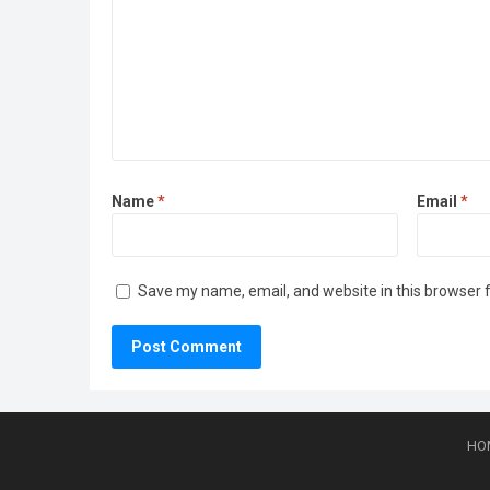
Name
*
Email
*
Save my name, email, and website in this browser 
HO