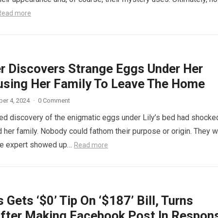
Read more
r Discovers Strange Eggs Under Her
using Her Family To Leave The Home
er 4, 2024
·
0 Comment
d discovery of the enigmatic eggs under Lily’s bed had shocke
 her family. Nobody could fathom their purpose or origin. They 
he expert showed up…
Read more
 Gets ‘$0’ Tip On ‘$187’ Bill, Turns
fter Making Facebook Post In Respon