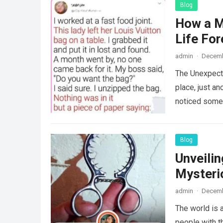
Blog
How a M
Life For
admin
·
Decemb
The Unexpecte
place, just an
noticed some
Blog
Unveili
Mysteri
admin
·
Decemb
The world is a
people with th