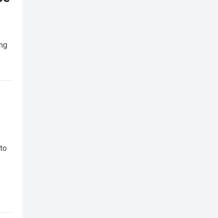
ing
 to