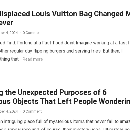
isplaced Louis Vuitton Bag Changed 
ever
er 4, 2024
·
0 Comment
d Find: Fortune at a Fast-Food Joint Imagine working at a fast 
other regular day flipping burgers and serving fries. But then, I
thing that…
Read more
ng the Unexpected Purposes of 6
ous Objects That Left People Wonderi
er 4, 2024
·
0 Comment
n intriguing place full of mysterious items that never fail to ama
eir appearance and, of course, their mystery uses. Ultimately, not