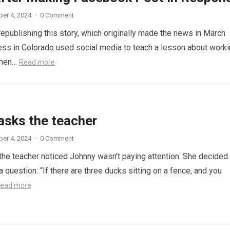
er 4, 2024
·
0 Comment
republishing this story, which originally made the news in March
ess in Colorado used social media to teach a lesson about work
When…
Read more
asks the teacher
er 4, 2024
·
0 Comment
 the teacher noticed Johnny wasn’t paying attention. She decided
a question: “If there are three ducks sitting on a fence, and you
ead more