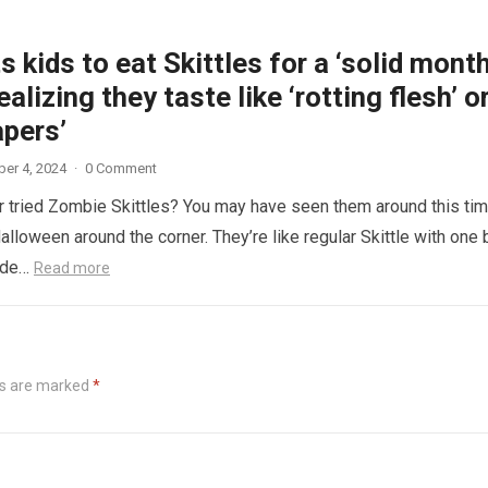
 kids to eat Skittles for a ‘solid month
ealizing they taste like ‘rotting flesh’ o
apers’
er 4, 2024
·
0 Comment
 tried Zombie Skittles? You may have seen them around this ti
alloween around the corner. They’re like regular Skittle with one 
side…
Read more
ds are marked
*