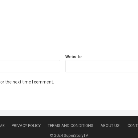
Website
for the next time I comment.
ME
PRIVACY POLICY
TERMS AND CONDITIONS
ABOUT US!
CONT
© 2024
SuperStoryTV