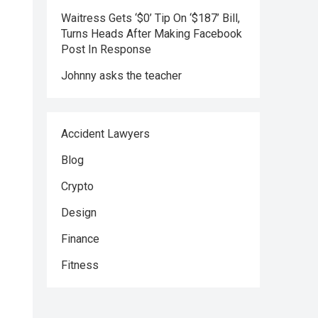
Waitress Gets ‘$0’ Tip On ‘$187’ Bill,
Turns Heads After Making Facebook
Post In Response
Johnny asks the teacher
Accident Lawyers
Blog
Crypto
Design
Finance
Fitness