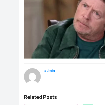
admin
Related Posts