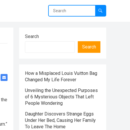
Search
Search
How a Misplaced Louis Vuitton Bag
Changed My Life Forever
Unveiling the Unexpected Purposes
of 6 Mysterious Objects That Left
 the
People Wondering
Daughter Discovers Strange Eggs
Under Her Bed, Causing Her Family
rn.”
To Leave The Home