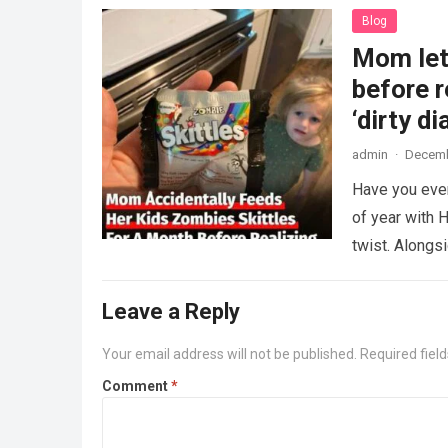
Blog
Mom lets
before r
‘dirty di
admin
·
Decemb
Have you ever
of year with H
twist. Along
Leave a Reply
Your email address will not be published.
Required fiel
Comment
*