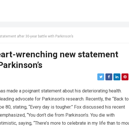
tatement after 30-year battle with Parkinson’s
heart-wrenching new statement
 Parkinson’s
 has made a poignant statement about his deteriorating health.
ading advocate for Parkinson’s research. Recently, the “Back to
be 80, stating, “Every day is tougher.” Fox discussed his recent
e emphasized, “You don’t die from Parkinson’s. You die with
imistic, saying, “There’s more to celebrate in my life than to mou