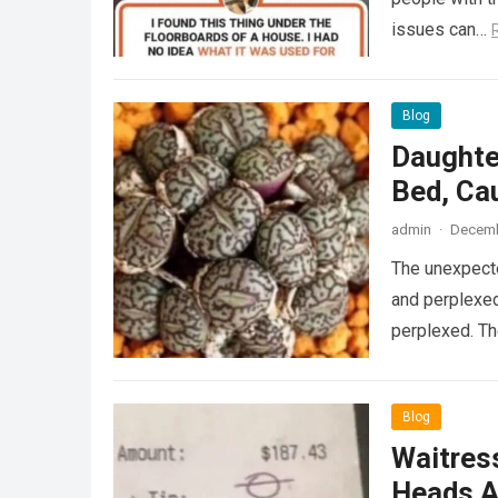
issues can…
Blog
Daughte
Bed, Ca
admin
·
Decemb
The unexpecte
and perplexed
perplexed. T
Blog
Waitress
Heads A