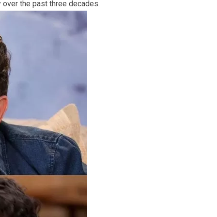
ey over the past three decades.