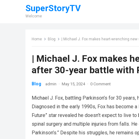
SuperStoryTV
Welcome
Home
Blog
| Michael J. Fox makes heart-wrenching new s
| Michael J. Fox makes 
after 30-year battle with
Blog
admin
·
May 15, 2024
·
0 Comment
Michael J. Fox, battling Parkinson’s for 30 years,
Diagnosed in the early 1990s, Fox has become a le
Future” star revealed he doesn’t expect to live to 
spinal surgery and multiple injuries from falls. H
Parkinson’s.” Despite his struggles, he remains opt