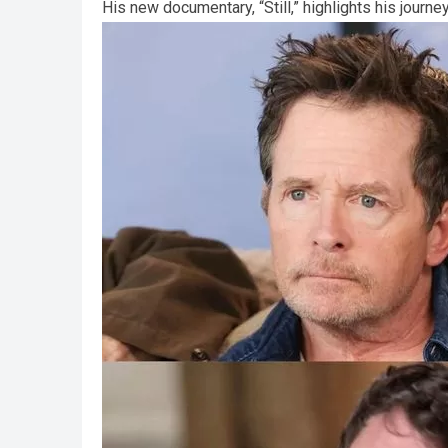
His new documentary, “Still,” highlights his journ