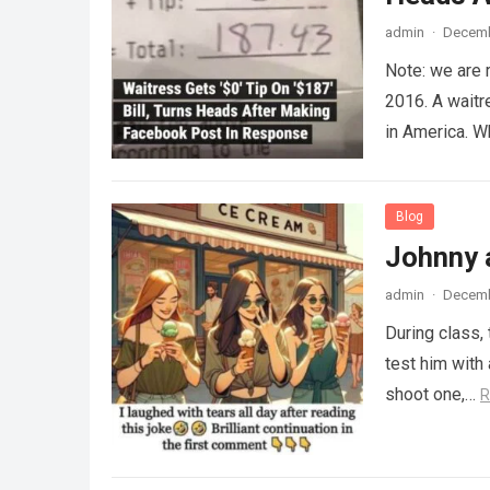
admin
·
Decemb
Note: we are 
2016. A waitr
in America. 
Blog
Johnny 
admin
·
Decemb
During class,
test him with 
shoot one,…
R