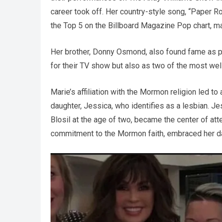
career took off. Her country-style song, “Paper 
the Top 5 on the Billboard Magazine Pop chart, mar
Her brother, Donny Osmond, also found fame as p
for their TV show but also as two of the most we
Marie’s affiliation with the Mormon religion led 
daughter, Jessica, who identifies as a lesbian. J
Blosil at the age of two, became the center of at
commitment to the Mormon faith, embraced her da