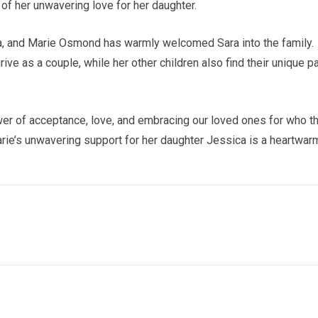
of her unwavering love for her daughter.
ara, and Marie Osmond has warmly welcomed Sara into the family.
ive as a couple, while her other children also find their unique p
er of acceptance, love, and embracing our loved ones for who t
arie’s unwavering support for her daughter Jessica is a heartwar