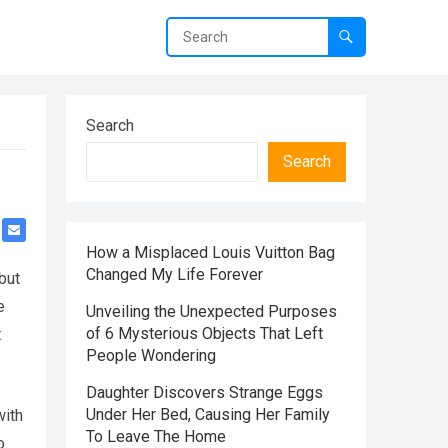
Search
Search
How a Misplaced Louis Vuitton Bag
Changed My Life Forever
but
e
Unveiling the Unexpected Purposes
of 6 Mysterious Objects That Left
t
People Wondering
Daughter Discovers Strange Eggs
Under Her Bed, Causing Her Family
with
To Leave The Home
o