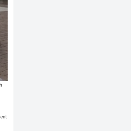
h
ment