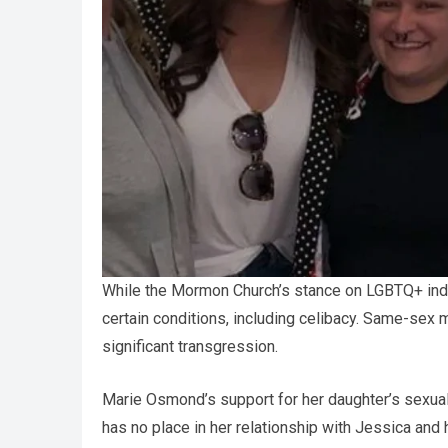
While the Mormon Church’s stance on LGBTQ+ indi
certain conditions, including celibacy. Same-sex 
significant transgression.
Marie Osmond’s support for her daughter’s sexual
has no place in her relationship with Jessica an