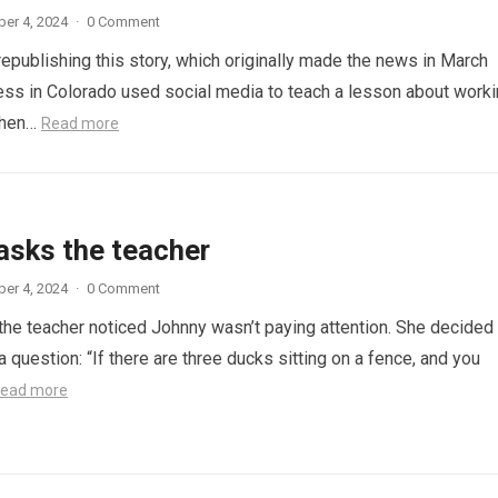
er 4, 2024
·
0 Comment
republishing this story, which originally made the news in March
ess in Colorado used social media to teach a lesson about work
When…
Read more
asks the teacher
er 4, 2024
·
0 Comment
 the teacher noticed Johnny wasn’t paying attention. She decided
a question: “If there are three ducks sitting on a fence, and you
ead more