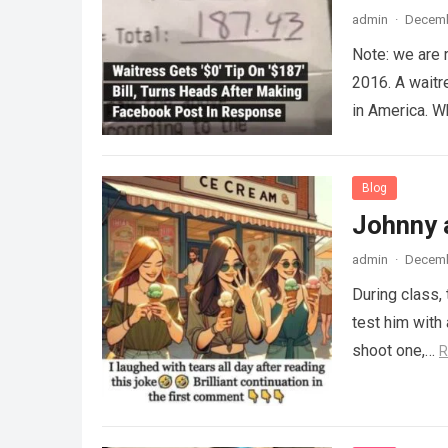
admin
·
Decemb
Note: we are 
2016. A waitr
in America. 
Blog
Johnny 
admin
·
Decemb
During class,
test him with 
shoot one,…
R