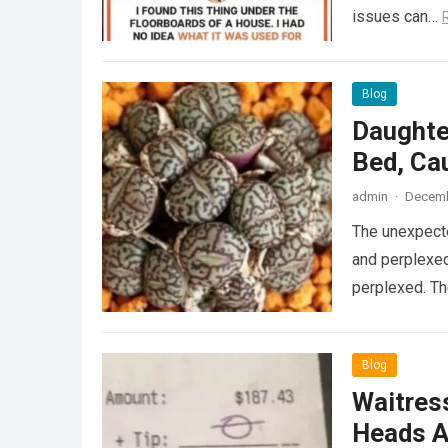
issues can…
Blog
Daughte
Bed, Ca
admin
·
Decemb
The unexpecte
and perplexed
perplexed. T
Blog
Waitress
Heads A