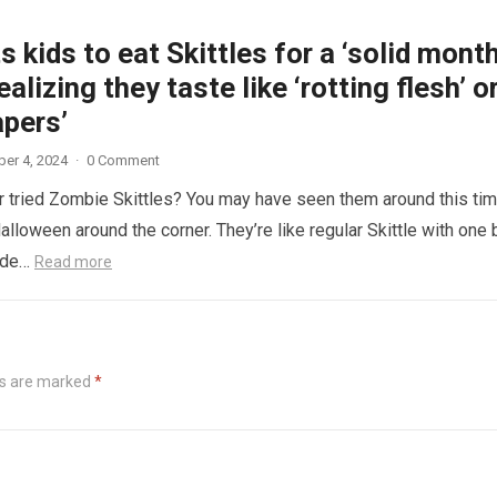
 kids to eat Skittles for a ‘solid month
ealizing they taste like ‘rotting flesh’ o
apers’
er 4, 2024
·
0 Comment
 tried Zombie Skittles? You may have seen them around this ti
alloween around the corner. They’re like regular Skittle with one 
side…
Read more
ds are marked
*