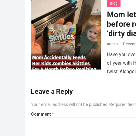
Blog
Mom lets
before r
‘dirty di
admin
·
Decemb
Have you ever
of year with H
twist. Along
Leave a Reply
Your email address will not be published.
Required fiel
Comment
*