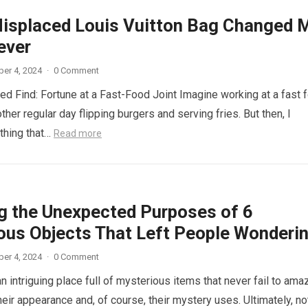
isplaced Louis Vuitton Bag Changed 
ever
er 4, 2024
·
0 Comment
d Find: Fortune at a Fast-Food Joint Imagine working at a fast 
other regular day flipping burgers and serving fries. But then, I
thing that…
Read more
ng the Unexpected Purposes of 6
ous Objects That Left People Wonderi
er 4, 2024
·
0 Comment
n intriguing place full of mysterious items that never fail to ama
eir appearance and, of course, their mystery uses. Ultimately, not