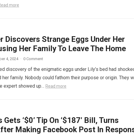
Read more
r Discovers Strange Eggs Under Her
using Her Family To Leave The Home
er 4, 2024
·
0 Comment
d discovery of the enigmatic eggs under Lily’s bed had shocke
 her family. Nobody could fathom their purpose or origin. They 
he expert showed up…
Read more
 Gets ‘$0’ Tip On ‘$187’ Bill, Turns
fter Making Facebook Post In Respon