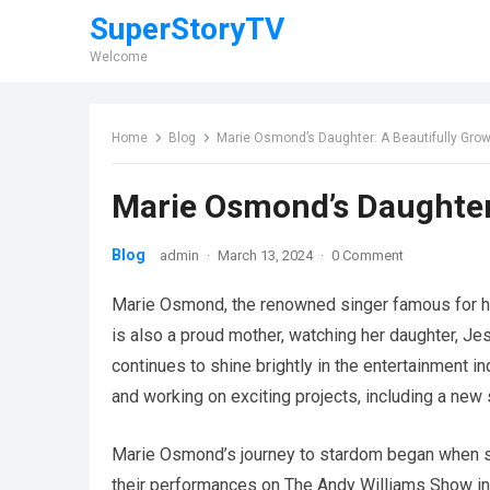
SuperStoryTV
Welcome
Home
Blog
Marie Osmond’s Daughter: A Beautifully Gr
Marie Osmond’s Daughter
Blog
admin
·
March 13, 2024
·
0 Comment
Marie Osmond, the renowned singer famous for her
is also a proud mother, watching her daughter, Je
continues to shine brightly in the entertainment i
and working on exciting projects, including a ne
Marie Osmond’s journey to stardom began when sh
their performances on The Andy Williams Show in 1