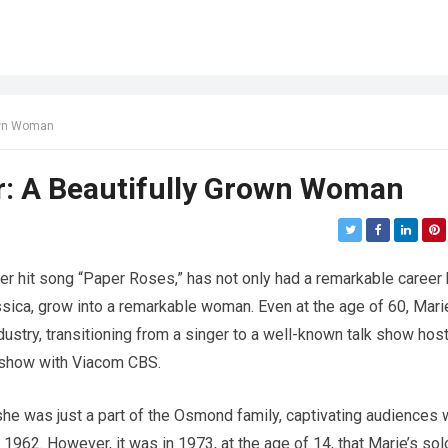
own Woman
: A Beautifully Grown Woman
 hit song “Paper Roses,” has not only had a remarkable career 
ssica, grow into a remarkable woman. Even at the age of 60, Mari
ndustry, transitioning from a singer to a well-known talk show hos
w show with Viacom CBS.
e was just a part of the Osmond family, captivating audiences 
962. However, it was in 1973, at the age of 14, that Marie’s sol