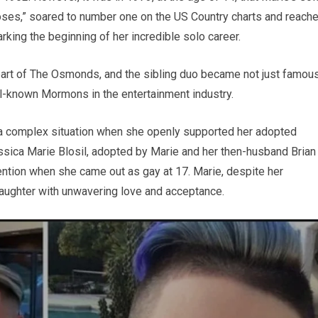
Roses,” soared to number one on the US Country charts and reach
king the beginning of her incredible solo career.
art of The Osmonds, and the sibling duo became not just famou
ll-known Mormons in the entertainment industry.
to a complex situation when she openly supported her adopted
essica Marie Blosil, adopted by Marie and her then-husband Brian
tention when she came out as gay at 17. Marie, despite her
ughter with unwavering love and acceptance.