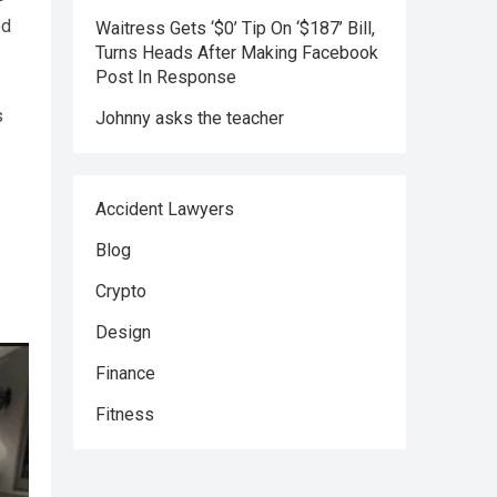
ed
Waitress Gets ‘$0’ Tip On ‘$187’ Bill,
Turns Heads After Making Facebook
Post In Response
s
Johnny asks the teacher
Accident Lawyers
Blog
Crypto
Design
Finance
Fitness