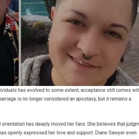
viduals has evolved to some extent, acceptance still comes wit
marriage is no longer considered an apostasy, but it remains a
 orientation has deeply moved her fans. She believes that judg
d has openly expressed her love and support. Diane Sawyer even