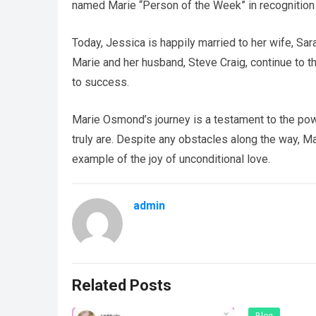
named Marie “Person of the Week” in recognition 
Today, Jessica is happily married to her wife, S
Marie and her husband, Steve Craig, continue to thr
to success.
Marie Osmond’s journey is a testament to the pow
truly are. Despite any obstacles along the way, M
example of the joy of unconditional love.
admin
Related Posts