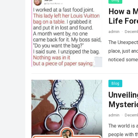
Blog
How a M
Life For
admin
·
Decemb
The Unexpecte
place, just an
noticed some
Blog
Unveili
Mysteri
admin
·
Decemb
The world is a
people with th