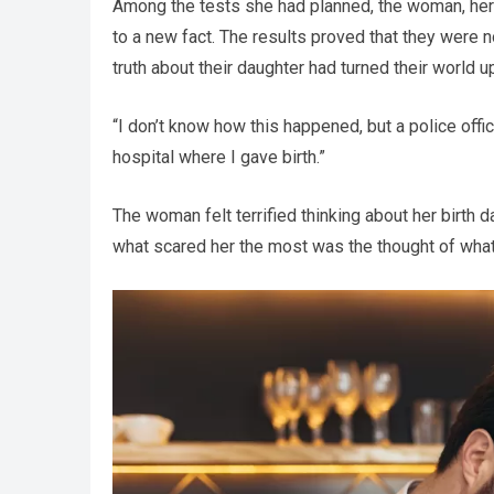
Among the tests she had planned, the woman, her 
to a new fact. The results proved that they were n
truth about their daughter had turned their world 
“I don’t know how this happened, but a police off
hospital where I gave birth.”
The woman felt terrified thinking about her birth 
what scared her the most was the thought of what