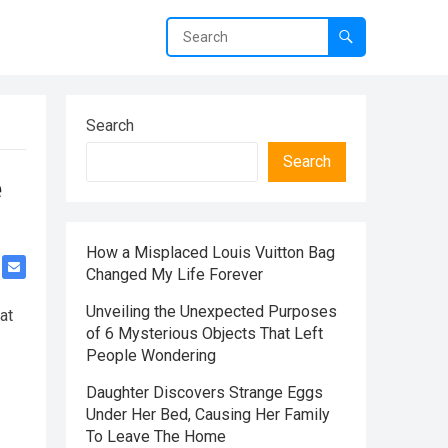
Search
Search
e
How a Misplaced Louis Vuitton Bag
Changed My Life Forever
Unveiling the Unexpected Purposes
at
of 6 Mysterious Objects That Left
People Wondering
Daughter Discovers Strange Eggs
Under Her Bed, Causing Her Family
To Leave The Home