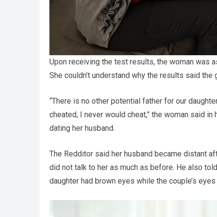
Upon receiving the test results, the woman was 
She couldn’t understand why the results said the g
“There is no other potential father for our daughte
cheated, I never would cheat,” the woman said in 
dating her husband.
The Redditor said her husband became distant aft
did not talk to her as much as before. He also tol
daughter had brown eyes while the couple’s eyes