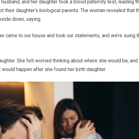
husband, and her daughter took a blood paternity test, leading 
ot their daughter’s biological parents. The woman revealed that t
upside down, saying:
icer came to our house and took our statements, and we’re suing 
daughter. She felt worried thinking about where she would be, and
 would happen after she found her birth daughter.