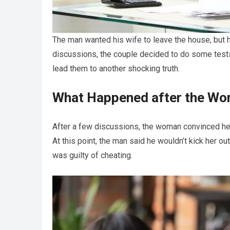
The man wanted his wife to leave the house, but 
discussions, the couple decided to do some tests 
lead them to another shocking truth.
What Happened after the Wo
After a few discussions, the woman convinced her
At this point, the man said he wouldn’t kick her o
was guilty of cheating.