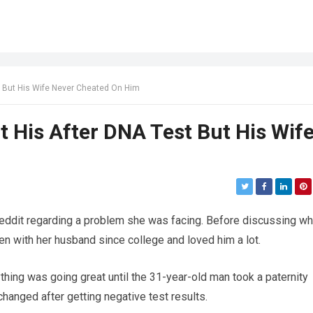
t But His Wife Never Cheated On Him
t His After DNA Test But His Wif
ddit regarding a problem she was facing. Before discussing wh
 with her husband since college and loved him a lot.
thing was going great until the 31-year-old man took a paternity
hanged after getting negative test results.