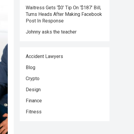
Waitress Gets ‘$0’ Tip On ‘$187’ Bill,
Turns Heads After Making Facebook
Post In Response
Johnny asks the teacher
Accident Lawyers
Blog
Crypto
Design
Finance
Fitness