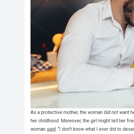
As a protective mother, the woman did not want he
her childhood. Moreover, the girl might tell her f
woman
said
: “I don’t know what I ever did to deser