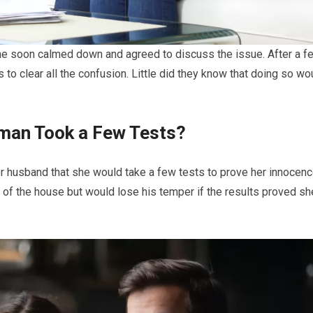
he soon calmed down and agreed to discuss the issue. After a f
to clear all the confusion. Little did they know that doing so wo
man Took a Few Tests?
 husband that she would take a few tests to prove her innocenc
ut of the house but would lose his temper if the results proved sh