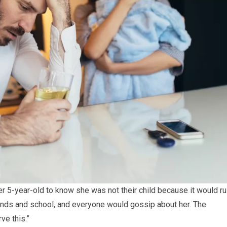
r 5-year-old to know she was not their child because it would ru
riends and school, and everyone would gossip about her. The
ve this.”