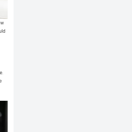
ew
uld
e.
e