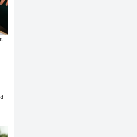
m.
nd