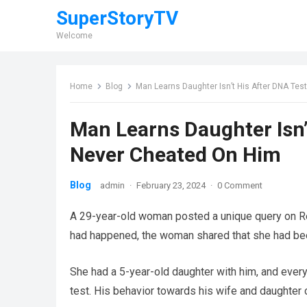
SuperStoryTV
Welcome
Home
Blog
Man Learns Daughter Isn’t His After DNA Tes
Man Learns Daughter Isn’
Never Cheated On Him
Blog
admin
·
February 23, 2024
·
0 Comment
A 29-year-old woman posted a unique query on Re
had happened, the woman shared that she had been
She had a 5-year-old daughter with him, and every
test. His behavior towards his wife and daughter c