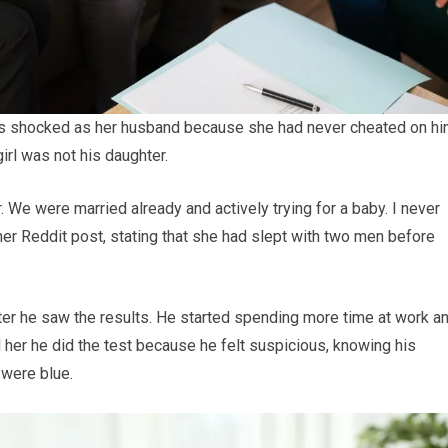
as shocked as her husband because she had never cheated on hi
irl was not his daughter.
r. We were married already and actively trying for a baby. I never
her Reddit post, stating that she had slept with two men before
er he saw the results. He started spending more time at work a
d her he did the test because he felt suspicious, knowing his
 were blue.