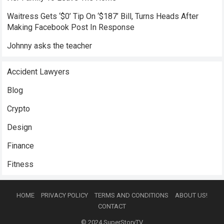
Waitress Gets ‘$0’ Tip On ‘$187’ Bill, Turns Heads After
Making Facebook Post In Response
Johnny asks the teacher
Accident Lawyers
Blog
Crypto
Design
Finance
Fitness
HOME
PRIVACY POLICY
TERMS AND CONDITIONS
ABOUT US!
CONTACT
© 2024
SuperStoryTV