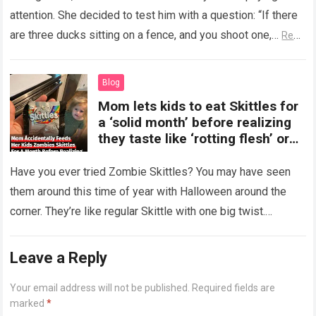
attention. She decided to test him with a question: “If there
are three ducks sitting on a fence, and you shoot one,…
Read
more
Blog
Mom lets kids to eat Skittles for
a ‘solid month’ before realizing
they taste like ‘rotting flesh’ or
‘dirty diapers’
Have you ever tried Zombie Skittles? You may have seen
them around this time of year with Halloween around the
corner. They’re like regular Skittle with one big twist.
Alongside…
Read more
Leave a Reply
Your email address will not be published.
Required fields are
marked
*