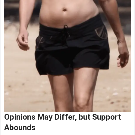
Opinions May Differ, but Support
Abounds