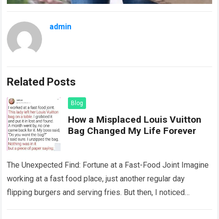
admin
Related Posts
Blog
How a Misplaced Louis Vuitton
Bag Changed My Life Forever
The Unexpected Find: Fortune at a Fast-Food Joint Imagine
working at a fast food place, just another regular day
flipping burgers and serving fries. But then, I noticed
something that…
Read more