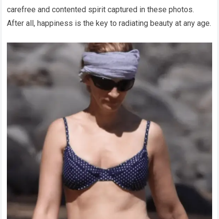
carefree and contented spirit captured in these photos.
After all, happiness is the key to radiating beauty at any age.