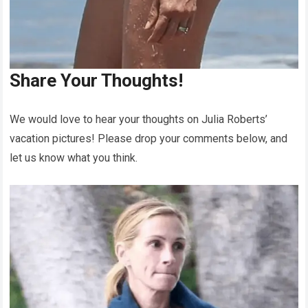
Share Your Thoughts!
We would love to hear your thoughts on Julia Roberts’
vacation pictures! Please drop your comments below, and
let us know what you think.