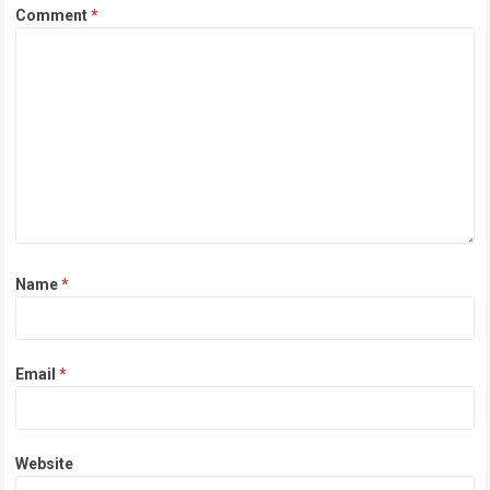
Comment
*
Name
*
Email
*
Website