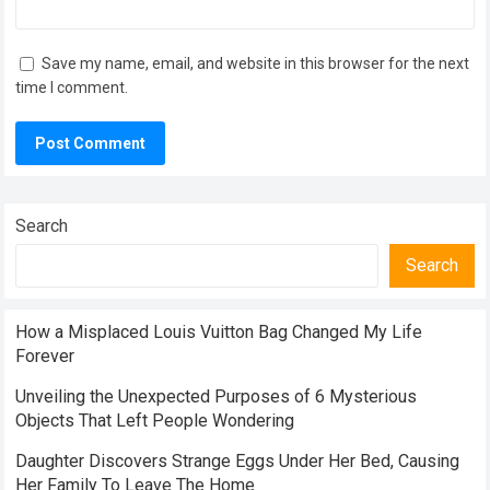
Save my name, email, and website in this browser for the next
time I comment.
Search
Search
How a Misplaced Louis Vuitton Bag Changed My Life
Forever
Unveiling the Unexpected Purposes of 6 Mysterious
Objects That Left People Wondering
Daughter Discovers Strange Eggs Under Her Bed, Causing
Her Family To Leave The Home