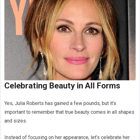
Celebrating Beauty in All Forms
Yes, Julia Roberts has gained a few pounds, but it’s
important to remember that true beauty comes in all shapes
and sizes.
Instead of focusing on her appearance, let’s celebrate her