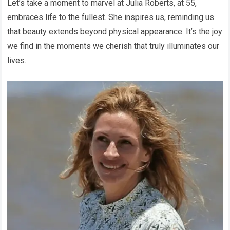
Let’s take a moment to marvel at Julia Roberts, at 55,
embraces life to the fullest. She inspires us, reminding us
that beauty extends beyond physical appearance. It’s the joy
we find in the moments we cherish that truly illuminates our
lives.