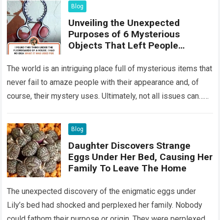
Blog
Unveiling the Unexpected
Purposes of 6 Mysterious
Objects That Left People
Wondering
The world is an intriguing place full of mysterious items that
never fail to amaze people with their appearance and, of
course, their mystery uses. Ultimately, not all issues can…
Read more
Blog
Daughter Discovers Strange
Eggs Under Her Bed, Causing Her
Family To Leave The Home
The unexpected discovery of the enigmatic eggs under
Lily’s bed had shocked and perplexed her family. Nobody
could fathom their purpose or origin. They were perplexed.