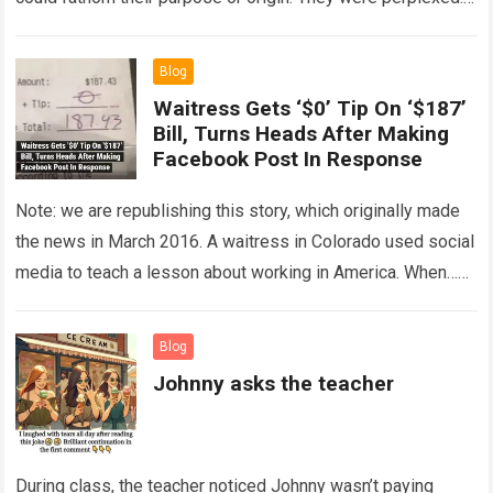
The expert showed up…
Read more
Blog
Waitress Gets ‘$0’ Tip On ‘$187’
Bill, Turns Heads After Making
Facebook Post In Response
Note: we are republishing this story, which originally made
the news in March 2016. A waitress in Colorado used social
media to teach a lesson about working in America. When…
Read more
Blog
Johnny asks the teacher
During class, the teacher noticed Johnny wasn’t paying