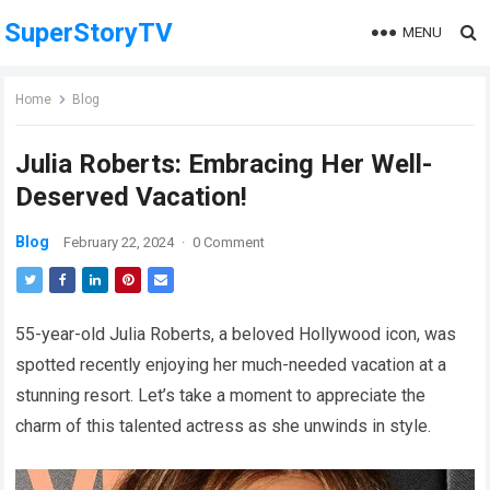
SuperStoryTV
MENU
Home
Blog
Julia Roberts: Embracing Her Well-
Deserved Vacation!
Blog
February 22, 2024
·
0 Comment
55-year-old Julia Roberts, a beloved Hollywood icon, was
spotted recently enjoying her much-needed vacation at a
stunning resort. Let’s take a moment to appreciate the
charm of this talented actress as she unwinds in style.