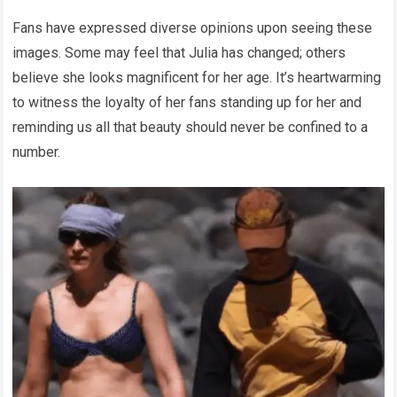
Fans have expressed diverse opinions upon seeing these
images. Some may feel that Julia has changed; others
believe she looks magnificent for her age. It’s heartwarming
to witness the loyalty of her fans standing up for her and
reminding us all that beauty should never be confined to a
number.