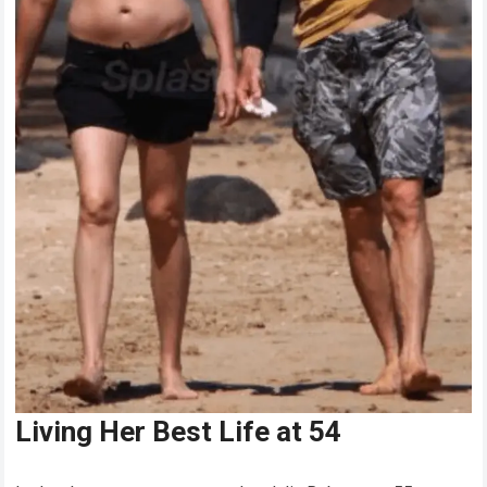
Living Her Best Life at 54