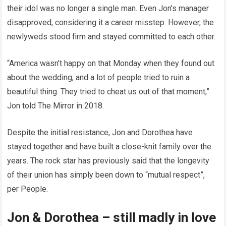
their idol was no longer a single man. Even Jon’s manager
disapproved, considering it a career misstep. However, the
newlyweds stood firm and stayed committed to each other.
“America wasn’t happy on that Monday when they found out
about the wedding, and a lot of people tried to ruin a
beautiful thing. They tried to cheat us out of that moment,”
Jon told The Mirror in 2018.
Despite the initial resistance, Jon and Dorothea have
stayed together and have built a close-knit family over the
years. The rock star has previously said that the longevity
of their union has simply been down to “mutual respect”,
per People.
Jon & Dorothea – still madly in love