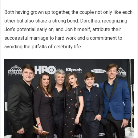
Both having grown up together, the couple not only like each
other but also share a strong bond. Dorothea, recognizing
Jon’s potential early on, and Jon himself, attribute their
successful marriage to hard work and a commitment to
avoiding the pitfalls of celebrity life.