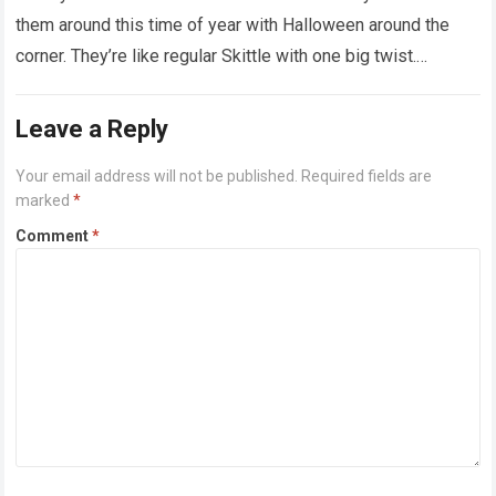
them around this time of year with Halloween around the
corner. They’re like regular Skittle with one big twist.
Alongside…
Read more
Leave a Reply
Your email address will not be published.
Required fields are
marked
*
Comment
*