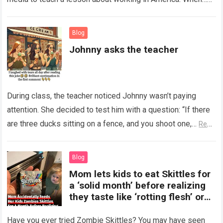
Read more
Blog
Johnny asks the teacher
During class, the teacher noticed Johnny wasn’t paying
attention. She decided to test him with a question: “If there
are three ducks sitting on a fence, and you shoot one,…
Read
more
Blog
Mom lets kids to eat Skittles for
a ‘solid month’ before realizing
they taste like ‘rotting flesh’ or
‘dirty diapers’
Have you ever tried Zombie Skittles? You may have seen