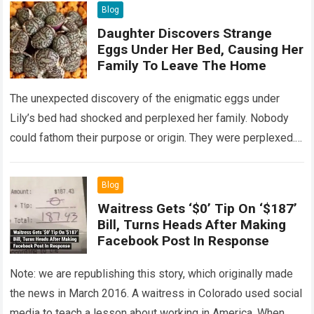
Blog
Daughter Discovers Strange
Eggs Under Her Bed, Causing Her
Family To Leave The Home
The unexpected discovery of the enigmatic eggs under
Lily’s bed had shocked and perplexed her family. Nobody
could fathom their purpose or origin. They were perplexed.
The expert showed up…
Read more
Blog
Waitress Gets ‘$0’ Tip On ‘$187’
Bill, Turns Heads After Making
Facebook Post In Response
Note: we are republishing this story, which originally made
the news in March 2016. A waitress in Colorado used social
media to teach a lesson about working in America. When…