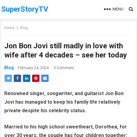
SuperStoryTV
MENU
Home
Blog
Jon Bon Jovi still madly in love with
wife after 4 decades – see her today
Blog
February 24, 2024
·
0 Comment
Renowned singer, songwriter, and guitarist Jon Bon
Jovi has managed to keep his family life relatively
private despite his celebrity status.
Married to his high school sweetheart, Dorothea, for
over 30 years, the couple has four children together: