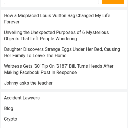
How a Misplaced Louis Vuitton Bag Changed My Life
Forever
Unveiling the Unexpected Purposes of 6 Mysterious
Objects That Left People Wondering
Daughter Discovers Strange Eggs Under Her Bed, Causing
Her Family To Leave The Home
Waitress Gets ‘$0’ Tip On ‘$187’ Bill, Turns Heads After
Making Facebook Post In Response
Johnny asks the teacher
Accident Lawyers
Blog
Crypto