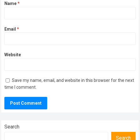
Name
*
Email
*
Website
Save my name, email, and website in this browser for the next
time I comment.
Search
Search