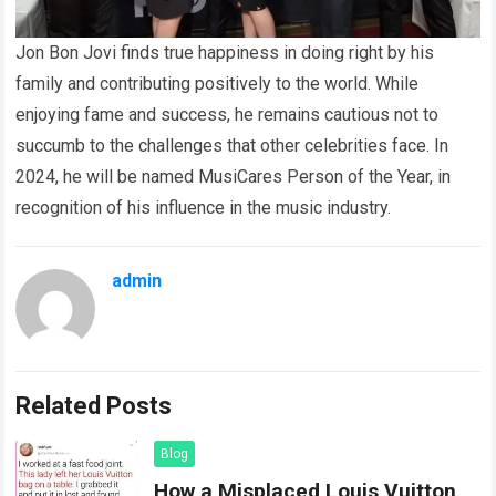
Jon Bon Jovi finds true happiness in doing right by his
family and contributing positively to the world. While
enjoying fame and success, he remains cautious not to
succumb to the challenges that other celebrities face. In
2024, he will be named MusiCares Person of the Year, in
recognition of his influence in the music industry.
admin
Related Posts
Blog
How a Misplaced Louis Vuitton