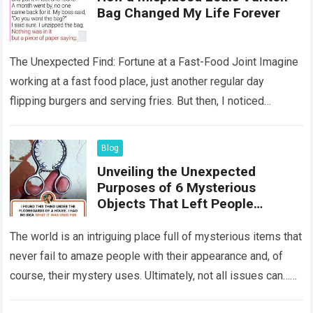
Bag Changed My Life Forever
The Unexpected Find: Fortune at a Fast-Food Joint Imagine
working at a fast food place, just another regular day
flipping burgers and serving fries. But then, I noticed
something that…
Read more
Blog
Unveiling the Unexpected
Purposes of 6 Mysterious
Objects That Left People
Wondering
The world is an intriguing place full of mysterious items that
never fail to amaze people with their appearance and, of
course, their mystery uses. Ultimately, not all issues can…
Read more