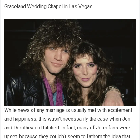
Graceland Wedding Chapel in Las Vegas.
While news of any marriage is usually met with excitement
and happiness, this wasn’t necessarily the case when Jon
and Dorothea got hitched. In fact, many of Jon’s fans were
upset, because they couldn’t seem to fathom the idea that