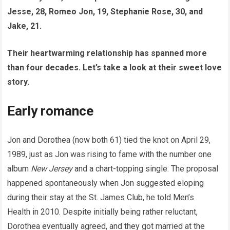
Jesse, 28, Romeo Jon, 19, Stephanie Rose, 30, and
Jake, 21.
Their heartwarming relationship has spanned more
than four decades. Let’s take a look at their sweet love
story.
Early romance
Jon and Dorothea (now both 61) tied the knot on April 29,
1989, just as Jon was rising to fame with the number one
album
New Jersey
and a chart-topping single. The proposal
happened spontaneously when Jon suggested eloping
during their stay at the St. James Club, he told Men’s
Health in 2010. Despite initially being rather reluctant,
Dorothea eventually agreed, and they got married at the