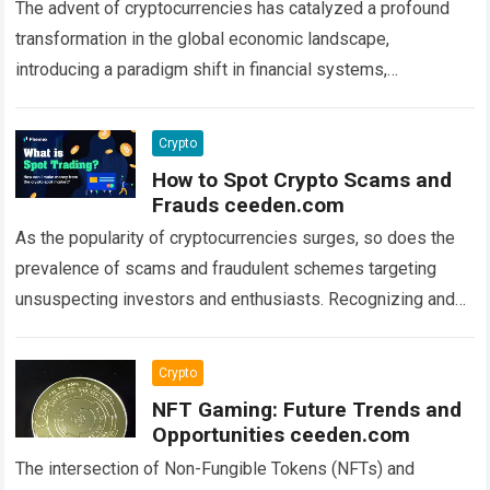
The advent of cryptocurrencies has catalyzed a profound
transformation in the global economic landscape,
introducing a paradigm shift in financial systems,
transactions, and investment landscapes. As digital assets
continue to…
Read more
Crypto
How to Spot Crypto Scams and
Frauds ceeden.com
As the popularity of cryptocurrencies surges, so does the
prevalence of scams and fraudulent schemes targeting
unsuspecting investors and enthusiasts. Recognizing and
avoiding these scams is crucial for safeguarding yourself…
Read more
Crypto
NFT Gaming: Future Trends and
Opportunities ceeden.com
The intersection of Non-Fungible Tokens (NFTs) and