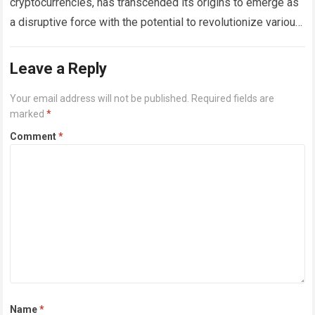
cryptocurrencies, has transcended its origins to emerge as
a disruptive force with the potential to revolutionize various
industries beyond finance. Its decentralized and immutable
nature…
Read more
Leave a Reply
Your email address will not be published.
Required fields are
marked
*
Comment
*
Name
*