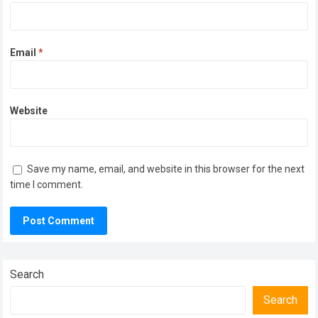
Email
*
Website
Save my name, email, and website in this browser for the next
time I comment.
Search
Search