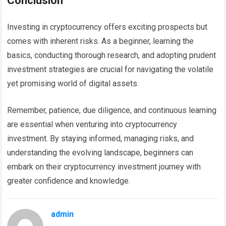
Conclusion
Investing in cryptocurrency offers exciting prospects but
comes with inherent risks. As a beginner, learning the
basics, conducting thorough research, and adopting prudent
investment strategies are crucial for navigating the volatile
yet promising world of digital assets.
Remember, patience, due diligence, and continuous learning
are essential when venturing into cryptocurrency
investment. By staying informed, managing risks, and
understanding the evolving landscape, beginners can
embark on their cryptocurrency investment journey with
greater confidence and knowledge.
admin