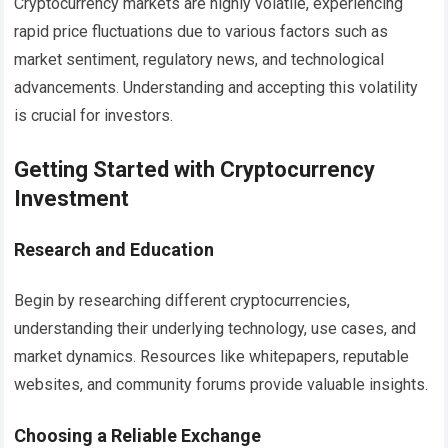
Cryptocurrency markets are highly volatile, experiencing
rapid price fluctuations due to various factors such as
market sentiment, regulatory news, and technological
advancements. Understanding and accepting this volatility
is crucial for investors.
Getting Started with Cryptocurrency
Investment
Research and Education
Begin by researching different cryptocurrencies,
understanding their underlying technology, use cases, and
market dynamics. Resources like whitepapers, reputable
websites, and community forums provide valuable insights.
Choosing a Reliable Exchange