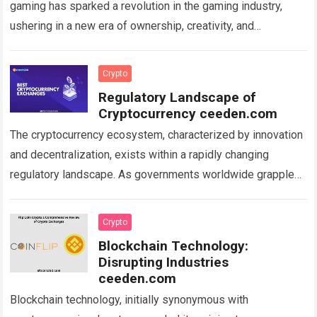
gaming has sparked a revolution in the gaming industry,
ushering in a new era of ownership, creativity, and
monetization. NFTs, unique digital assets…
Read more
Crypto
Regulatory Landscape of
Cryptocurrency ceeden.com
The cryptocurrency ecosystem, characterized by innovation
and decentralization, exists within a rapidly changing
regulatory landscape. As governments worldwide grapple
with understanding and regulating digital assets, the
evolving rules and guidelines…
Read more
Crypto
Blockchain Technology:
Disrupting Industries
ceeden.com
Blockchain technology, initially synonymous with