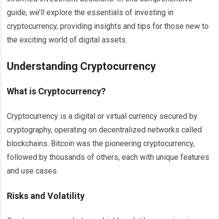
guide, we’ll explore the essentials of investing in
cryptocurrency, providing insights and tips for those new to
the exciting world of digital assets.
Understanding Cryptocurrency
What is Cryptocurrency?
Cryptocurrency is a digital or virtual currency secured by
cryptography, operating on decentralized networks called
blockchains. Bitcoin was the pioneering cryptocurrency,
followed by thousands of others, each with unique features
and use cases.
Risks and Volatility