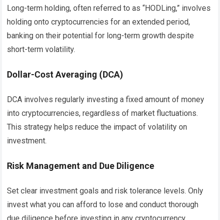
Long-term holding, often referred to as “HODLing,” involves
holding onto cryptocurrencies for an extended period,
banking on their potential for long-term growth despite
short-term volatility.
Dollar-Cost Averaging (DCA)
DCA involves regularly investing a fixed amount of money
into cryptocurrencies, regardless of market fluctuations.
This strategy helps reduce the impact of volatility on
investment.
Risk Management and Due Diligence
Set clear investment goals and risk tolerance levels. Only
invest what you can afford to lose and conduct thorough
due diligence before investing in any cryptocurrency.