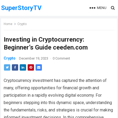
SuperStoryTV
MENU
Home
Crypto
Investing in Cryptocurrency:
Beginner’s Guide ceeden.com
Crypto
December 19, 2023
·
0 Comment
Cryptocurrency investment has captured the attention of
many, offering opportunities for financial growth and
participation in a rapidly evolving digital economy. For
beginners stepping into this dynamic space, understanding
the fundamentals, risks, and strategies is crucial for making
informed investment decisions. In this comprehensive