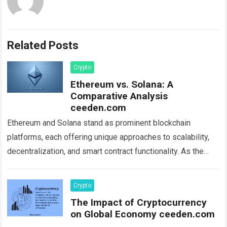
Related Posts
Crypto
Ethereum vs. Solana: A
Comparative Analysis
ceeden.com
Ethereum and Solana stand as prominent blockchain
platforms, each offering unique approaches to scalability,
decentralization, and smart contract functionality. As the
crypto landscape expands, understanding the distinguishing
features and differences…
Read more
Crypto
The Impact of Cryptocurrency
on Global Economy ceeden.com