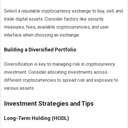
Select a reputable cryptocurrency exchange to buy, sell, and
trade digital assets. Consider factors like security
measures, fees, available cryptocurrencies, and user
interface when choosing an exchange.
Building a Diversified Portfolio
Diversification is key to managing risk in cryptocurrency
investment. Consider allocating investments across
different cryptocurrencies to spread risk and exposure to
various assets.
Investment Strategies and Tips
Long-Term Holding (HODL)