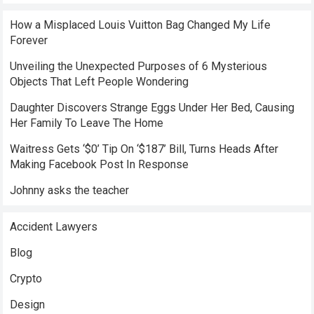
How a Misplaced Louis Vuitton Bag Changed My Life
Forever
Unveiling the Unexpected Purposes of 6 Mysterious
Objects That Left People Wondering
Daughter Discovers Strange Eggs Under Her Bed, Causing
Her Family To Leave The Home
Waitress Gets ‘$0’ Tip On ‘$187’ Bill, Turns Heads After
Making Facebook Post In Response
Johnny asks the teacher
Accident Lawyers
Blog
Crypto
Design