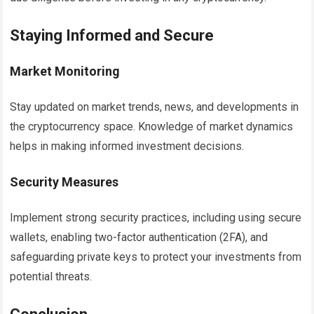
Staying Informed and Secure
Market Monitoring
Stay updated on market trends, news, and developments in
the cryptocurrency space. Knowledge of market dynamics
helps in making informed investment decisions.
Security Measures
Implement strong security practices, including using secure
wallets, enabling two-factor authentication (2FA), and
safeguarding private keys to protect your investments from
potential threats.