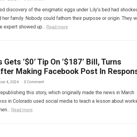
d discovery of the enigmatic eggs under Lily’s bed had shocke
 her family. Nobody could fathom their purpose or origin. They 
he expert showed up…
Read more
 Gets ‘$0’ Tip On ‘$187’ Bill, Turns
fter Making Facebook Post In Respon
er 4, 2024
·
0 Comment
republishing this story, which originally made the news in March
ess in Colorado used social media to teach a lesson about work
When…
Read more