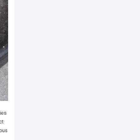
ies
ct
ious