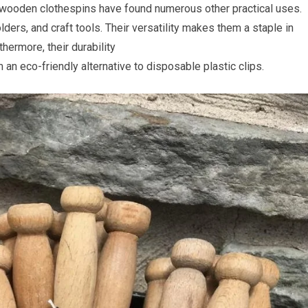
, wooden clothespins have found numerous other practical uses.
ers, and craft tools. Their versatility makes them a staple in
hermore, their durability
an eco-friendly alternative to disposable plastic clips.