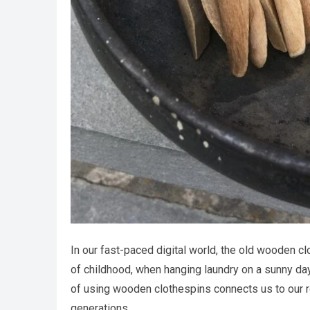
In our fast-paced digital world, the old wooden c
of childhood, when hanging laundry on a sunny da
of using wooden clothespins connects us to our r
generations.