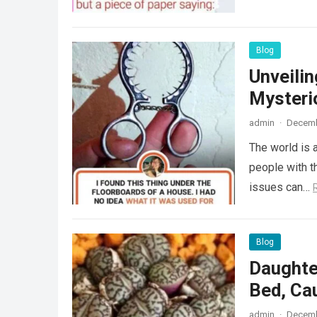
Blog
Unveili
Mysteri
admin
·
Decemb
The world is a
people with th
issues can…
Blog
Daughte
Bed, Ca
admin
·
Decemb