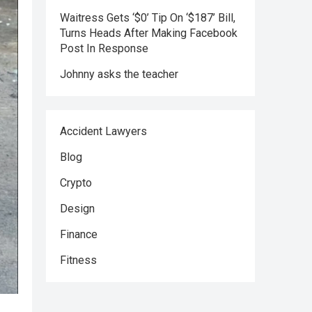
Waitress Gets ‘$0’ Tip On ‘$187’ Bill,
Turns Heads After Making Facebook
Post In Response
Johnny asks the teacher
Accident Lawyers
Blog
Crypto
Design
Finance
Fitness