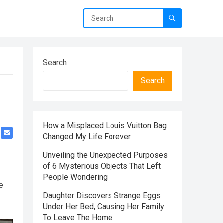
Search
Search
How a Misplaced Louis Vuitton Bag
Changed My Life Forever
Unveiling the Unexpected Purposes
of 6 Mysterious Objects That Left
People Wondering
he
Daughter Discovers Strange Eggs
Under Her Bed, Causing Her Family
To Leave The Home