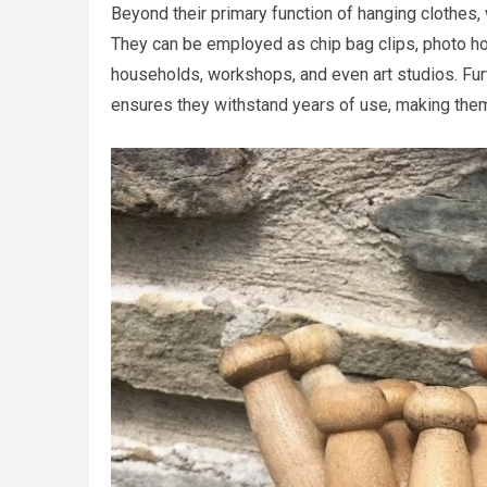
Beyond their primary function of hanging clothes
They can be employed as chip bag clips, photo hold
households, workshops, and even art studios. Furt
ensures they withstand years of use, making them 