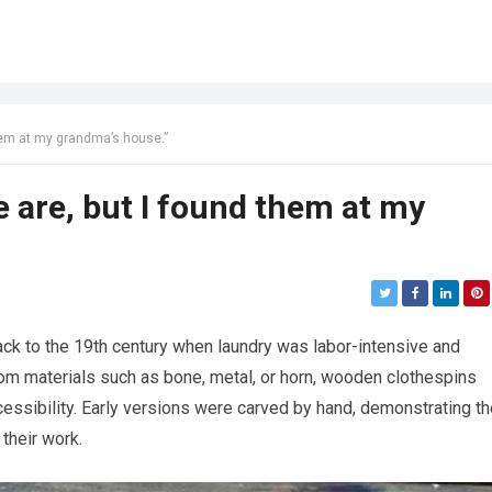
them at my grandma’s house.”
e are, but I found them at my
ack to the 19th century when laundry was labor-intensive and
from materials such as bone, metal, or horn, wooden clothespins
ccessibility. Early versions were carved by hand, demonstrating t
 their work.