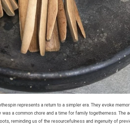
lothespin represents a return to a simpler era. They evoke memor
y was a common chore and a time for family togetherness. The a
oots, reminding us of the resourcefulness and ingenuity of prev