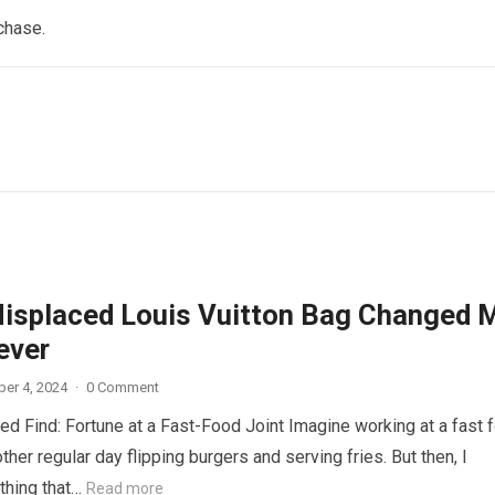
chase.
isplaced Louis Vuitton Bag Changed 
ever
er 4, 2024
·
0 Comment
d Find: Fortune at a Fast-Food Joint Imagine working at a fast 
other regular day flipping burgers and serving fries. But then, I
thing that…
Read more