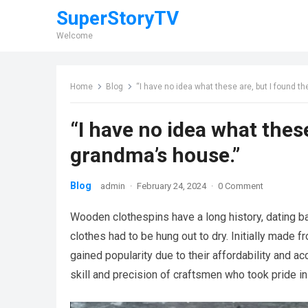
SuperStoryTV
Welcome
Home
Blog
“I have no idea what these are, but I found 
“I have no idea what thes
grandma’s house.”
Blog
admin
·
February 24, 2024
·
0 Comment
Wooden clothespins have a long history, dating b
clothes had to be hung out to dry. Initially made 
gained popularity due to their affordability and a
skill and precision of craftsmen who took pride in