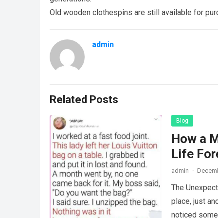
Old wooden clothespins are still available for pur
admin
Related Posts
Blog
How a M
Life For
admin
·
Decemb
The Unexpecte
place, just an
noticed some