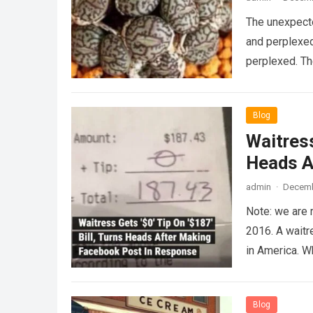
The unexpecte
and perplexed
perplexed. T
Blog
Waitress
Heads A
admin
·
Decemb
Note: we are 
2016. A waitr
in America. 
Blog