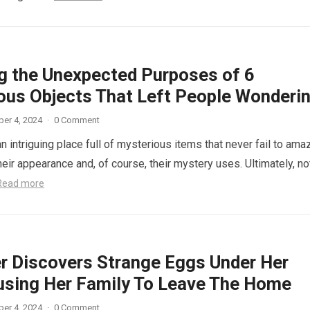
ng the Unexpected Purposes of 6
ous Objects That Left People Wonderi
er 4, 2024
·
0 Comment
n intriguing place full of mysterious items that never fail to ama
eir appearance and, of course, their mystery uses. Ultimately, not
Read more
r Discovers Strange Eggs Under Her
using Her Family To Leave The Home
er 4, 2024
·
0 Comment