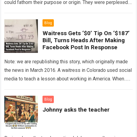
could fathom their purpose or origin. They were perplexed.
The expert showed up…
Read more
Blog
Waitress Gets ‘$0’ Tip On ‘$187’
Bill, Turns Heads After Making
Facebook Post In Response
Note: we are republishing this story, which originally made
the news in March 2016. A waitress in Colorado used social
media to teach a lesson about working in America. When…
Read more
Blog
Johnny asks the teacher