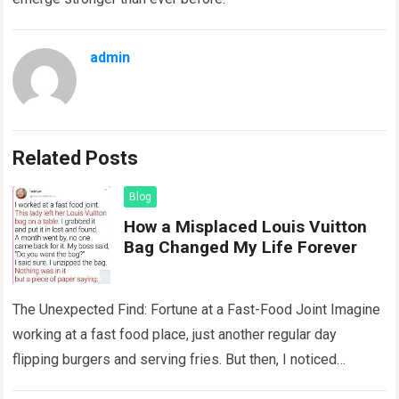
admin
Related Posts
Blog
How a Misplaced Louis Vuitton
Bag Changed My Life Forever
The Unexpected Find: Fortune at a Fast-Food Joint Imagine
working at a fast food place, just another regular day
flipping burgers and serving fries. But then, I noticed
something that…
Read more