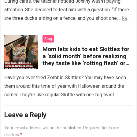
During class, the teacher noticed Johnny wasn’t paying
attention. She decided to test him with a question: “If there
are three ducks sitting on a fence, and you shoot one,…
Read
more
Blog
Mom lets kids to eat Skittles for
a ‘solid month’ before realizing
they taste like ‘rotting flesh’ or
‘dirty diapers’
Have you ever tried Zombie Skittles? You may have seen
them around this time of year with Halloween around the
corner. They’re like regular Skittle with one big twist.
Alongside…
Read more
Leave a Reply
Your email address will not be published.
Required fields are
marked
*