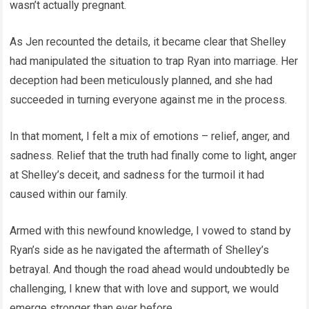
wasn’t actually pregnant.
As Jen recounted the details, it became clear that Shelley
had manipulated the situation to trap Ryan into marriage. Her
deception had been meticulously planned, and she had
succeeded in turning everyone against me in the process.
In that moment, I felt a mix of emotions – relief, anger, and
sadness. Relief that the truth had finally come to light, anger
at Shelley’s deceit, and sadness for the turmoil it had
caused within our family.
Armed with this newfound knowledge, I vowed to stand by
Ryan’s side as he navigated the aftermath of Shelley’s
betrayal. And though the road ahead would undoubtedly be
challenging, I knew that with love and support, we would
emerge stronger than ever before.