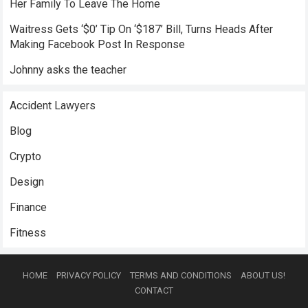
Her Family To Leave The Home
Waitress Gets ‘$0’ Tip On ‘$187’ Bill, Turns Heads After
Making Facebook Post In Response
Johnny asks the teacher
Accident Lawyers
Blog
Crypto
Design
Finance
Fitness
HOME
PRIVACY POLICY
TERMS AND CONDITIONS
ABOUT US!
CONTACT