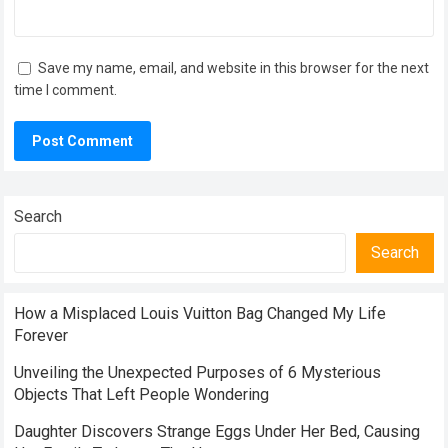
Save my name, email, and website in this browser for the next
time I comment.
Search
Search
How a Misplaced Louis Vuitton Bag Changed My Life
Forever
Unveiling the Unexpected Purposes of 6 Mysterious
Objects That Left People Wondering
Daughter Discovers Strange Eggs Under Her Bed, Causing