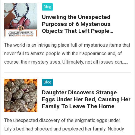
Blog
Unveiling the Unexpected
Purposes of 6 Mysterious
Objects That Left People
Wondering
The world is an intriguing place full of mysterious items that
never fail to amaze people with their appearance and, of
course, their mystery uses. Ultimately, not all issues can…
Read more
Blog
Daughter Discovers Strange
Eggs Under Her Bed, Causing Her
Family To Leave The Home
The unexpected discovery of the enigmatic eggs under
Lily’s bed had shocked and perplexed her family. Nobody