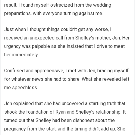
result, I found myself ostracized from the wedding
preparations, with everyone turning against me.
Just when I thought things couldn’t get any worse, I
received an unexpected call from Shelley’s mother, Jen. Her
urgency was palpable as she insisted that I drive to meet
her immediately.
Confused and apprehensive, I met with Jen, bracing myself
for whatever news she had to share. What she revealed left
me speechless.
Jen explained that she had uncovered a startling truth that
shook the foundation of Ryan and Shelley’s relationship. It
turned out that Shelley had been dishonest about the
pregnancy from the start, and the timing didn’t add up. She