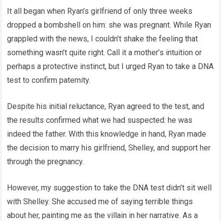
It all began when Ryan’s girlfriend of only three weeks
dropped a bombshell on him: she was pregnant. While Ryan
grappled with the news, I couldn’t shake the feeling that
something wasn’t quite right. Call it a mother’s intuition or
perhaps a protective instinct, but I urged Ryan to take a DNA
test to confirm paternity.
Despite his initial reluctance, Ryan agreed to the test, and
the results confirmed what we had suspected: he was
indeed the father. With this knowledge in hand, Ryan made
the decision to marry his girlfriend, Shelley, and support her
through the pregnancy.
However, my suggestion to take the DNA test didn’t sit well
with Shelley. She accused me of saying terrible things
about her, painting me as the villain in her narrative. As a