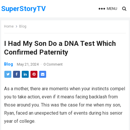
SuperStoryTV
MENU
Home
Blog
I Had My Son Do a DNA Test Which
Confirmed Paternity
Blog
May 21, 2024
·
0 Comment
As a mother, there are moments when your instincts compel
you to take action, even if it means facing backlash from
those around you. This was the case for me when my son,
Ryan, faced an unexpected turn of events during his senior
year of college.