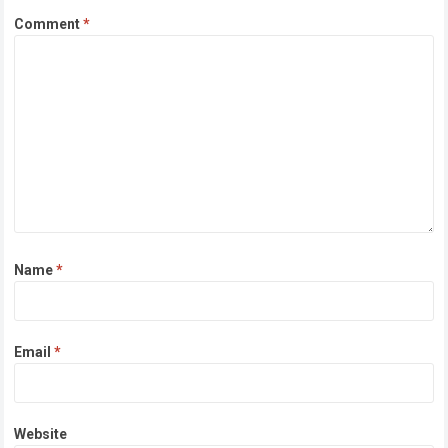
Comment
*
Name
*
Email
*
Website