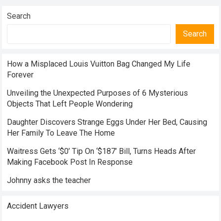
Search
Search
How a Misplaced Louis Vuitton Bag Changed My Life
Forever
Unveiling the Unexpected Purposes of 6 Mysterious
Objects That Left People Wondering
Daughter Discovers Strange Eggs Under Her Bed, Causing
Her Family To Leave The Home
Waitress Gets ‘$0’ Tip On ‘$187’ Bill, Turns Heads After
Making Facebook Post In Response
Johnny asks the teacher
Accident Lawyers