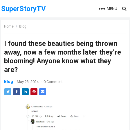
SuperStoryTV
MENU
Home
Blog
I found these beauties being thrown
away, now a few months later they’re
blooming! Anyone know what they
are?
Blog
May 23, 2024
·
0 Comment