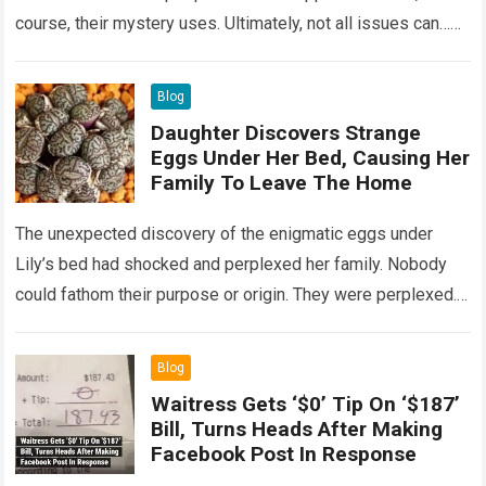
course, their mystery uses. Ultimately, not all issues can…
Read more
Blog
Daughter Discovers Strange
Eggs Under Her Bed, Causing Her
Family To Leave The Home
The unexpected discovery of the enigmatic eggs under
Lily’s bed had shocked and perplexed her family. Nobody
could fathom their purpose or origin. They were perplexed.
The expert showed up…
Read more
Blog
Waitress Gets ‘$0’ Tip On ‘$187’
Bill, Turns Heads After Making
Facebook Post In Response