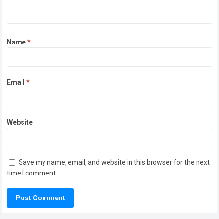
Name
*
Email
*
Website
Save my name, email, and website in this browser for the next
time I comment.