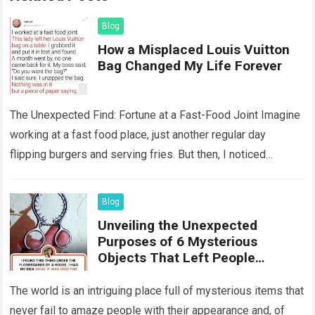
Blog
How a Misplaced Louis Vuitton
Bag Changed My Life Forever
The Unexpected Find: Fortune at a Fast-Food Joint Imagine
working at a fast food place, just another regular day
flipping burgers and serving fries. But then, I noticed
something that…
Read more
Blog
Unveiling the Unexpected
Purposes of 6 Mysterious
Objects That Left People
Wondering
The world is an intriguing place full of mysterious items that
never fail to amaze people with their appearance and, of