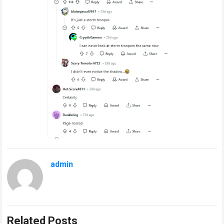
admin
Related Posts