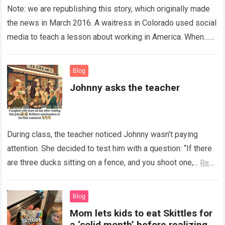
Note: we are republishing this story, which originally made
the news in March 2016. A waitress in Colorado used social
media to teach a lesson about working in America. When…
Read more
Blog
Johnny asks the teacher
During class, the teacher noticed Johnny wasn’t paying
attention. She decided to test him with a question: “If there
are three ducks sitting on a fence, and you shoot one,…
Read
more
Blog
Mom lets kids to eat Skittles for
a ‘solid month’ before realizing