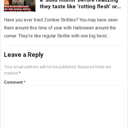
they taste like ‘rotting flesh’ or
‘dirty diapers’
Have you ever tried Zombie Skittles? You may have seen
them around this time of year with Halloween around the
corner. They’re like regular Skittle with one big twist.
Alongside…
Read more
Leave a Reply
Your email address will not be published.
Required fields are
marked
*
Comment
*