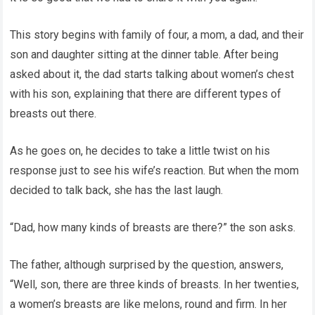
This story begins with family of four, a mom, a dad, and their
son and daughter sitting at the dinner table. After being
asked about it, the dad starts talking about women’s chest
with his son, explaining that there are different types of
breasts out there.
As he goes on, he decides to take a little twist on his
response just to see his wife’s reaction. But when the mom
decided to talk back, she has the last laugh.
“Dad, how many kinds of breasts are there?” the son asks.
The father, although surprised by the question, answers,
“Well, son, there are three kinds of breasts. In her twenties,
a women’s breasts are like melons, round and firm. In her