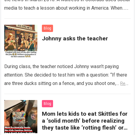
media to teach a lesson about working in America. When…
Read more
Blog
Johnny asks the teacher
During class, the teacher noticed Johnny wasn’t paying
attention. She decided to test him with a question: “If there
are three ducks sitting on a fence, and you shoot one,…
Read
more
Blog
Mom lets kids to eat Skittles for
a ‘solid month’ before realizing
they taste like ‘rotting flesh’ or
‘dirty diapers’