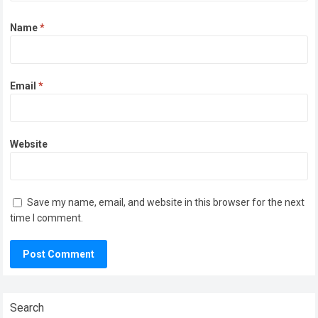
Name
*
Email
*
Website
Save my name, email, and website in this browser for the next
time I comment.
Search