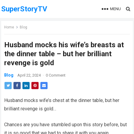
SuperStoryTV
MENU
Home
Blog
Husband mocks his wife’s breasts at
the dinner table – but her brilliant
revenge is gold
Blog
April 22, 2024
·
0 Comment
Husband mocks wife’s chest at the dinner table, but her
brilliant revenge is gold…
Chances are you have stumbled upon this story before, but
it is so good that we had to share it with you again.