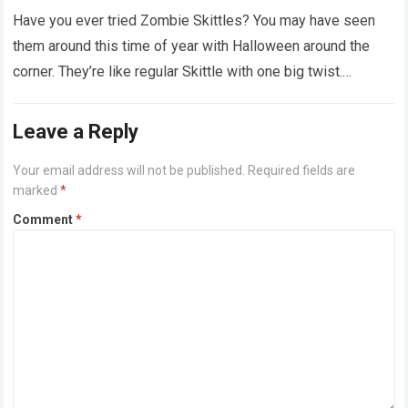
Have you ever tried Zombie Skittles? You may have seen
them around this time of year with Halloween around the
corner. They’re like regular Skittle with one big twist.
Alongside…
Read more
Leave a Reply
Your email address will not be published.
Required fields are
marked
*
Comment
*