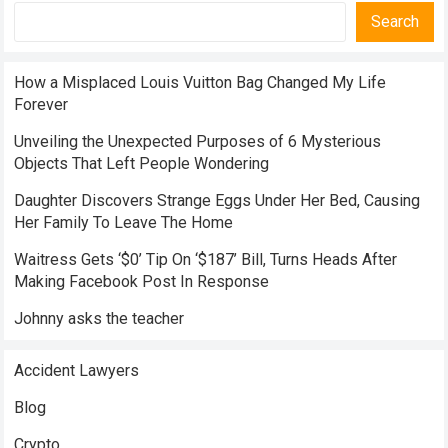
Search
How a Misplaced Louis Vuitton Bag Changed My Life
Forever
Unveiling the Unexpected Purposes of 6 Mysterious
Objects That Left People Wondering
Daughter Discovers Strange Eggs Under Her Bed, Causing
Her Family To Leave The Home
Waitress Gets ‘$0’ Tip On ‘$187’ Bill, Turns Heads After
Making Facebook Post In Response
Johnny asks the teacher
Accident Lawyers
Blog
Crypto