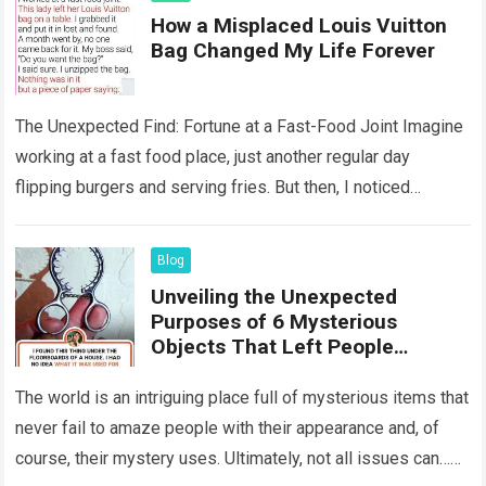
How a Misplaced Louis Vuitton
Bag Changed My Life Forever
The Unexpected Find: Fortune at a Fast-Food Joint Imagine
working at a fast food place, just another regular day
flipping burgers and serving fries. But then, I noticed
something that…
Read more
Blog
Unveiling the Unexpected
Purposes of 6 Mysterious
Objects That Left People
Wondering
The world is an intriguing place full of mysterious items that
never fail to amaze people with their appearance and, of
course, their mystery uses. Ultimately, not all issues can…