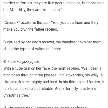
thirties to forties, they are like pears, still nice, but hanging a
bit. After fifty, they are like onions.”
“Onions?” exclaims the son. “Yes, you see them and they
make you cry,” the father replied.
Surprised by her dad’s answer, the daughter asks her mom
about the types of wilies out there.
© Flickr/enjazzygeek
With a huge grin on her face, the mom replies, “Well dear, a
man goes through three phases. In his twenties, his willy is
like an oak tree, mighty and hard. In his thirties and forties, it
is a birch, flexible, but reliable. And after fifty, it is like a
Christmas tree.”