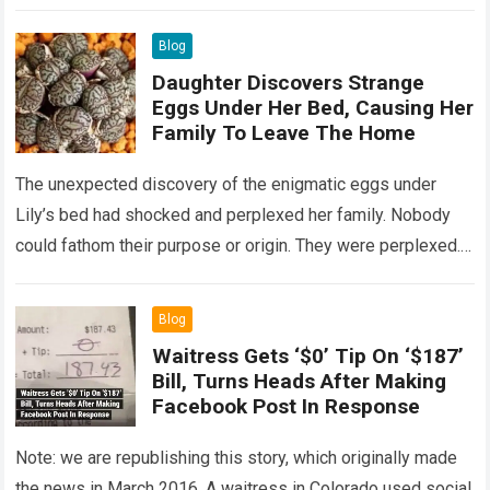
Read more
Blog
Daughter Discovers Strange
Eggs Under Her Bed, Causing Her
Family To Leave The Home
The unexpected discovery of the enigmatic eggs under
Lily’s bed had shocked and perplexed her family. Nobody
could fathom their purpose or origin. They were perplexed.
The expert showed up…
Read more
Blog
Waitress Gets ‘$0’ Tip On ‘$187’
Bill, Turns Heads After Making
Facebook Post In Response
Note: we are republishing this story, which originally made
the news in March 2016. A waitress in Colorado used social