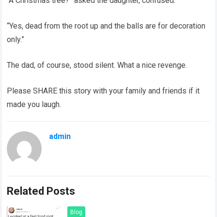
“A Christmas tree?” asked the daughter, confused.
“Yes, dead from the root up and the balls are for decoration
only.”
The dad, of course, stood silent. What a nice revenge.
Please SHARE this story with your family and friends if it
made you laugh.
admin
Related Posts
Blog