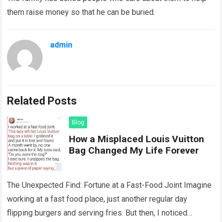
them raise money so that he can be buried.
admin
Related Posts
Blog
How a Misplaced Louis Vuitton
Bag Changed My Life Forever
The Unexpected Find: Fortune at a Fast-Food Joint Imagine
working at a fast food place, just another regular day
flipping burgers and serving fries. But then, I noticed