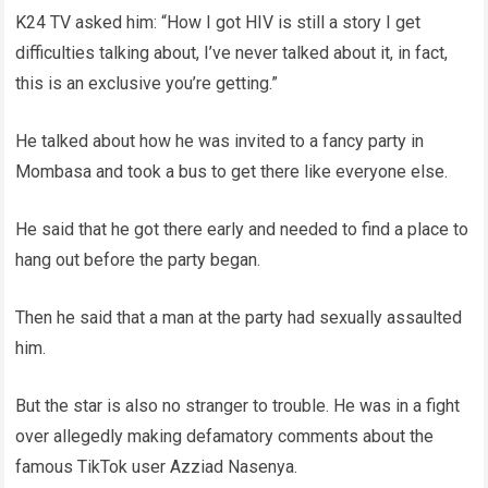
K24 TV asked him: “How I got HIV is still a story I get
difficulties talking about, I’ve never talked about it, in fact,
this is an exclusive you’re getting.”
He talked about how he was invited to a fancy party in
Mombasa and took a bus to get there like everyone else.
He said that he got there early and needed to find a place to
hang out before the party began.
Then he said that a man at the party had sexually assaulted
him.
But the star is also no stranger to trouble. He was in a fight
over allegedly making defamatory comments about the
famous TikTok user Azziad Nasenya.