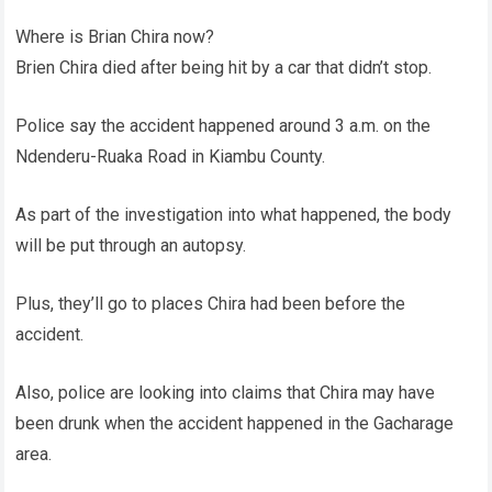
Where is Brian Chira now?
Brien Chira died after being hit by a car that didn’t stop.
Police say the accident happened around 3 a.m. on the
Ndenderu-Ruaka Road in Kiambu County.
As part of the investigation into what happened, the body
will be put through an autopsy.
Plus, they’ll go to places Chira had been before the
accident.
Also, police are looking into claims that Chira may have
been drunk when the accident happened in the Gacharage
area.