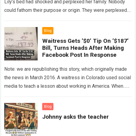
Lily’s bed had shocked and perplexed her family. Nobody
could fathom their purpose or origin. They were perplexed.
The expert showed up…
Read more
Blog
Waitress Gets ‘$0’ Tip On ‘$187’
Bill, Turns Heads After Making
Facebook Post In Response
Note: we are republishing this story, which originally made
the news in March 2016. A waitress in Colorado used social
media to teach a lesson about working in America. When…
Read more
Blog
Johnny asks the teacher