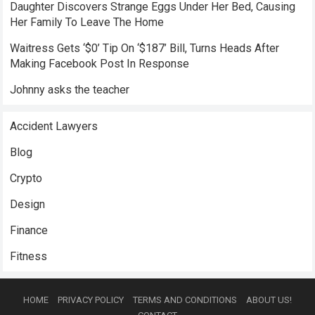
Daughter Discovers Strange Eggs Under Her Bed, Causing
Her Family To Leave The Home
Waitress Gets ‘$0’ Tip On ‘$187’ Bill, Turns Heads After
Making Facebook Post In Response
Johnny asks the teacher
Accident Lawyers
Blog
Crypto
Design
Finance
Fitness
HOME
PRIVACY POLICY
TERMS AND CONDITIONS
ABOUT US!