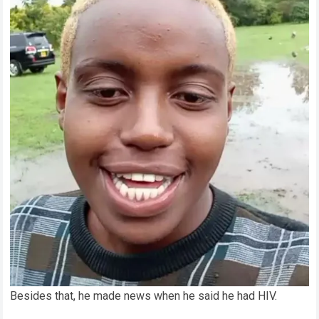
Besides that, he made news when he said he had HIV.