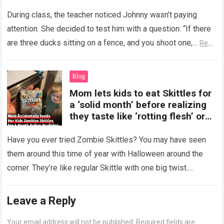
During class, the teacher noticed Johnny wasn’t paying
attention. She decided to test him with a question: “If there
are three ducks sitting on a fence, and you shoot one,…
Read
more
Blog
Mom lets kids to eat Skittles for
a ‘solid month’ before realizing
they taste like ‘rotting flesh’ or
‘dirty diapers’
Have you ever tried Zombie Skittles? You may have seen
them around this time of year with Halloween around the
corner. They’re like regular Skittle with one big twist.
Alongside…
Read more
Leave a Reply
Your email address will not be published.
Required fields are