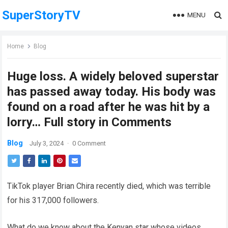
SuperStoryTV
MENU
Home
Blog
Huge loss. A widely beloved superstar
has passed away today. His body was
found on a road after he was hit by a
lorry… Full story in Comments
Blog
July 3, 2024
·
0 Comment
TikTok player Brian Chira recently died, which was terrible
for his 317,000 followers.
What do we know about the Kenyan star whose videos