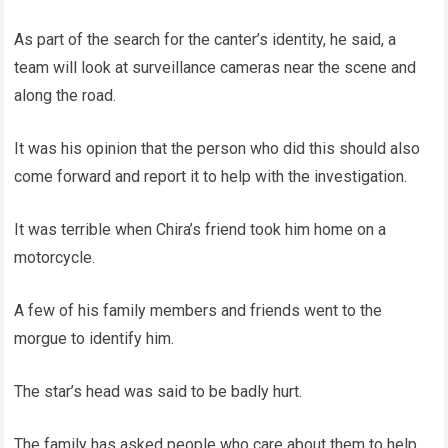
As part of the search for the canter’s identity, he said, a
team will look at surveillance cameras near the scene and
along the road.
It was his opinion that the person who did this should also
come forward and report it to help with the investigation.
It was terrible when Chira’s friend took him home on a
motorcycle.
A few of his family members and friends went to the
morgue to identify him.
The star’s head was said to be badly hurt.
The family has asked people who care about them to help