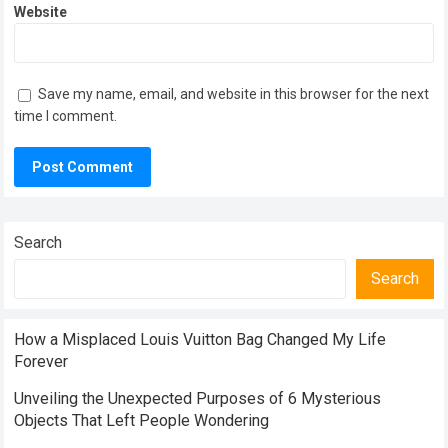
Website
Save my name, email, and website in this browser for the next
time I comment.
Search
Search
How a Misplaced Louis Vuitton Bag Changed My Life
Forever
Unveiling the Unexpected Purposes of 6 Mysterious
Objects That Left People Wondering