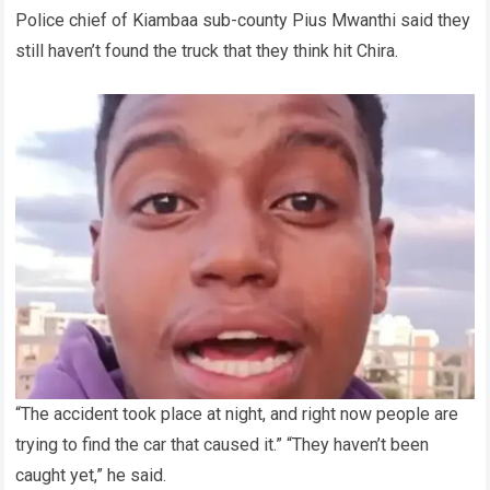
Police chief of Kiambaa sub-county Pius Mwanthi said they
still haven’t found the truck that they think hit Chira.
“The accident took place at night, and right now people are
trying to find the car that caused it.” “They haven’t been
caught yet,” he said.