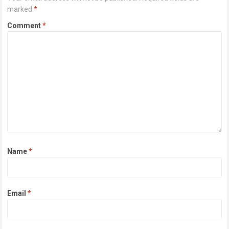
marked
*
Comment
*
Name
*
Email
*