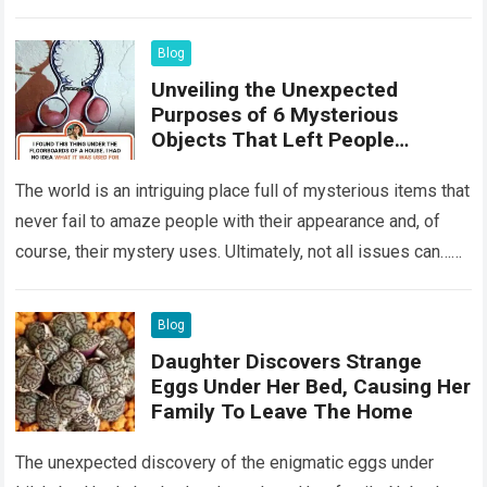
something that…
Read more
Blog
Unveiling the Unexpected
Purposes of 6 Mysterious
Objects That Left People
Wondering
The world is an intriguing place full of mysterious items that
never fail to amaze people with their appearance and, of
course, their mystery uses. Ultimately, not all issues can…
Read more
Blog
Daughter Discovers Strange
Eggs Under Her Bed, Causing Her
Family To Leave The Home
The unexpected discovery of the enigmatic eggs under