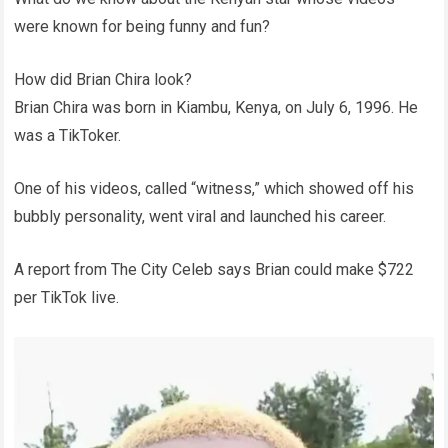
were known for being funny and fun?
How did Brian Chira look?
Brian Chira was born in Kiambu, Kenya, on July 6, 1996. He
was a TikToker.
One of his videos, called “witness,” which showed off his
bubbly personality, went viral and launched his career.
A report from The City Celeb says Brian could make $722
per TikTok live.