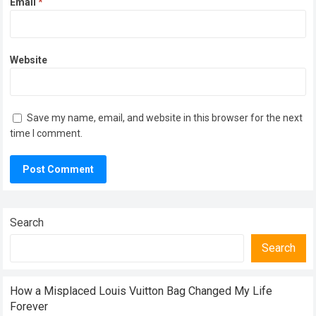
Email
*
Website
Save my name, email, and website in this browser for the next
time I comment.
Search
Search
How a Misplaced Louis Vuitton Bag Changed My Life
Forever