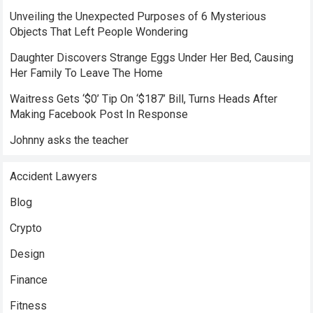
Unveiling the Unexpected Purposes of 6 Mysterious
Objects That Left People Wondering
Daughter Discovers Strange Eggs Under Her Bed, Causing
Her Family To Leave The Home
Waitress Gets ‘$0’ Tip On ‘$187’ Bill, Turns Heads After
Making Facebook Post In Response
Johnny asks the teacher
Accident Lawyers
Blog
Crypto
Design
Finance
Fitness