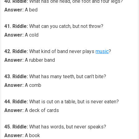
40. Riddle:
What has one head, one foot and four legs?
Answer:
A bed
41. Riddle:
What can you catch, but not throw?
Answer:
A cold
42. Riddle:
What kind of band never plays
music
?
Answer:
A rubber band
43. Riddle:
What has many teeth, but can’t bite?
Answer:
A comb
44. Riddle:
What is cut on a table, but is never eaten?
Answer:
A deck of cards
45. Riddle:
What has words, but never speaks?
Answer:
A book