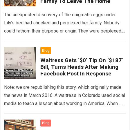
Family To Leave The Home
The unexpected discovery of the enigmatic eggs under
Lily’s bed had shocked and perplexed her family. Nobody
could fathom their purpose or origin. They were perplexed.
The expert showed up…
Read more
Blog
Waitress Gets ‘$0’ Tip On ‘$187’
Bill, Turns Heads After Making
Facebook Post In Response
Note: we are republishing this story, which originally made
the news in March 2016. A waitress in Colorado used social
media to teach a lesson about working in America. When…
Read more
Blog