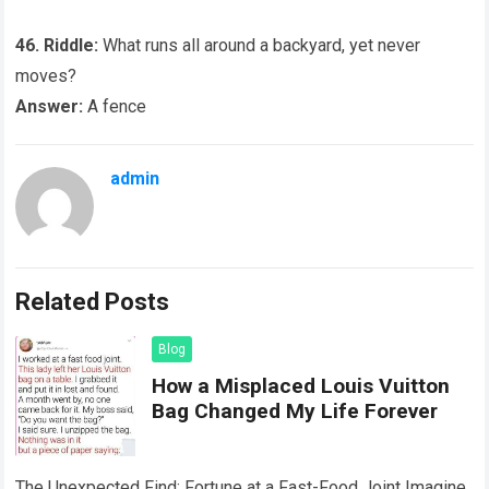
46. Riddle:
What runs all around a backyard, yet never
moves?
Answer:
A fence
admin
Related Posts
Blog
How a Misplaced Louis Vuitton
Bag Changed My Life Forever
The Unexpected Find: Fortune at a Fast-Food Joint Imagine