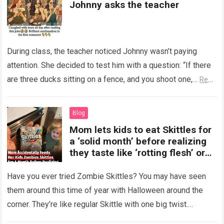
Johnny asks the teacher
During class, the teacher noticed Johnny wasn’t paying
attention. She decided to test him with a question: “If there
are three ducks sitting on a fence, and you shoot one,…
Read
more
Blog
Mom lets kids to eat Skittles for
a ‘solid month’ before realizing
they taste like ‘rotting flesh’ or
‘dirty diapers’
Have you ever tried Zombie Skittles? You may have seen
them around this time of year with Halloween around the
corner. They’re like regular Skittle with one big twist.
Alongside…
Read more