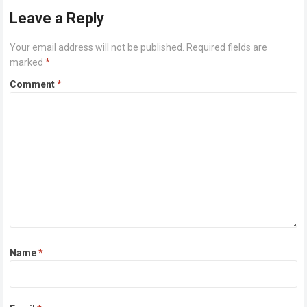
Leave a Reply
Your email address will not be published.
Required fields are
marked
*
Comment
*
Name
*