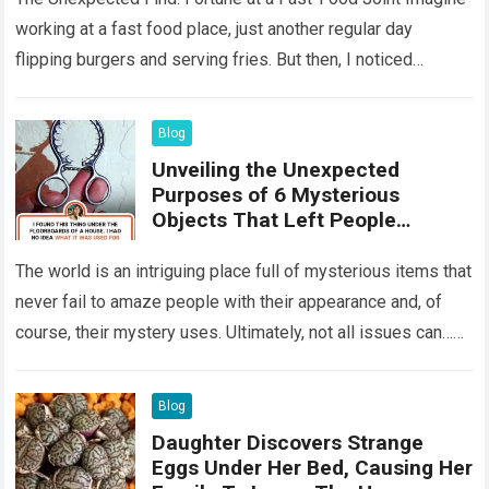
working at a fast food place, just another regular day
flipping burgers and serving fries. But then, I noticed
something that…
Read more
Blog
Unveiling the Unexpected
Purposes of 6 Mysterious
Objects That Left People
Wondering
The world is an intriguing place full of mysterious items that
never fail to amaze people with their appearance and, of
course, their mystery uses. Ultimately, not all issues can…
Read more
Blog
Daughter Discovers Strange
Eggs Under Her Bed, Causing Her