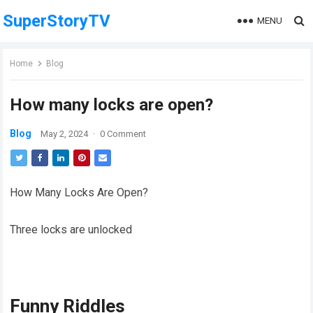
SuperStoryTV
MENU
Home
Blog
How many locks are open?
Blog
May 2, 2024
·
0 Comment
How Many Locks Are Open?
Three locks are unlocked
Funny Riddles