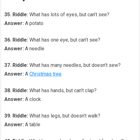
35. Riddle:
What has lots of eyes, but can’t see?
Answer:
A potato
36. Riddle:
What has one eye, but can’t see?
Answer:
A needle
37. Riddle:
What has many needles, but doesn’t sew?
Answer:
A
Christmas tree
38. Riddle:
What has hands, but can’t clap?
Answer:
A clock
39. Riddle:
What has legs, but doesn’t walk?
Answer:
A table