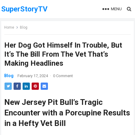
SuperStoryTV
MENU
Home
Blog
Her Dog Got Himself In Trouble, But
It’s The Bill From The Vet That’s
Making Headlines
Blog
February 17, 2024
·
0 Comment
New Jersey Pit Bull’s Tragic
Encounter with a Porcupine Results
in a Hefty Vet Bill