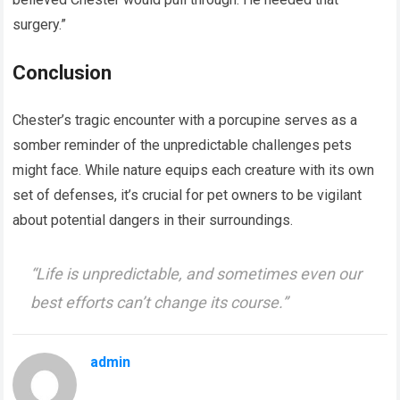
surgery.”
Conclusion
Chester’s tragic encounter with a porcupine serves as a
somber reminder of the unpredictable challenges pets
might face. While nature equips each creature with its own
set of defenses, it’s crucial for pet owners to be vigilant
about potential dangers in their surroundings.
“Life is unpredictable, and sometimes even our
best efforts can’t change its course.”
admin