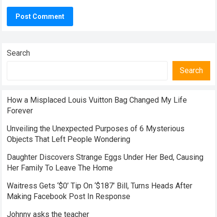
Search
Search
How a Misplaced Louis Vuitton Bag Changed My Life
Forever
Unveiling the Unexpected Purposes of 6 Mysterious
Objects That Left People Wondering
Daughter Discovers Strange Eggs Under Her Bed, Causing
Her Family To Leave The Home
Waitress Gets ‘$0’ Tip On ‘$187’ Bill, Turns Heads After
Making Facebook Post In Response
Johnny asks the teacher