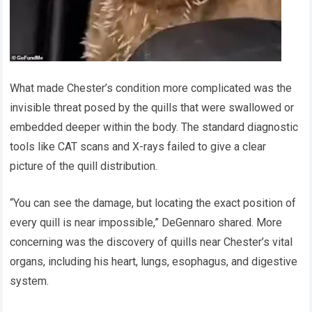
What made Chester’s condition more complicated was the
invisible threat posed by the quills that were swallowed or
embedded deeper within the body. The standard diagnostic
tools like CAT scans and X-rays failed to give a clear
picture of the quill distribution.
“You can see the damage, but locating the exact position of
every quill is near impossible,” DeGennaro shared. More
concerning was the discovery of quills near Chester’s vital
organs, including his heart, lungs, esophagus, and digestive
system.