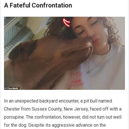
A Fateful Confrontation
In an unexpected backyard encounter, a pit bull named
Chester from Sussex County, New Jersey, faced off with a
porcupine. The confrontation, however, did not turn out well
for the dog. Despite its aggressive advance on the