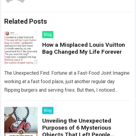
Related Posts
Blog
How a Misplaced Louis Vuitton
Bag Changed My Life Forever
The Unexpected Find: Fortune at a Fast-Food Joint Imagine
working at a fast food place, just another regular day
flipping burgers and serving fries. But then, I noticed
something that…
Read more
Blog
Unveiling the Unexpected
Purposes of 6 Mysterious
Objects That Left People