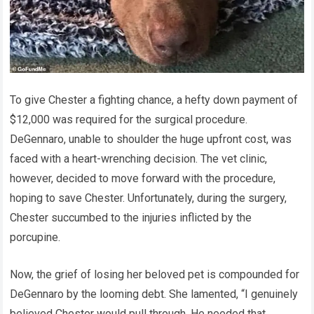
To give Chester a fighting chance, a hefty down payment of
$12,000 was required for the surgical procedure.
DeGennaro, unable to shoulder the huge upfront cost, was
faced with a heart-wrenching decision. The vet clinic,
however, decided to move forward with the procedure,
hoping to save Chester. Unfortunately, during the surgery,
Chester succumbed to the injuries inflicted by the
porcupine.
Now, the grief of losing her beloved pet is compounded for
DeGennaro by the looming debt. She lamented, “I genuinely
believed Chester would pull through. He needed that