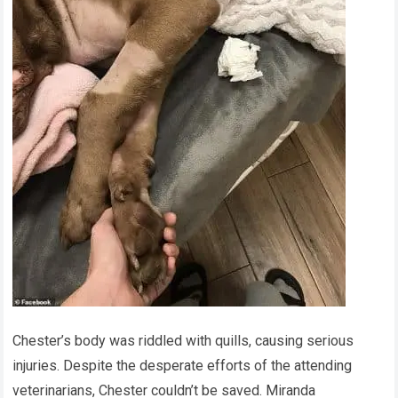
Chester’s body was riddled with quills, causing serious
injuries. Despite the desperate efforts of the attending
veterinarians, Chester couldn’t be saved. Miranda