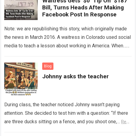
Waitress Gets ‘$0’ Tip On ‘$187’
Bill, Turns Heads After Making
Facebook Post In Response
Note: we are republishing this story, which originally made
the news in March 2016. A waitress in Colorado used social
media to teach a lesson about working in America. When…
Read more
Blog
Johnny asks the teacher
During class, the teacher noticed Johnny wasn’t paying
attention. She decided to test him with a question: “If there
are three ducks sitting on a fence, and you shoot one,…
Read
more