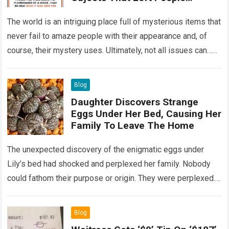
Wondering
The world is an intriguing place full of mysterious items that
never fail to amaze people with their appearance and, of
course, their mystery uses. Ultimately, not all issues can…
Read more
Blog
Daughter Discovers Strange
Eggs Under Her Bed, Causing Her
Family To Leave The Home
The unexpected discovery of the enigmatic eggs under
Lily’s bed had shocked and perplexed her family. Nobody
could fathom their purpose or origin. They were perplexed.
The expert showed up…
Read more
Blog