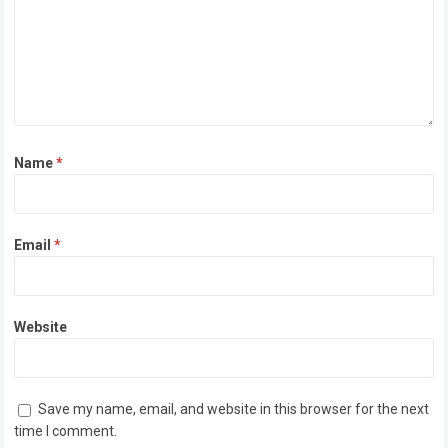
Name
*
Email
*
Website
Save my name, email, and website in this browser for the next
time I comment.