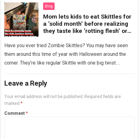
Blog
Mom lets kids to eat Skittles for
a ‘solid month’ before realizing
they taste like ‘rotting flesh’ or
‘dirty diapers’
Have you ever tried Zombie Skittles? You may have seen
them around this time of year with Halloween around the
corner. They’re like regular Skittle with one big twist.
Alongside…
Read more
Leave a Reply
Your email address will not be published.
Required fields are
marked
*
Comment
*