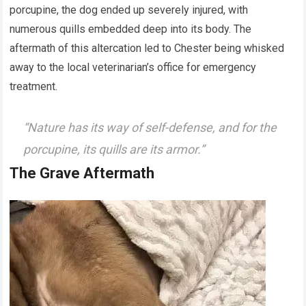
porcupine, the dog ended up severely injured, with
numerous quills embedded deep into its body. The
aftermath of this altercation led to Chester being whisked
away to the local veterinarian’s office for emergency
treatment.
“Nature has its way of self-defense, and for the
porcupine, its quills are its armor.”
The Grave Aftermath