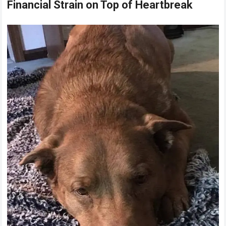
Financial Strain on Top of Heartbreak