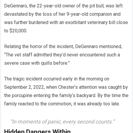
DeGennaro, the 22-year-old owner of the pit bull, was left
devastated by the loss of her 9-year-old companion and
was further burdened with an exorbitant veterinary bill close
to $20,000.
Relating the horror of the incident, DeGennaro mentioned,
“The vet staff admitted they’d never encountered such a
severe case with quills before.”
The tragic incident occurred early in the morning on
September 2, 2022, when Chester’s attention was caught by
the porcupine entering the family’s backyard. By the time the
family reacted to the commotion, it was already too late.
“In moments of panic, every second counts.”
Hidden Dangers Within