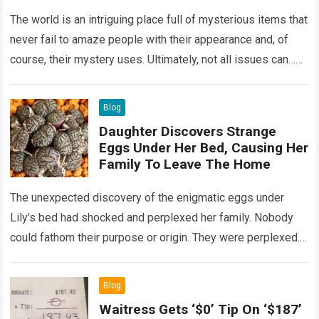
Wondering
The world is an intriguing place full of mysterious items that
never fail to amaze people with their appearance and, of
course, their mystery uses. Ultimately, not all issues can…
Read more
Blog
Daughter Discovers Strange
Eggs Under Her Bed, Causing Her
Family To Leave The Home
The unexpected discovery of the enigmatic eggs under
Lily’s bed had shocked and perplexed her family. Nobody
could fathom their purpose or origin. They were perplexed.
The expert showed up…
Read more
Blog
Waitress Gets ‘$0’ Tip On ‘$187’