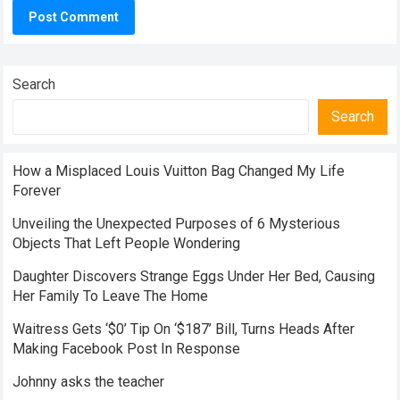
Search
Search
How a Misplaced Louis Vuitton Bag Changed My Life
Forever
Unveiling the Unexpected Purposes of 6 Mysterious
Objects That Left People Wondering
Daughter Discovers Strange Eggs Under Her Bed, Causing
Her Family To Leave The Home
Waitress Gets ‘$0’ Tip On ‘$187’ Bill, Turns Heads After
Making Facebook Post In Response
Johnny asks the teacher