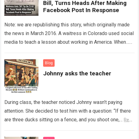
Bill, Turns Heads After Making
Facebook Post In Response
Note: we are republishing this story, which originally made
the news in March 2016. A waitress in Colorado used social
media to teach a lesson about working in America. When…
Read more
Blog
Johnny asks the teacher
During class, the teacher noticed Johnny wasn’t paying
attention. She decided to test him with a question: “If there
are three ducks sitting on a fence, and you shoot one,…
Read
more