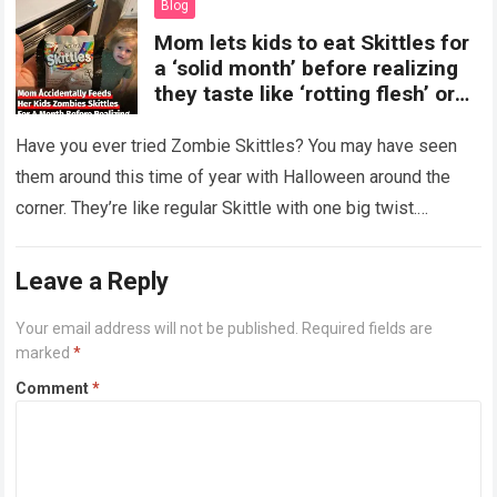
Blog
Mom lets kids to eat Skittles for
a ‘solid month’ before realizing
they taste like ‘rotting flesh’ or
‘dirty diapers’
Have you ever tried Zombie Skittles? You may have seen
them around this time of year with Halloween around the
corner. They’re like regular Skittle with one big twist.
Alongside…
Read more
Leave a Reply
Your email address will not be published.
Required fields are
marked
*
Comment
*