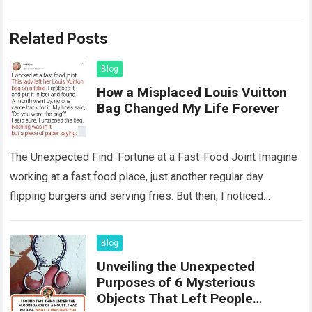
Related Posts
Blog
How a Misplaced Louis Vuitton
Bag Changed My Life Forever
The Unexpected Find: Fortune at a Fast-Food Joint Imagine
working at a fast food place, just another regular day
flipping burgers and serving fries. But then, I noticed
something that…
Read more
Blog
Unveiling the Unexpected
Purposes of 6 Mysterious
Objects That Left People