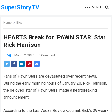
SuperStoryTV
MENU
Home
Blog
HEARTS Break for ‘PAWN STAR’ Star
Rick Harrison
Blog
March 2, 2024
·
0 Comment
Fans of Pawn Stars are devastated over recent news.
During the early morning hours of January 20, Rick Harrison,
the beloved star of Pawn Stars, made a heartbreaking
announcement.
According to the Las Vegas Review-Journal, Rick’s 39-year-