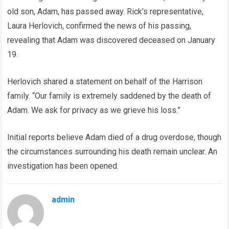
old son, Adam, has passed away. Rick’s representative,
Laura Herlovich, confirmed the news of his passing,
revealing that Adam was discovered deceased on January
19.
Herlovich shared a statement on behalf of the Harrison
family. “Our family is extremely saddened by the death of
Adam. We ask for privacy as we grieve his loss.”
Initial reports believe Adam died of a drug overdose, though
the circumstances surrounding his death remain unclear. An
investigation has been opened.
admin