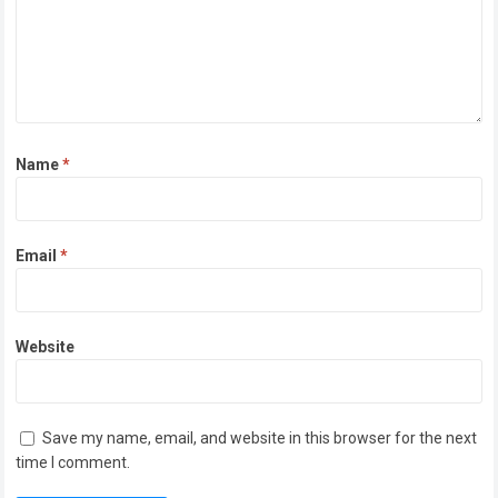
Name
*
Email
*
Website
Save my name, email, and website in this browser for the next
time I comment.