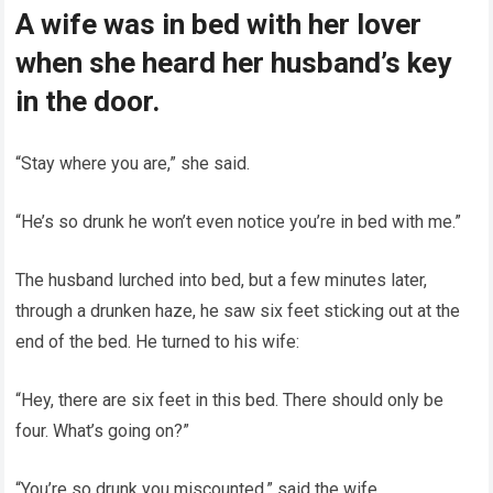
A wife was in bed with her lover
when she heard her husband’s key
in the door.
“Stay where you are,” she said.
“He’s so drunk he won’t even notice you’re in bed with me.”
The husband lurched into bed, but a few minutes later,
through a drunken haze, he saw six feet sticking out at the
end of the bed. He turned to his wife:
“Hey, there are six feet in this bed. There should only be
four. What’s going on?”
“You’re so drunk you miscounted,” said the wife.