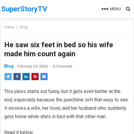
SuperStoryTV
MENU
Home
Blog
He saw six feet in bed so his wife
made him count again
Blog
February 25, 2024
·
0 Comment
This jokes starts out funny, but it gets even better at the
end, especially because the punchline isn’t that easy to see.
It involves a wife, her lover, and her husband who suddenly
gets home while she’s in bed with that other man.
Read it below.