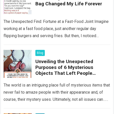
Bag Changed My Life Forever
The Unexpected Find: Fortune at a Fast-Food Joint Imagine
working at a fast food place, just another regular day
flipping burgers and serving fries. But then, I noticed
something that…
Read more
Blog
Unveiling the Unexpected
Purposes of 6 Mysterious
Objects That Left People
Wondering
The world is an intriguing place full of mysterious items that
never fail to amaze people with their appearance and, of
course, their mystery uses. Ultimately, not all issues can…
Read more