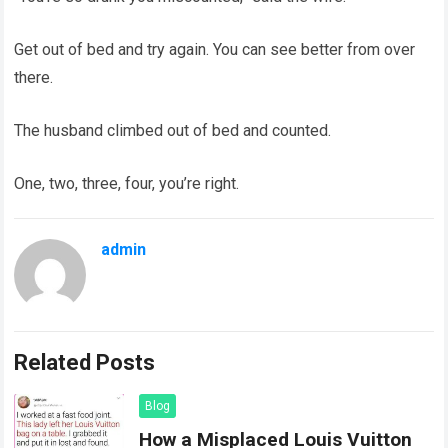
Get out of bed and try again. You can see better from over
there.
The husband climbed out of bed and counted.
One, two, three, four, you’re right.
admin
Related Posts
Blog
How a Misplaced Louis Vuitton