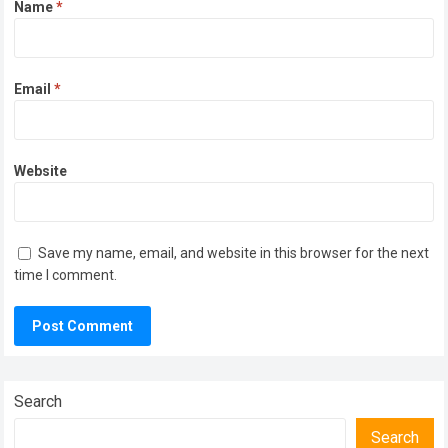
Name
*
Email
*
Website
Save my name, email, and website in this browser for the next
time I comment.
Search
Search