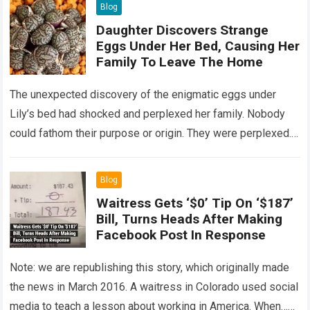
Blog
Daughter Discovers Strange
Eggs Under Her Bed, Causing Her
Family To Leave The Home
The unexpected discovery of the enigmatic eggs under
Lily’s bed had shocked and perplexed her family. Nobody
could fathom their purpose or origin. They were perplexed.
The expert showed up…
Read more
Blog
Waitress Gets ‘$0’ Tip On ‘$187’
Bill, Turns Heads After Making
Facebook Post In Response
Note: we are republishing this story, which originally made
the news in March 2016. A waitress in Colorado used social
media to teach a lesson about working in America. When…