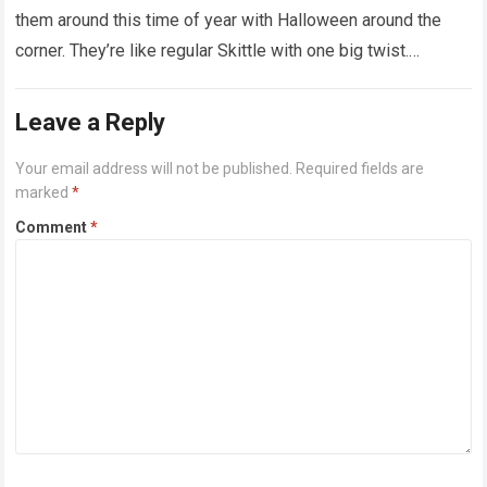
them around this time of year with Halloween around the
corner. They’re like regular Skittle with one big twist.
Alongside…
Read more
Leave a Reply
Your email address will not be published.
Required fields are
marked
*
Comment
*