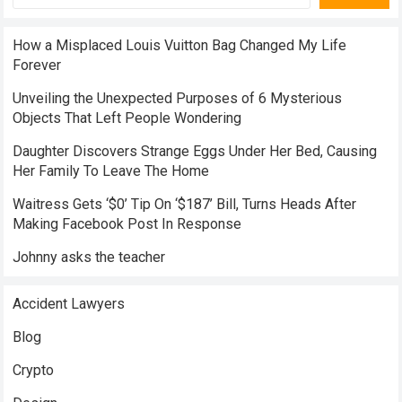
How a Misplaced Louis Vuitton Bag Changed My Life
Forever
Unveiling the Unexpected Purposes of 6 Mysterious
Objects That Left People Wondering
Daughter Discovers Strange Eggs Under Her Bed, Causing
Her Family To Leave The Home
Waitress Gets ‘$0’ Tip On ‘$187’ Bill, Turns Heads After
Making Facebook Post In Response
Johnny asks the teacher
Accident Lawyers
Blog
Crypto