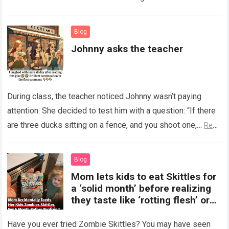
Read more
Blog
Johnny asks the teacher
During class, the teacher noticed Johnny wasn’t paying
attention. She decided to test him with a question: “If there
are three ducks sitting on a fence, and you shoot one,…
Read
more
Blog
Mom lets kids to eat Skittles for
a ‘solid month’ before realizing
they taste like ‘rotting flesh’ or
‘dirty diapers’
Have you ever tried Zombie Skittles? You may have seen