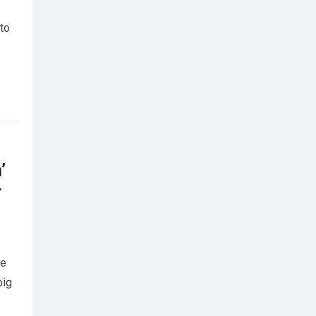
 to
’
r
me
big