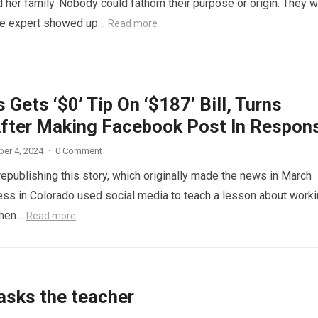
 her family. Nobody could fathom their purpose or origin. They 
he expert showed up…
Read more
 Gets ‘$0’ Tip On ‘$187’ Bill, Turns
fter Making Facebook Post In Respon
er 4, 2024
·
0 Comment
republishing this story, which originally made the news in March
ess in Colorado used social media to teach a lesson about work
When…
Read more
asks the teacher