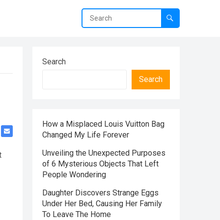
Search
Search
How a Misplaced Louis Vuitton Bag
Changed My Life Forever
Unveiling the Unexpected Purposes
t
of 6 Mysterious Objects That Left
People Wondering
Daughter Discovers Strange Eggs
Under Her Bed, Causing Her Family
To Leave The Home