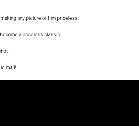
making any picture of him priceless.
t become a priceless classic.
shot.
que mall!