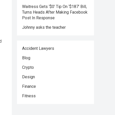
Waitress Gets ‘$0’ Tip On ‘$187’ Bill,
Turns Heads After Making Facebook
Post In Response
Johnny asks the teacher
d
Accident Lawyers
Blog
Crypto
Design
Finance
Fitness