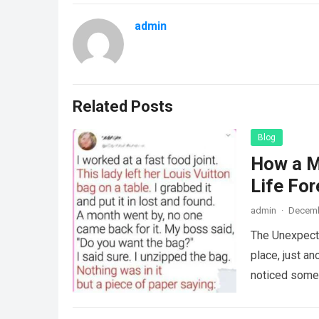
admin
Related Posts
Blog
How a M
Life For
admin
·
Decemb
The Unexpecte
place, just an
noticed some