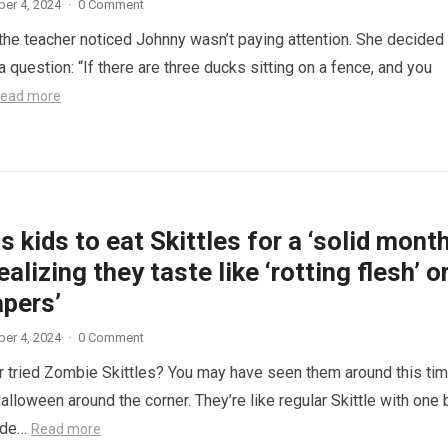
er 4, 2024
·
0 Comment
 the teacher noticed Johnny wasn’t paying attention. She decided
a question: “If there are three ducks sitting on a fence, and you
ead more
 kids to eat Skittles for a ‘solid month
ealizing they taste like ‘rotting flesh’ o
apers’
er 4, 2024
·
0 Comment
 tried Zombie Skittles? You may have seen them around this ti
alloween around the corner. They’re like regular Skittle with one 
side…
Read more