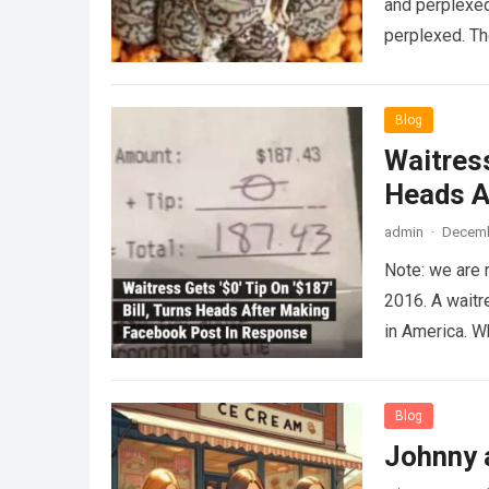
and perplexed
perplexed. T
Blog
Waitress
Heads A
admin
·
Decemb
Note: we are 
2016. A waitr
in America. 
Blog
Johnny 