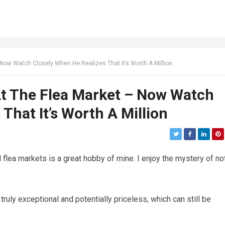
 Now Watch Closely When He Realizes That It’s Worth A Million
At The Flea Market – Now Watch
That It’s Worth A Million
 flea markets is a great hobby of mine. I enjoy the mystery of no
ruly exceptional and potentially priceless, which can still be