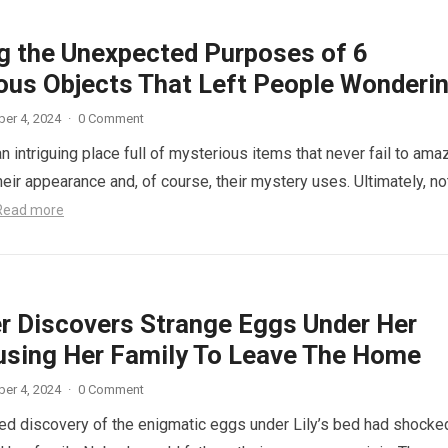
ng the Unexpected Purposes of 6
ous Objects That Left People Wonderi
er 4, 2024
·
0 Comment
n intriguing place full of mysterious items that never fail to ama
eir appearance and, of course, their mystery uses. Ultimately, not
Read more
r Discovers Strange Eggs Under Her
using Her Family To Leave The Home
er 4, 2024
·
0 Comment
d discovery of the enigmatic eggs under Lily’s bed had shocke