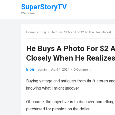
SuperStoryTV
Welcome
Home
Blog
He Buys A Photo For $2 At The Flea Market –
He Buys A Photo For $2 
Closely When He Realizes 
Blog
admin
·
April 1, 2024
·
0 Comment
Buying vintage and antiques from thrift stores and
knowing what I might uncover.
Of course, the objective is to discover something t
purchased for pennies on the dollar.