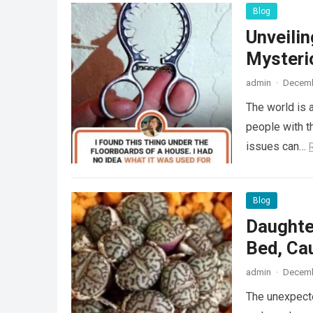
Blog
Unveili
Mysteri
admin
·
Decemb
The world is a
people with th
issues can…
Blog
Daughte
Bed, Ca
admin
·
Decemb
The unexpecte