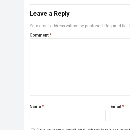
Leave a Reply
Your email address will not be published.
Required fiel
Comment
*
Name
*
Email
*