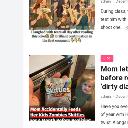
admin
·
Decemb
During class,
test him with 
shoot one,…
R
Blog
Mom lets
before r
‘dirty di
admin
·
Decemb
Have you ever
of year with H
twist. Along