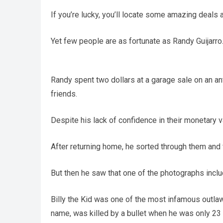
If you’re lucky, you’ll locate some amazing deals a
Yet few people are as fortunate as Randy Guijarro
Randy spent two dollars at a garage sale on an an
friends.
Despite his lack of confidence in their monetary 
After returning home, he sorted through them and 
But then he saw that one of the photographs inc
Billy the Kid was one of the most infamous outlaws
name, was killed by a bullet when he was only 23 