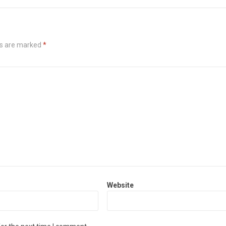
ds are marked
*
Website