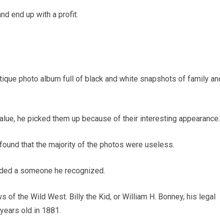
nd end up with a profit.
.
tique photo album full of black and white snapshots of family an
value, he picked them up because of their interesting appearance.
found that the majority of the photos were useless.
luded a someone he recognized.
 of the Wild West. Billy the Kid, or William H. Bonney, his legal
years old in 1881.