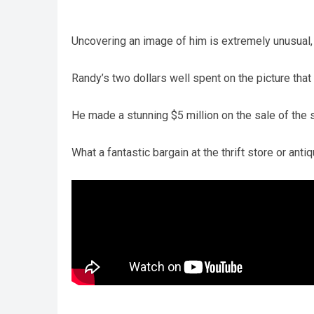
Uncovering an image of him is extremely unusual, 
Randy’s two dollars well spent on the picture tha
He made a stunning $5 million on the sale of the 
What a fantastic bargain at the thrift store or anti