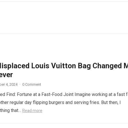
isplaced Louis Vuitton Bag Changed 
ever
er 4, 2024
·
0 Comment
d Find: Fortune at a Fast-Food Joint Imagine working at a fast 
other regular day flipping burgers and serving fries. But then, I
thing that…
Read more