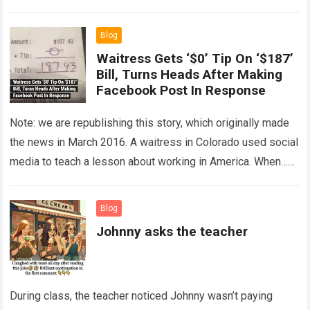
The expert showed up…
Read more
Blog
Waitress Gets ‘$0’ Tip On ‘$187’
Bill, Turns Heads After Making
Facebook Post In Response
Note: we are republishing this story, which originally made
the news in March 2016. A waitress in Colorado used social
media to teach a lesson about working in America. When…
Read more
Blog
Johnny asks the teacher
During class, the teacher noticed Johnny wasn’t paying