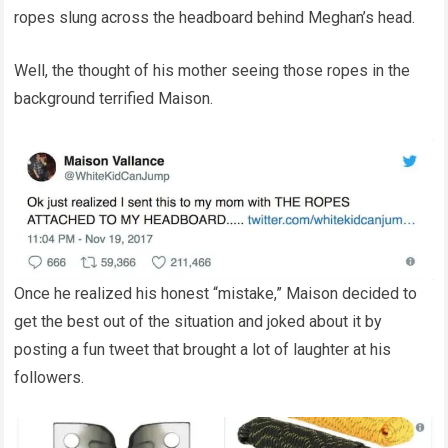
ropes slung across the headboard behind Meghan’s head.
Well, the thought of his mother seeing those ropes in the
background terrified Maison.
Once he realized his honest “mistake,” Maison decided to
get the best out of the situation and joked about it by
posting a fun tweet that brought a lot of laughter at his
followers.