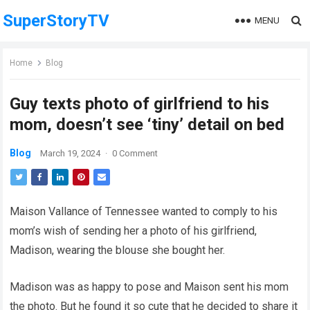
SuperStoryTV
MENU
Home
Blog
Guy texts photo of girlfriend to his
mom, doesn’t see ‘tiny’ detail on bed
Blog
March 19, 2024
·
0 Comment
Maison Vallance of Tennessee wanted to comply to his
mom’s wish of sending her a photo of his girlfriend,
Madison, wearing the blouse she bought her.
Madison was as happy to pose and Maison sent his mom
the photo. But he found it so cute that he decided to share it