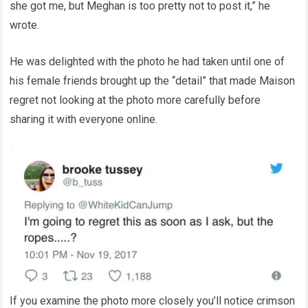
she got me, but Meghan is too pretty not to post it,” he
wrote.
He was delighted with the photo he had taken until one of
his female friends brought up the “detail” that made Maison
regret not looking at the photo more carefully before
sharing it with everyone online.
If you examine the photo more closely you’ll notice crimson