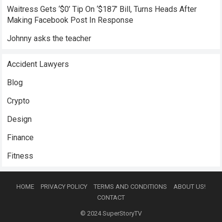
Waitress Gets ‘$0’ Tip On ‘$187’ Bill, Turns Heads After
Making Facebook Post In Response
Johnny asks the teacher
Accident Lawyers
Blog
Crypto
Design
Finance
Fitness
HOME
PRIVACY POLICY
TERMS AND CONDITIONS
ABOUT US!
CONTACT
© 2024
SuperStoryTV