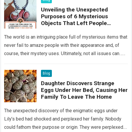
Unveiling the Unexpected
Purposes of 6 Mysterious
Objects That Left People
Wondering
The world is an intriguing place full of mysterious items that
never fail to amaze people with their appearance and, of
course, their mystery uses. Ultimately, not all issues can…
Read more
Blog
Daughter Discovers Strange
Eggs Under Her Bed, Causing Her
Family To Leave The Home
The unexpected discovery of the enigmatic eggs under
Lily’s bed had shocked and perplexed her family. Nobody
could fathom their purpose or origin. They were perplexed.