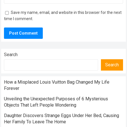
Save my name, email, and website in this browser for the next
time I comment.
Search
Search
How a Misplaced Louis Vuitton Bag Changed My Life
Forever
Unveiling the Unexpected Purposes of 6 Mysterious
Objects That Left People Wondering
Daughter Discovers Strange Eggs Under Her Bed, Causing
Her Family To Leave The Home