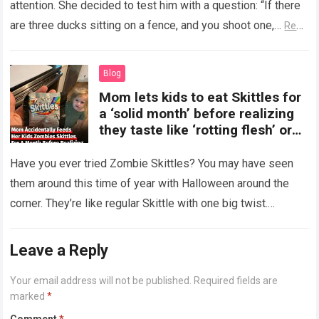
attention. She decided to test him with a question: “If there
are three ducks sitting on a fence, and you shoot one,…
Read
more
Blog
Mom lets kids to eat Skittles for
a ‘solid month’ before realizing
they taste like ‘rotting flesh’ or
‘dirty diapers’
Have you ever tried Zombie Skittles? You may have seen
them around this time of year with Halloween around the
corner. They’re like regular Skittle with one big twist.
Alongside…
Read more
Leave a Reply
Your email address will not be published.
Required fields are
marked
*