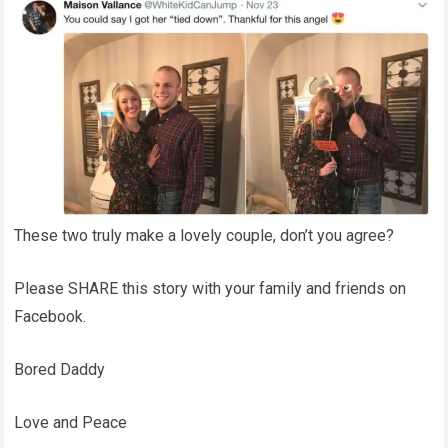
These two truly make a lovely couple, don’t you agree?
Please SHARE this story with your family and friends on
Facebook.
Bored Daddy
Love and Peace