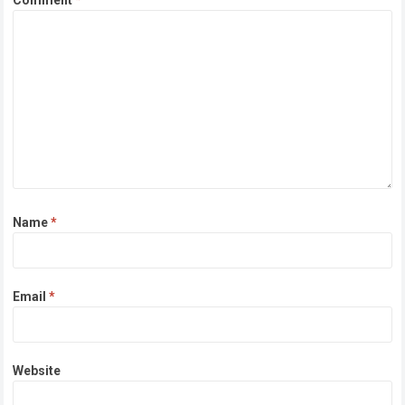
Comment
*
Name
*
Email
*
Website