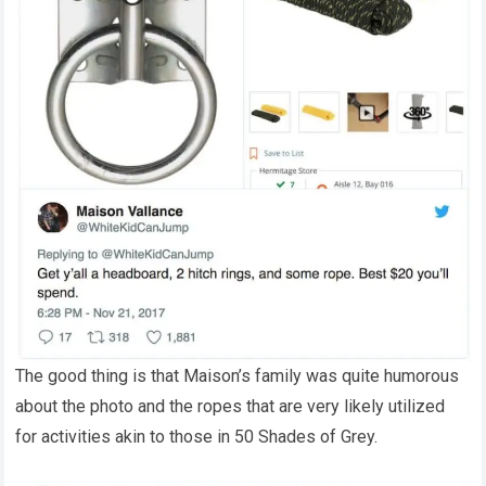
The good thing is that Maison’s family was quite humorous
about the photo and the ropes that are very likely utilized
for activities akin to those in 50 Shades of Grey.