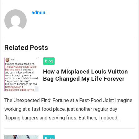
admin
Related Posts
Blog
How a Misplaced Louis Vuitton
Bag Changed My Life Forever
The Unexpected Find: Fortune at a Fast-Food Joint Imagine
working at a fast food place, just another regular day
flipping burgers and serving fries. But then, I noticed
something that…
Read more
Blog