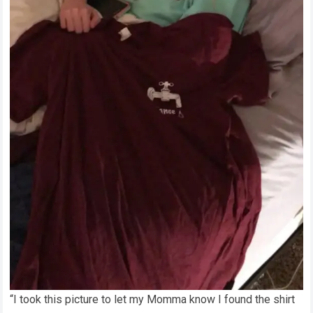
“I took this picture to let my Momma know I found the shirt