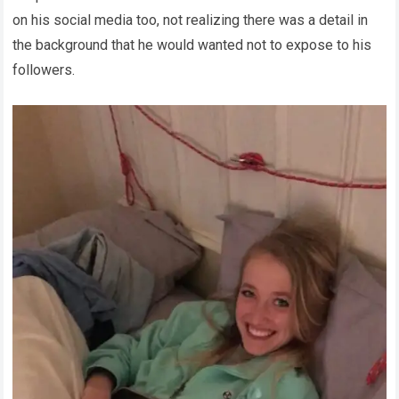
on his social media too, not realizing there was a detail in
the background that he would wanted not to expose to his
followers.