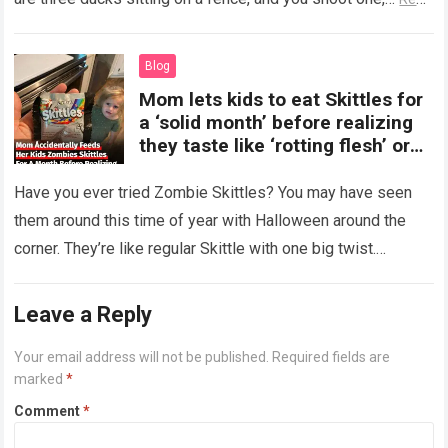
more
Blog
Mom lets kids to eat Skittles for
a ‘solid month’ before realizing
they taste like ‘rotting flesh’ or
‘dirty diapers’
Have you ever tried Zombie Skittles? You may have seen
them around this time of year with Halloween around the
corner. They’re like regular Skittle with one big twist.
Alongside…
Read more
Leave a Reply
Your email address will not be published.
Required fields are
marked
*
Comment
*