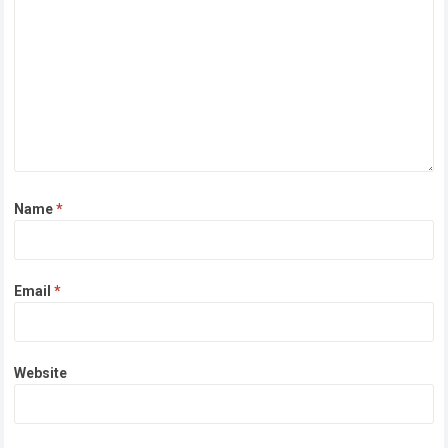
Name
*
Email
*
Website