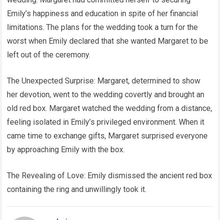
Emily’s happiness and education in spite of her financial
limitations. The plans for the wedding took a turn for the
worst when Emily declared that she wanted Margaret to be
left out of the ceremony.
The Unexpected Surprise: Margaret, determined to show
her devotion, went to the wedding covertly and brought an
old red box. Margaret watched the wedding from a distance,
feeling isolated in Emily’s privileged environment. When it
came time to exchange gifts, Margaret surprised everyone
by approaching Emily with the box.
The Revealing of Love: Emily dismissed the ancient red box
containing the ring and unwillingly took it.