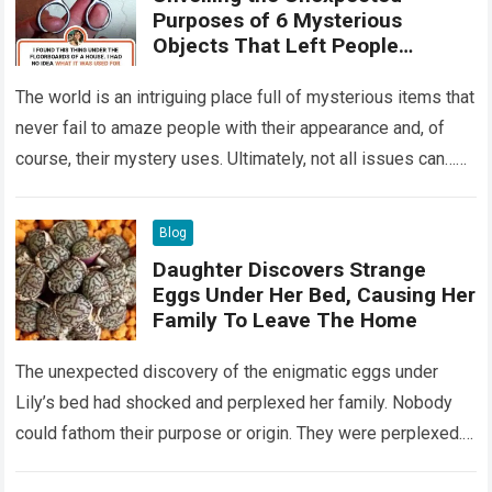
Purposes of 6 Mysterious
Objects That Left People
Wondering
The world is an intriguing place full of mysterious items that
never fail to amaze people with their appearance and, of
course, their mystery uses. Ultimately, not all issues can…
Read more
Blog
Daughter Discovers Strange
Eggs Under Her Bed, Causing Her
Family To Leave The Home
The unexpected discovery of the enigmatic eggs under
Lily’s bed had shocked and perplexed her family. Nobody
could fathom their purpose or origin. They were perplexed.
The expert showed up…
Read more