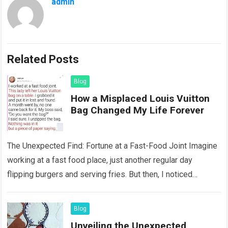
admin
Related Posts
Blog
How a Misplaced Louis Vuitton
Bag Changed My Life Forever
The Unexpected Find: Fortune at a Fast-Food Joint Imagine
working at a fast food place, just another regular day
flipping burgers and serving fries. But then, I noticed
something that…
Read more
Blog
Unveiling the Unexpected