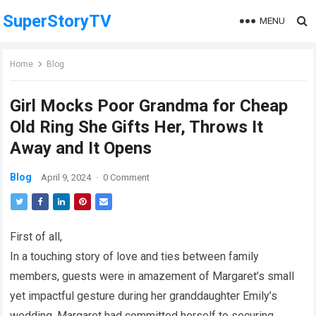
SuperStoryTV
MENU
Home
Blog
Girl Mocks Poor Grandma for Cheap
Old Ring She Gifts Her, Throws It
Away and It Opens
Blog
April 9, 2024
·
0 Comment
First of all,
In a touching story of love and ties between family
members, guests were in amazement of Margaret’s small
yet impactful gesture during her granddaughter Emily’s
wedding. Margaret had committed herself to securing