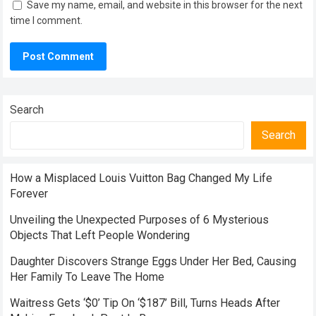
Save my name, email, and website in this browser for the next
time I comment.
Search
Search
How a Misplaced Louis Vuitton Bag Changed My Life
Forever
Unveiling the Unexpected Purposes of 6 Mysterious
Objects That Left People Wondering
Daughter Discovers Strange Eggs Under Her Bed, Causing
Her Family To Leave The Home
Waitress Gets ‘$0’ Tip On ‘$187’ Bill, Turns Heads After