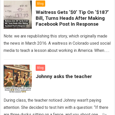
Blog
Waitress Gets ‘$0’ Tip On ‘$187’
Bill, Turns Heads After Making
Facebook Post In Response
Note: we are republishing this story, which originally made
the news in March 2016. A waitress in Colorado used social
media to teach a lesson about working in America. When…
Read more
Blog
Johnny asks the teacher
During class, the teacher noticed Johnny wasn’t paying
attention. She decided to test him with a question: “If there
are three ducks sitting on a fence, and you shoot one,…
Read