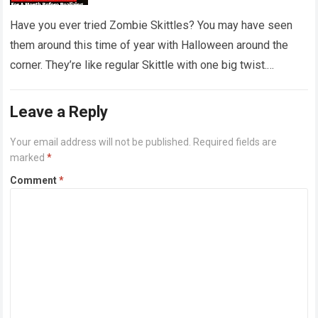
‘dirty diapers’
Have you ever tried Zombie Skittles? You may have seen
them around this time of year with Halloween around the
corner. They’re like regular Skittle with one big twist.
Alongside…
Read more
Leave a Reply
Your email address will not be published.
Required fields are
marked
*
Comment
*