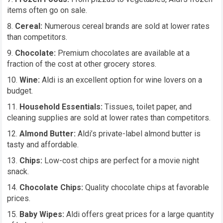
items often go on sale.
Cereal:
Numerous cereal brands are sold at lower rates
than competitors.
Chocolate:
Premium chocolates are available at a
fraction of the cost at other grocery stores.
Wine:
Aldi is an excellent option for wine lovers on a
budget.
Household Essentials:
Tissues, toilet paper, and
cleaning supplies are sold at lower rates than competitors.
Almond Butter:
Aldi’s private-label almond butter is
tasty and affordable.
Chips:
Low-cost chips are perfect for a movie night
snack.
Chocolate Chips:
Quality chocolate chips at favorable
prices.
Baby Wipes:
Aldi offers great prices for a large quantity