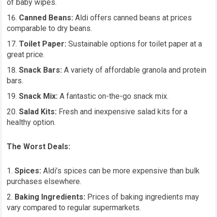
of baby wipes.
Canned Beans:
Aldi offers canned beans at prices
comparable to dry beans.
Toilet Paper:
Sustainable options for toilet paper at a
great price.
Snack Bars:
A variety of affordable granola and protein
bars.
Snack Mix:
A fantastic on-the-go snack mix.
Salad Kits:
Fresh and inexpensive salad kits for a
healthy option.
The Worst Deals:
Spices:
Aldi’s spices can be more expensive than bulk
purchases elsewhere.
Baking Ingredients:
Prices of baking ingredients may
vary compared to regular supermarkets.