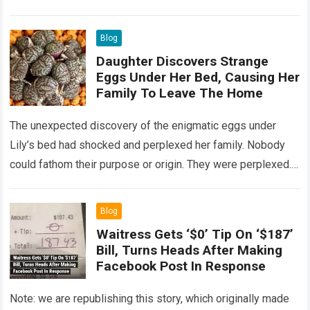
Read more
Blog
Daughter Discovers Strange
Eggs Under Her Bed, Causing Her
Family To Leave The Home
The unexpected discovery of the enigmatic eggs under
Lily’s bed had shocked and perplexed her family. Nobody
could fathom their purpose or origin. They were perplexed.
The expert showed up…
Read more
Blog
Waitress Gets ‘$0’ Tip On ‘$187’
Bill, Turns Heads After Making
Facebook Post In Response
Note: we are republishing this story, which originally made