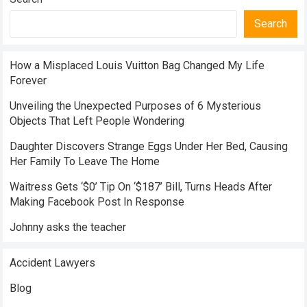
Search
How a Misplaced Louis Vuitton Bag Changed My Life
Forever
Unveiling the Unexpected Purposes of 6 Mysterious
Objects That Left People Wondering
Daughter Discovers Strange Eggs Under Her Bed, Causing
Her Family To Leave The Home
Waitress Gets ‘$0’ Tip On ‘$187’ Bill, Turns Heads After
Making Facebook Post In Response
Johnny asks the teacher
Accident Lawyers
Blog