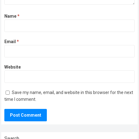
Name
*
Email
*
Website
Save my name, email, and website in this browser for the next
time I comment.
Search