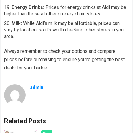
Energy Drinks:
Prices for energy drinks at Aldi may be
higher than those at other grocery chain stores.
Milk:
While Aldi’s milk may be affordable, prices can
vary by location, so it’s worth checking other stores in your
area.
Always remember to check your options and compare
prices before purchasing to ensure you’re getting the best
deals for your budget.
admin
Related Posts