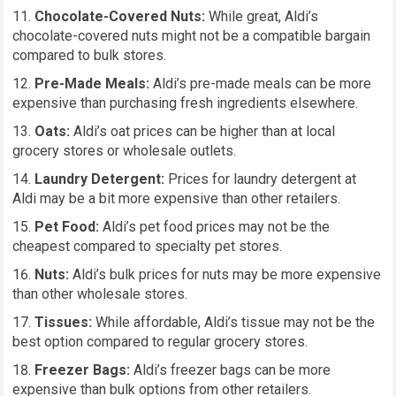
Chocolate-Covered Nuts:
While great, Aldi’s
chocolate-covered nuts might not be a compatible bargain
compared to bulk stores.
Pre-Made Meals:
Aldi’s pre-made meals can be more
expensive than purchasing fresh ingredients elsewhere.
Oats:
Aldi’s oat prices can be higher than at local
grocery stores or wholesale outlets.
Laundry Detergent:
Prices for laundry detergent at
Aldi may be a bit more expensive than other retailers.
Pet Food:
Aldi’s pet food prices may not be the
cheapest compared to specialty pet stores.
Nuts:
Aldi’s bulk prices for nuts may be more expensive
than other wholesale stores.
Tissues:
While affordable, Aldi’s tissue may not be the
best option compared to regular grocery stores.
Freezer Bags:
Aldi’s freezer bags can be more
expensive than bulk options from other retailers.