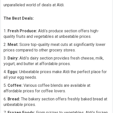
unparalleled world of deals at Aldi.
The Best Deals:
Fresh Produce:
Aldi’s produce section offers high-
quality fruits and vegetables at unbeatable prices.
Meat:
Score top-quality meat cuts at significantly lower
prices compared to other grocery stores.
Dairy:
Aldi’s dairy section provides fresh cheese, milk,
yogurt, and butter at affordable prices.
Eggs:
Unbeatable prices make Aldi the perfect place for
all your egg needs.
Coffee:
Various coffee blends are available at
affordable prices for coffee lovers.
Bread:
The bakery section offers freshly baked bread at
unbeatable prices.
Frozen Foods:
From pizzas to vegetables, Aldi’s frozen