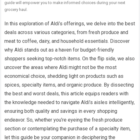
guide will empower you to make informed choices during your next
grocery haul.
In this exploration of Aldi’s offerings, we delve into the best
deals across various categories, from fresh produce and
meat to coffee, dairy, and household essentials. Discover
why Aldi stands out as a haven for budget-friendly
shoppers seeking top-notch items. On the flip side, we also
uncover the areas where Aldi might not be the most
economical choice, shedding light on products such as
spices, specialty items, and organic produce. By dissecting
the best and worst deals, this article equips readers with
the knowledge needed to navigate Aldi’s aisles intelligently,
ensuring both quality and savings in every shopping
endeavor. So, whether you’re eyeing the fresh produce
section or contemplating the purchase of a specialty item,
let this guide be your companion in deciphering the