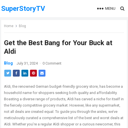
SuperStoryTV
MENU
Home
Blog
Get the Best Bang for Your Buck at
Aldi
Blog
July 31, 2024
·
0 Comment
Aldi, the renowned German budget-friendly grocery store, has become a
household name for shoppers seeking both quality and affordability.
Boasting a diverse range of products, Aldi has carved a niche for itself in
the fiercely competitive grocery market. However, like any supermarket,
not all deals are created equal. To guide you through the aisles, we’ve
meticulously curated a comprehensive list of the best and worst deals at
Aldi. Whether you’re a regular Aldi shopper or a curious newcomer, this