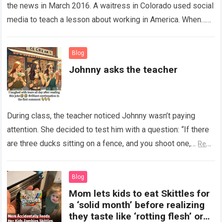
the news in March 2016. A waitress in Colorado used social
media to teach a lesson about working in America. When…
Read more
Blog
Johnny asks the teacher
During class, the teacher noticed Johnny wasn’t paying
attention. She decided to test him with a question: “If there
are three ducks sitting on a fence, and you shoot one,…
Read
more
Blog
Mom lets kids to eat Skittles for
a ‘solid month’ before realizing
they taste like ‘rotting flesh’ or