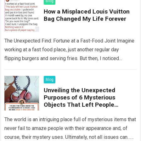
Blog
How a Misplaced Louis Vuitton
Bag Changed My Life Forever
The Unexpected Find: Fortune at a Fast-Food Joint Imagine
working at a fast food place, just another regular day
flipping burgers and serving fries. But then, I noticed
something that…
Read more
Blog
Unveiling the Unexpected
Purposes of 6 Mysterious
Objects That Left People
Wondering
The world is an intriguing place full of mysterious items that
never fail to amaze people with their appearance and, of
course, their mystery uses. Ultimately, not all issues can…