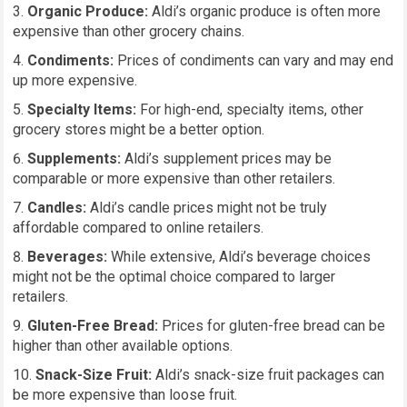
Organic Produce:
Aldi’s organic produce is often more
expensive than other grocery chains.
Condiments:
Prices of condiments can vary and may end
up more expensive.
Specialty Items:
For high-end, specialty items, other
grocery stores might be a better option.
Supplements:
Aldi’s supplement prices may be
comparable or more expensive than other retailers.
Candles:
Aldi’s candle prices might not be truly
affordable compared to online retailers.
Beverages:
While extensive, Aldi’s beverage choices
might not be the optimal choice compared to larger
retailers.
Gluten-Free Bread:
Prices for gluten-free bread can be
higher than other available options.
Snack-Size Fruit:
Aldi’s snack-size fruit packages can
be more expensive than loose fruit.