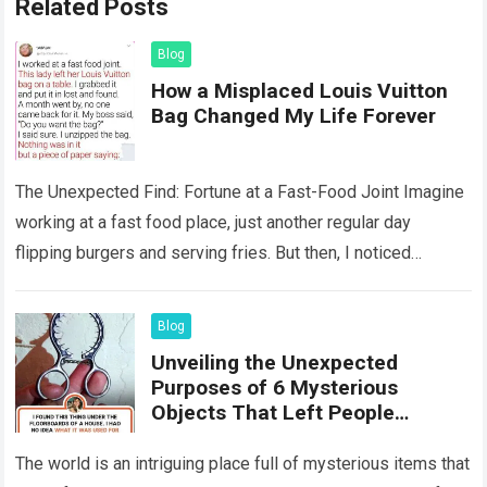
Related Posts
Blog
How a Misplaced Louis Vuitton
Bag Changed My Life Forever
The Unexpected Find: Fortune at a Fast-Food Joint Imagine
working at a fast food place, just another regular day
flipping burgers and serving fries. But then, I noticed
something that…
Read more
Blog
Unveiling the Unexpected
Purposes of 6 Mysterious
Objects That Left People
Wondering
The world is an intriguing place full of mysterious items that