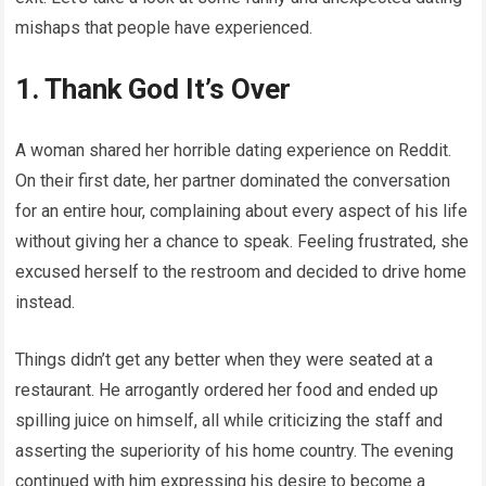
mishaps that people have experienced.
1. Thank God It’s Over
A woman shared her horrible dating experience on Reddit.
On their first date, her partner dominated the conversation
for an entire hour, complaining about every aspect of his life
without giving her a chance to speak. Feeling frustrated, she
excused herself to the restroom and decided to drive home
instead.
Things didn’t get any better when they were seated at a
restaurant. He arrogantly ordered her food and ended up
spilling juice on himself, all while criticizing the staff and
asserting the superiority of his home country. The evening
continued with him expressing his desire to become a