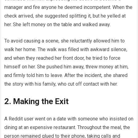
manager and fire anyone he deemed incompetent. When the
check arrived, she suggested splitting it, but he yelled at
her. She left money on the table and walked away.
To avoid causing a scene, she reluctantly allowed him to
walk her home. The walk was filled with awkward silence,
and when they reached her front door, he tried to force
himself on her. She pushed him away, threw money at him,
and firmly told him to leave. After the incident, she shared
the story with his family, who cut off contact with her.
2. Making the Exit
A Reddit user went on a date with someone who insisted on
dining at an expensive restaurant. Throughout the meal, the
person remained glued to their phone, taking calls and