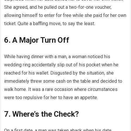
She agreed, and he pulled out a two-for-one voucher,
allowing himself to enter for free while she paid for her own
ticket. Quite a baffling move, to say the least.
6. A Major Turn Off
While having dinner with a man, a woman noticed his
wedding ring accidentally slip out of his pocket when he
reached for his wallet. Disgusted by the situation, she
immediately threw some cash on the table and decided to
walk home. It was a rare occasion where circumstances
were too repulsive for her to have an appetite.
7. Where’s the Check?
On a first date, a man was taken aback when his date