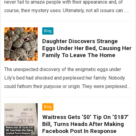
never fail to amaze people with their appearance and, of
course, their mystery uses. Ultimately, not all issues can…
Read more
Blog
Daughter Discovers Strange
Eggs Under Her Bed, Causing Her
Family To Leave The Home
The unexpected discovery of the enigmatic eggs under
Lily’s bed had shocked and perplexed her family. Nobody
could fathom their purpose or origin. They were perplexed.
The expert showed up…
Read more
Blog
Waitress Gets ‘$0’ Tip On ‘$187’
Bill, Turns Heads After Making
Facebook Post In Response