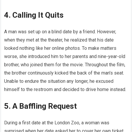
4. Calling It Quits
A man was set up on a blind date by a friend. However,
when they met at the theater, he realized that his date
looked nothing like her online photos. To make matters
worse, she introduced him to her parents and nine-year-old
brother, who joined them for the movie. Throughout the film,
the brother continuously kicked the back of the man’s seat.
Unable to endure the situation any longer, he excused
himself to the restroom and decided to drive home instead.
5. A Baffling Request
During a first date at the London Zoo, a woman was
surprised when her date asked her to cover her own ticket.