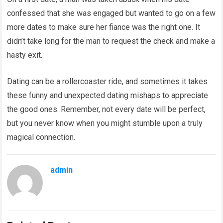
confessed that she was engaged but wanted to go on a few
more dates to make sure her fiance was the right one. It
didn’t take long for the man to request the check and make a
hasty exit.
Dating can be a rollercoaster ride, and sometimes it takes
these funny and unexpected dating mishaps to appreciate
the good ones. Remember, not every date will be perfect,
but you never know when you might stumble upon a truly
magical connection.
admin