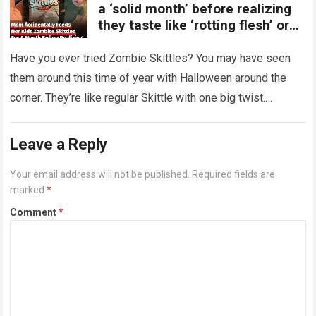
a ‘solid month’ before realizing
they taste like ‘rotting flesh’ or
‘dirty diapers’
Have you ever tried Zombie Skittles? You may have seen
them around this time of year with Halloween around the
corner. They’re like regular Skittle with one big twist.
Alongside…
Read more
Leave a Reply
Your email address will not be published.
Required fields are
marked
*
Comment
*