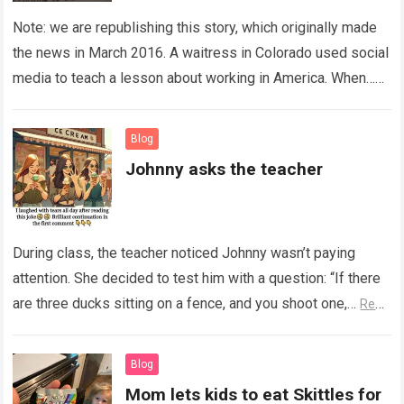
Note: we are republishing this story, which originally made
the news in March 2016. A waitress in Colorado used social
media to teach a lesson about working in America. When…
Read more
Blog
Johnny asks the teacher
During class, the teacher noticed Johnny wasn’t paying
attention. She decided to test him with a question: “If there
are three ducks sitting on a fence, and you shoot one,…
Read
more
Blog
Mom lets kids to eat Skittles for