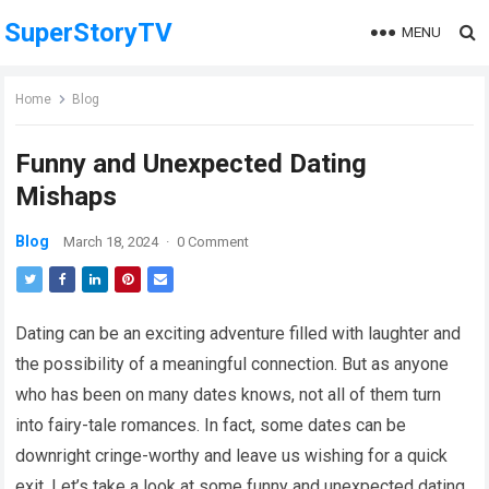
SuperStoryTV
MENU
Home
Blog
Funny and Unexpected Dating
Mishaps
Blog
March 18, 2024
·
0 Comment
Dating can be an exciting adventure filled with laughter and
the possibility of a meaningful connection. But as anyone
who has been on many dates knows, not all of them turn
into fairy-tale romances. In fact, some dates can be
downright cringe-worthy and leave us wishing for a quick
exit. Let’s take a look at some funny and unexpected dating