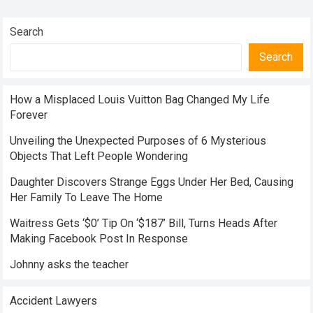
Search
Search
How a Misplaced Louis Vuitton Bag Changed My Life
Forever
Unveiling the Unexpected Purposes of 6 Mysterious
Objects That Left People Wondering
Daughter Discovers Strange Eggs Under Her Bed, Causing
Her Family To Leave The Home
Waitress Gets ‘$0’ Tip On ‘$187’ Bill, Turns Heads After
Making Facebook Post In Response
Johnny asks the teacher
Accident Lawyers