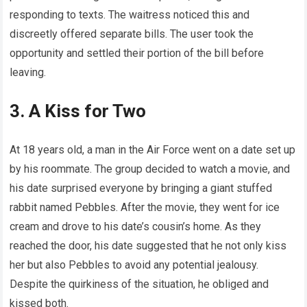
responding to texts. The waitress noticed this and
discreetly offered separate bills. The user took the
opportunity and settled their portion of the bill before
leaving.
3. A Kiss for Two
At 18 years old, a man in the Air Force went on a date set up
by his roommate. The group decided to watch a movie, and
his date surprised everyone by bringing a giant stuffed
rabbit named Pebbles. After the movie, they went for ice
cream and drove to his date’s cousin’s home. As they
reached the door, his date suggested that he not only kiss
her but also Pebbles to avoid any potential jealousy.
Despite the quirkiness of the situation, he obliged and
kissed both.