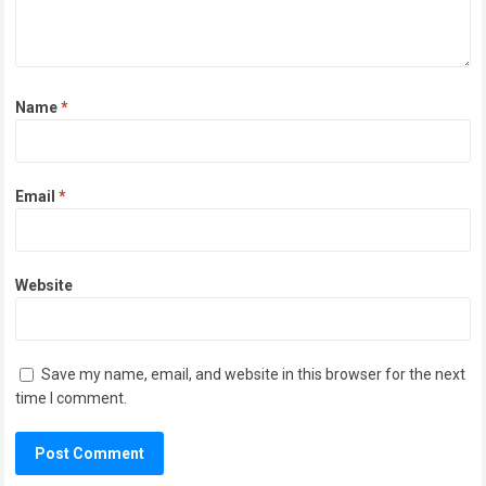
Name
*
Email
*
Website
Save my name, email, and website in this browser for the next
time I comment.