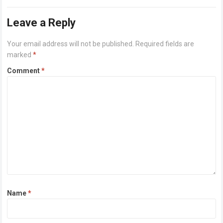
Alongside…
Read more
Leave a Reply
Your email address will not be published.
Required fields are
marked
*
Comment
*
Name
*