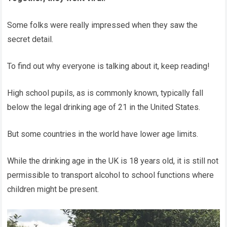
Some folks were really impressed when they saw the
secret detail.
To find out why everyone is talking about it, keep reading!
High school pupils, as is commonly known, typically fall
below the legal drinking age of 21 in the United States.
But some countries in the world have lower age limits.
While the drinking age in the UK is 18 years old, it is still not
permissible to transport alcohol to school functions where
children might be present.