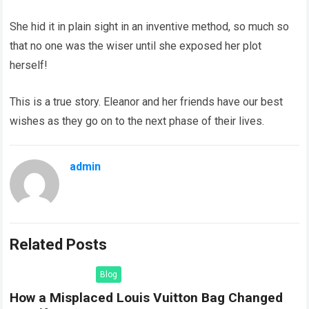
She hid it in plain sight in an inventive method, so much so
that no one was the wiser until she exposed her plot
herself!
This is a true story. Eleanor and her friends have our best
wishes as they go on to the next phase of their lives.
admin
Related Posts
Blog
How a Misplaced Louis Vuitton Bag Changed