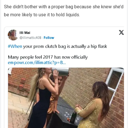
She didn’t bother with a proper bag because she knew she’d
be more likely to use it to hold liquids.