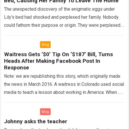
Bed, Causing Her Family To Leave The Home
The unexpected discovery of the enigmatic eggs under
Lily’s bed had shocked and perplexed her family. Nobody
could fathom their purpose or origin. They were perplexed.
The expert showed up…
Read more
Blog
Waitress Gets ‘$0’ Tip On ‘$187’ Bill, Turns
Heads After Making Facebook Post In
Response
Note: we are republishing this story, which originally made
the news in March 2016. A waitress in Colorado used social
media to teach a lesson about working in America. When…
Read more
Blog
Johnny asks the teacher