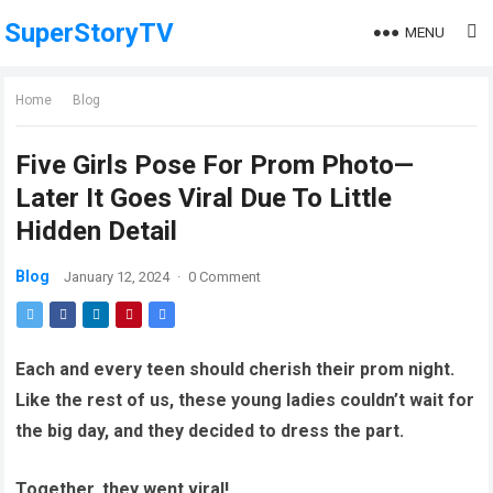
SuperStoryTV
MENU
Home
Blog
Five Girls Pose For Prom Photo—
Later It Goes Viral Due To Little
Hidden Detail
Blog
January 12, 2024
·
0 Comment
Each and every teen should cherish their prom night.
Like the rest of us, these young ladies couldn’t wait for
the big day, and they decided to dress the part.
Together, they went viral!