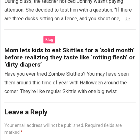
During class, the teacher noticed Johnny wasn’t paying
attention. She decided to test him with a question: “If there
are three ducks sitting on a fence, and you shoot one,…
Read
more
Blog
Mom lets kids to eat Skittles for a ‘solid month’
before realizing they taste like ‘rotting flesh’ or
‘dirty diapers’
Have you ever tried Zombie Skittles? You may have seen
them around this time of year with Halloween around the
corner. They’re like regular Skittle with one big twist.
Alongside…
Read more
Leave a Reply
Your email address will not be published.
Required fields are
marked
*