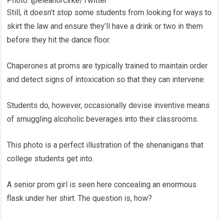
Photo: @eleanorclrke/Twitter
Still, it doesn’t stop some students from looking for ways to
skirt the law and ensure they’ll have a drink or two in them
before they hit the dance floor.
Chaperones at proms are typically trained to maintain order
and detect signs of intoxication so that they can intervene.
Students do, however, occasionally devise inventive means
of smuggling alcoholic beverages into their classrooms.
This photo is a perfect illustration of the shenanigans that
college students get into.
A senior prom girl is seen here concealing an enormous
flask under her shirt. The question is, how?