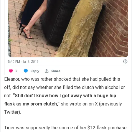
Eleanor, who was rather shocked that she had pulled this
off, did not say whether she filled the clutch with alcohol or
not.
“Still don’t know how I got away with a huge hip
flask as my prom clutch,”
she wrote on on X (previously
Twitter).
Tiger was supposedly the source of her $12 flask purchase.