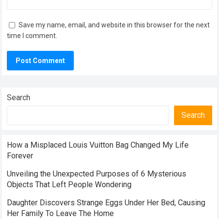
Save my name, email, and website in this browser for the next
time I comment.
Search
Search
How a Misplaced Louis Vuitton Bag Changed My Life
Forever
Unveiling the Unexpected Purposes of 6 Mysterious
Objects That Left People Wondering
Daughter Discovers Strange Eggs Under Her Bed, Causing
Her Family To Leave The Home