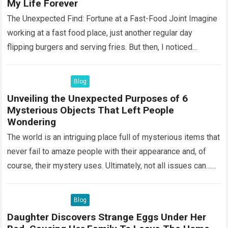
My Life Forever
The Unexpected Find: Fortune at a Fast-Food Joint Imagine
working at a fast food place, just another regular day
flipping burgers and serving fries. But then, I noticed
something that…
Read more
Blog
Unveiling the Unexpected Purposes of 6
Mysterious Objects That Left People
Wondering
The world is an intriguing place full of mysterious items that
never fail to amaze people with their appearance and, of
course, their mystery uses. Ultimately, not all issues can…
Read more
Blog
Daughter Discovers Strange Eggs Under Her