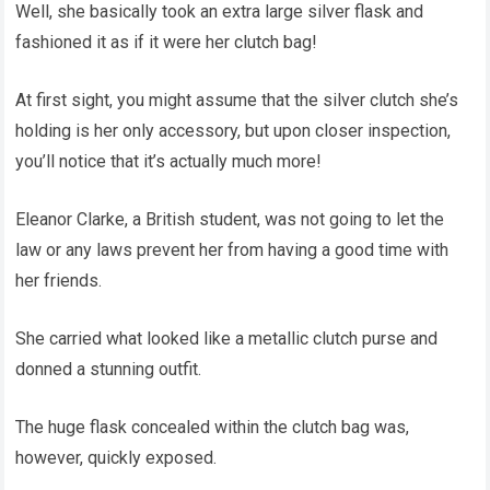
Well, she basically took an extra large silver flask and
fashioned it as if it were her clutch bag!
At first sight, you might assume that the silver clutch she’s
holding is her only accessory, but upon closer inspection,
you’ll notice that it’s actually much more!
Eleanor Clarke, a British student, was not going to let the
law or any laws prevent her from having a good time with
her friends.
She carried what looked like a metallic clutch purse and
donned a stunning outfit.
The huge flask concealed within the clutch bag was,
however, quickly exposed.