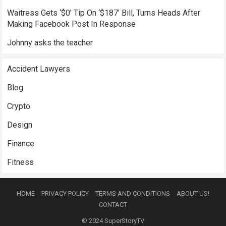
Waitress Gets ‘$0’ Tip On ‘$187’ Bill, Turns Heads After
Making Facebook Post In Response
Johnny asks the teacher
Accident Lawyers
Blog
Crypto
Design
Finance
Fitness
HOME
PRIVACY POLICY
TERMS AND CONDITIONS
ABOUT US!
CONTACT
© 2024
SuperStoryTV