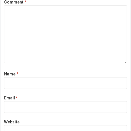
Comment
*
Name
*
Email
*
Website