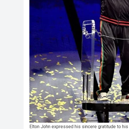
Elton John expressed his sincere gratitude to his