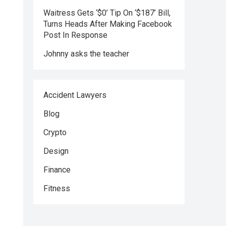
Waitress Gets ‘$0’ Tip On ‘$187’ Bill,
Turns Heads After Making Facebook
Post In Response
Johnny asks the teacher
Accident Lawyers
Blog
Crypto
Design
Finance
Fitness