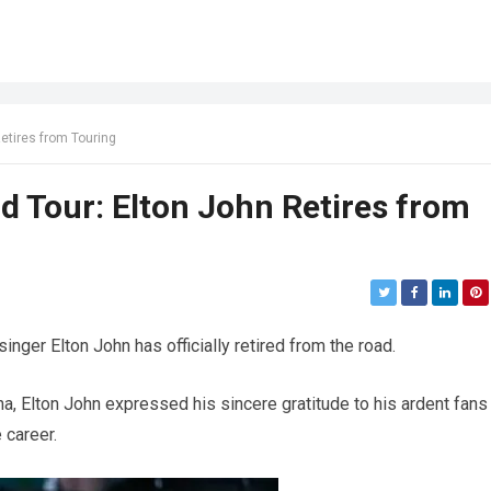
Retires from Touring
d Tour: Elton John Retires from
singer Elton John has officially retired from the road.
a, Elton John expressed his sincere gratitude to his ardent fans
 career.