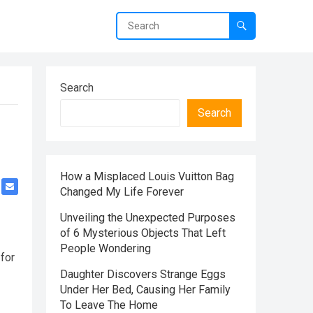
Search
Search
How a Misplaced Louis Vuitton Bag
Changed My Life Forever
Unveiling the Unexpected Purposes
of 6 Mysterious Objects That Left
People Wondering
 for
Daughter Discovers Strange Eggs
Under Her Bed, Causing Her Family
To Leave The Home