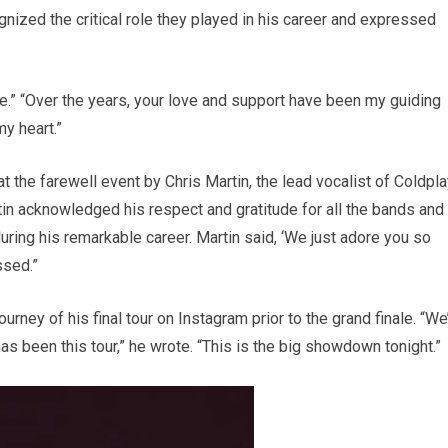
gnized the critical role they played in his career and expressed
e.” “Over the years, your love and support have been my guiding
my heart.”
t the farewell event by Chris Martin, the lead vocalist of Coldpla
n acknowledged his respect and gratitude for all the bands and
ring his remarkable career. Martin said, ‘We just adore you so
ssed.”
urney of his final tour on Instagram prior to the grand finale. “We
has been this tour,” he wrote. “This is the big showdown tonight.”