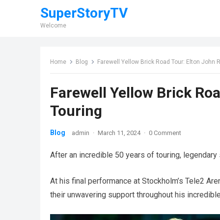
SuperStoryTV
Welcome
Home
Blog
Farewell Yellow Brick Road Tour: Elton John 
Farewell Yellow Brick Roa
Touring
Blog
admin
·
March 11, 2024
·
0 Comment
After an incredible 50 years of touring, legendary 
At his final performance at Stockholm’s Tele2 Aren
their unwavering support throughout his incredible