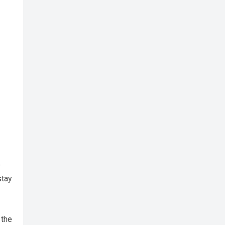
e
stay
 the