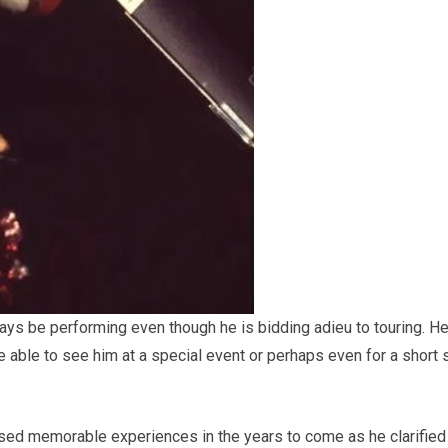
ways be performing even though he is bidding adieu to touring. H
be able to see him at a special event or perhaps even for a short 
sed memorable experiences in the years to come as he clarified