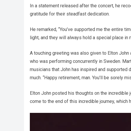
In a statement released after the concert, he reco
gratitude for their steadfast dedication.
He remarked, “You’ve supported me the entire tim
light, and they will always hold a special place in 
A touching greeting was also given to Elton John a
who was performing concurrently in Sweden. Marti
musicians that John has inspired and supported du
much. “Happy retirement, man. You’ll be sorely mi
Elton John posted his thoughts on the incredible jo
come to the end of this incredible journey, which 