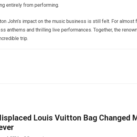
ing entirely from performing.
on John’s impact on the music business is still felt. For almost f
ess anthems and thrilling live performances. Together, the renow
credible trip.
isplaced Louis Vuitton Bag Changed 
ever