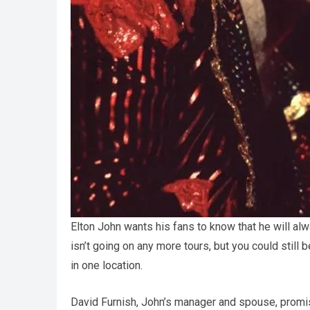
Elton John wants his fans to know that he will al
isn’t going on any more tours, but you could still 
in one location.
David Furnish, John’s manager and spouse, promi