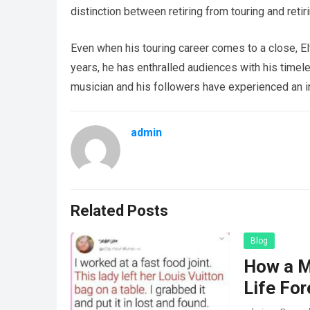
distinction between retiring from touring and retir
Even when his touring career comes to a close, Elt
years, he has enthralled audiences with his timel
musician and his followers have experienced an in
admin
Related Posts
Blog
How a M
Life For