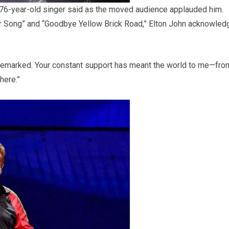
the 76-year-old singer said as the moved audience applauded him.
r Song” and “Goodbye Yellow Brick Road,” Elton John acknowled
 he remarked. Your constant support has meant the world to me—fro
here.”