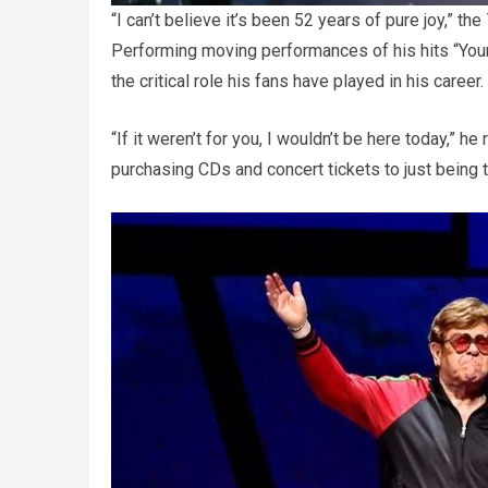
“I can’t believe it’s been 52 years of pure joy,” 
Performing moving performances of his hits “You
the critical role his fans have played in his career.
“If it weren’t for you, I wouldn’t be here today,”
purchasing CDs and concert tickets to just being t