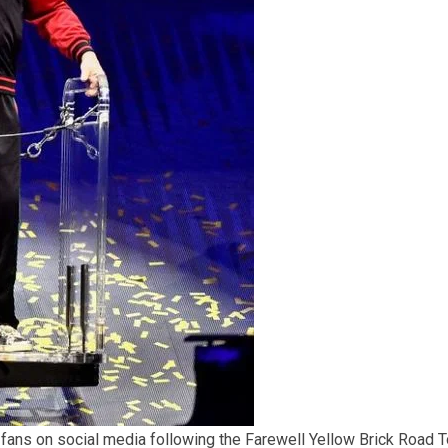
 fans on social media following the Farewell Yellow Brick Road T