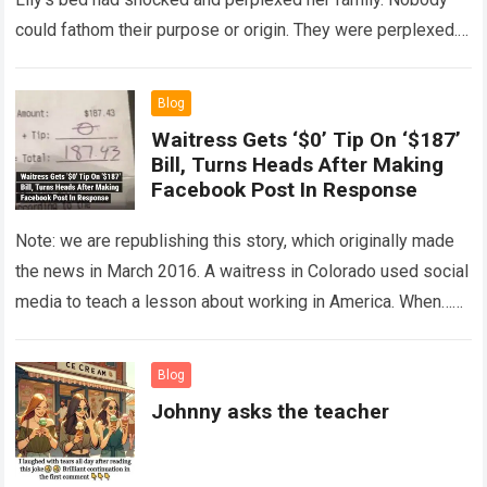
could fathom their purpose or origin. They were perplexed.
The expert showed up…
Read more
Blog
Waitress Gets ‘$0’ Tip On ‘$187’
Bill, Turns Heads After Making
Facebook Post In Response
Note: we are republishing this story, which originally made
the news in March 2016. A waitress in Colorado used social
media to teach a lesson about working in America. When…
Read more
Blog
Johnny asks the teacher