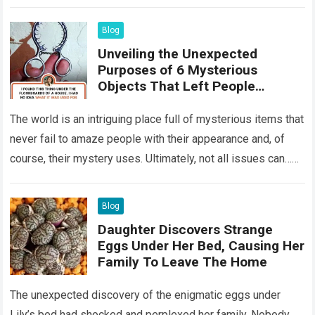
something that…
Read more
Blog
Unveiling the Unexpected
Purposes of 6 Mysterious
Objects That Left People
Wondering
The world is an intriguing place full of mysterious items that
never fail to amaze people with their appearance and, of
course, their mystery uses. Ultimately, not all issues can…
Read more
Blog
Daughter Discovers Strange
Eggs Under Her Bed, Causing Her
Family To Leave The Home
The unexpected discovery of the enigmatic eggs under
Lily’s bed had shocked and perplexed her family. Nobody