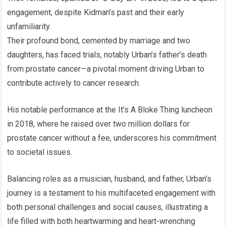
engagement, despite Kidman’s past and their early
unfamiliarity.
Their profound bond, cemented by marriage and two
daughters, has faced trials, notably Urban’s father’s death
from prostate cancer—a pivotal moment driving Urban to
contribute actively to cancer research.
His notable performance at the It’s A Bloke Thing luncheon
in 2018, where he raised over two million dollars for
prostate cancer without a fee, underscores his commitment
to societal issues.
Balancing roles as a musician, husband, and father, Urban’s
journey is a testament to his multifaceted engagement with
both personal challenges and social causes, illustrating a
life filled with both heartwarming and heart-wrenching