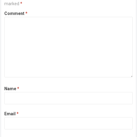
marked
*
Comment
*
Name
*
Email
*