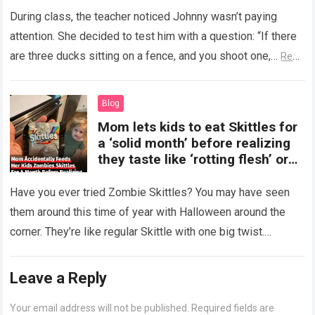
During class, the teacher noticed Johnny wasn’t paying
attention. She decided to test him with a question: “If there
are three ducks sitting on a fence, and you shoot one,…
Read
more
Blog
Mom lets kids to eat Skittles for
a ‘solid month’ before realizing
they taste like ‘rotting flesh’ or
‘dirty diapers’
Have you ever tried Zombie Skittles? You may have seen
them around this time of year with Halloween around the
corner. They’re like regular Skittle with one big twist.
Alongside…
Read more
Leave a Reply
Your email address will not be published.
Required fields are