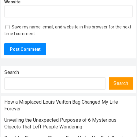
Website
Save my name, email, and website in this browser for the next
time I comment.
Search
Search
How a Misplaced Louis Vuitton Bag Changed My Life
Forever
Unveiling the Unexpected Purposes of 6 Mysterious
Objects That Left People Wondering