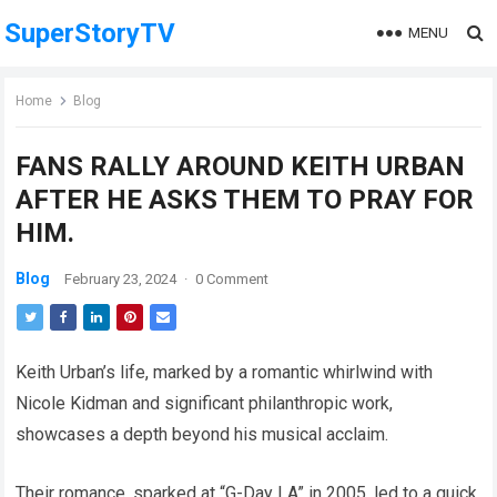
SuperStoryTV
MENU
Home
Blog
FANS RALLY AROUND KEITH URBAN
AFTER HE ASKS THEM TO PRAY FOR
HIM.
Blog
February 23, 2024
·
0 Comment
Keith Urban’s life, marked by a romantic whirlwind with
Nicole Kidman and significant philanthropic work,
showcases a depth beyond his musical acclaim.
Their romance, sparked at “G-Day LA” in 2005, led to a quick