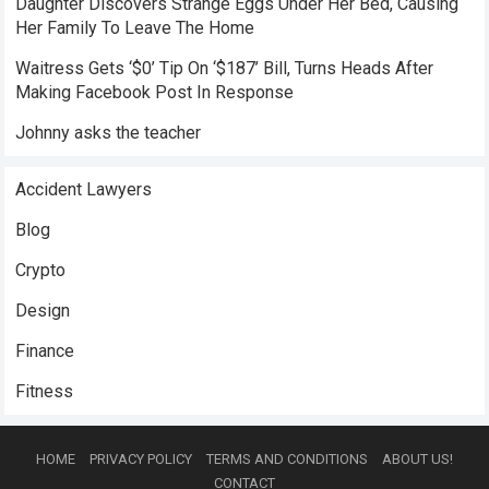
Daughter Discovers Strange Eggs Under Her Bed, Causing
Her Family To Leave The Home
Waitress Gets ‘$0’ Tip On ‘$187’ Bill, Turns Heads After
Making Facebook Post In Response
Johnny asks the teacher
Accident Lawyers
Blog
Crypto
Design
Finance
Fitness
HOME
PRIVACY POLICY
TERMS AND CONDITIONS
ABOUT US!
CONTACT