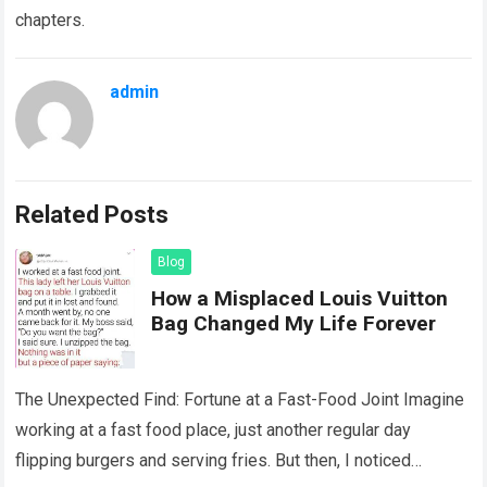
chapters.
admin
Related Posts
Blog
How a Misplaced Louis Vuitton
Bag Changed My Life Forever
The Unexpected Find: Fortune at a Fast-Food Joint Imagine
working at a fast food place, just another regular day
flipping burgers and serving fries. But then, I noticed