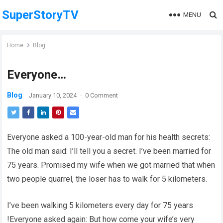
SuperStoryTV
MENU
Home
Blog
Everyone…
Blog
January 10, 2024
·
0 Comment
Everyone asked a 100-year-old man for his health secrets:
The old man said: I’ll tell you a secret. I’ve been married for
75 years. Promised my wife when we got married that when
two people quarrel, the loser has to walk for 5 kilometers.
I’ve been walking 5 kilometers every day for 75 years
!Everyone asked again: But how come your wife’s very