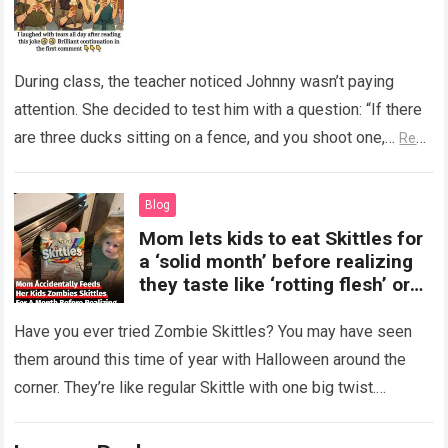
During class, the teacher noticed Johnny wasn’t paying
attention. She decided to test him with a question: “If there
are three ducks sitting on a fence, and you shoot one,…
Read
more
Blog
Mom lets kids to eat Skittles for
a ‘solid month’ before realizing
they taste like ‘rotting flesh’ or
‘dirty diapers’
Have you ever tried Zombie Skittles? You may have seen
them around this time of year with Halloween around the
corner. They’re like regular Skittle with one big twist.
Alongside…
Read more