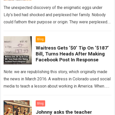
The unexpected discovery of the enigmatic eggs under
Lily’s bed had shocked and perplexed her family. Nobody
could fathom their purpose or origin. They were perplexed.
The expert showed up…
Read more
Blog
Waitress Gets ‘$0’ Tip On ‘$187’
Bill, Turns Heads After Making
Facebook Post In Response
Note: we are republishing this story, which originally made
the news in March 2016. A waitress in Colorado used social
media to teach a lesson about working in America. When…
Read more
Blog
Johnny asks the teacher