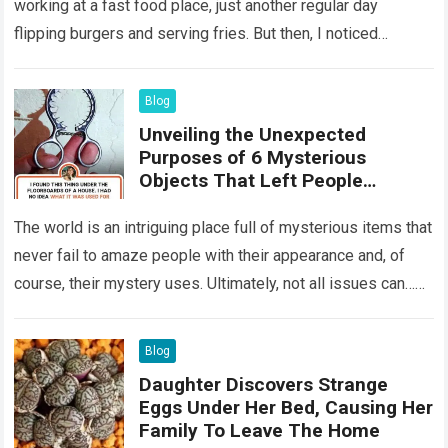
working at a fast food place, just another regular day
flipping burgers and serving fries. But then, I noticed
something that…
Read more
Blog
Unveiling the Unexpected
Purposes of 6 Mysterious
Objects That Left People
Wondering
The world is an intriguing place full of mysterious items that
never fail to amaze people with their appearance and, of
course, their mystery uses. Ultimately, not all issues can…
Read more
Blog
Daughter Discovers Strange
Eggs Under Her Bed, Causing Her
Family To Leave The Home