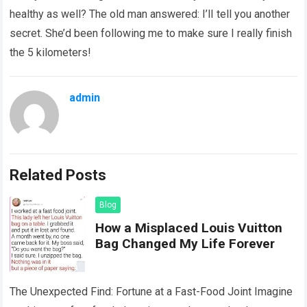
healthy as well? The old man answered: I’lI tell you another
secret. She’d been following me to make sure I really finish
the 5 kilometers!
admin
Related Posts
Blog
How a Misplaced Louis Vuitton
Bag Changed My Life Forever
The Unexpected Find: Fortune at a Fast-Food Joint Imagine