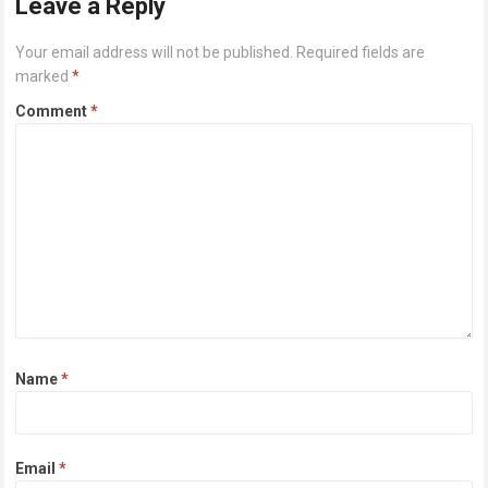
Leave a Reply
Your email address will not be published.
Required fields are
marked
*
Comment
*
Name
*
Email
*