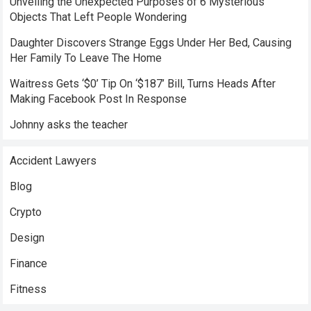
Unveiling the Unexpected Purposes of 6 Mysterious
Objects That Left People Wondering
Daughter Discovers Strange Eggs Under Her Bed, Causing
Her Family To Leave The Home
Waitress Gets ‘$0’ Tip On ‘$187’ Bill, Turns Heads After
Making Facebook Post In Response
Johnny asks the teacher
Accident Lawyers
Blog
Crypto
Design
Finance
Fitness