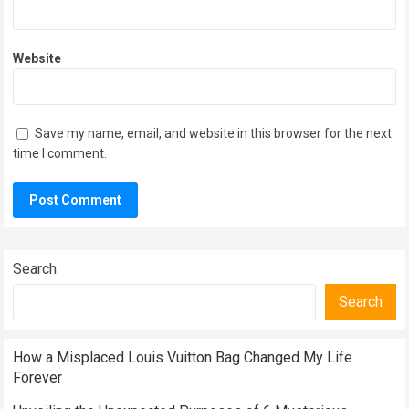
Website
Save my name, email, and website in this browser for the next
time I comment.
Search
Search
How a Misplaced Louis Vuitton Bag Changed My Life
Forever