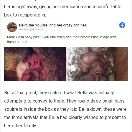
her in right away, giving her medication and a comfortable
box to recuperate in.
But at that point, they realized what Bella was actually
attempting to convey to them. They found three small baby
squirrels inside the box as they laid Bella down; these were
the three arrivals that Bella had clearly wished to present to
her other family.