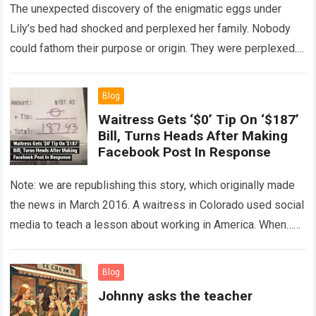
The unexpected discovery of the enigmatic eggs under
Lily’s bed had shocked and perplexed her family. Nobody
could fathom their purpose or origin. They were perplexed.
The expert showed up…
Read more
Blog
Waitress Gets ‘$0’ Tip On ‘$187’
Bill, Turns Heads After Making
Facebook Post In Response
Note: we are republishing this story, which originally made
the news in March 2016. A waitress in Colorado used social
media to teach a lesson about working in America. When…
Read more
Blog
Johnny asks the teacher