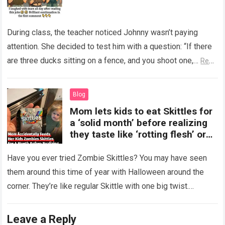
During class, the teacher noticed Johnny wasn’t paying
attention. She decided to test him with a question: “If there
are three ducks sitting on a fence, and you shoot one,…
Read
more
Blog
Mom lets kids to eat Skittles for
a ‘solid month’ before realizing
they taste like ‘rotting flesh’ or
‘dirty diapers’
Have you ever tried Zombie Skittles? You may have seen
them around this time of year with Halloween around the
corner. They’re like regular Skittle with one big twist.
Alongside…
Read more
Leave a Reply