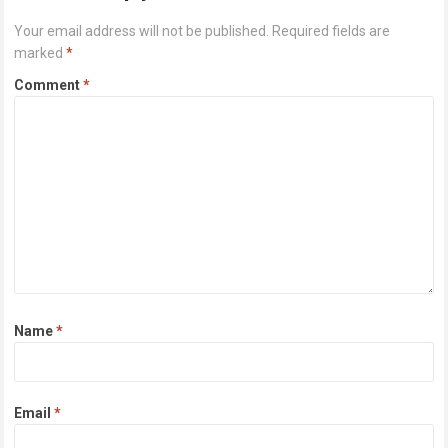
Your email address will not be published.
Required fields are
marked
*
Comment
*
Name
*
Email
*