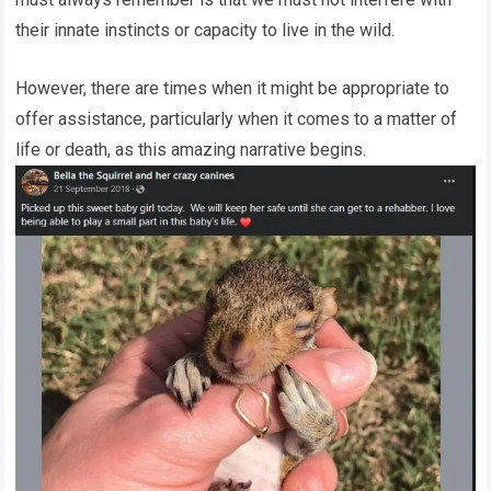
their innate instincts or capacity to live in the wild.
However, there are times when it might be appropriate to
offer assistance, particularly when it comes to a matter of
life or death, as this amazing narrative begins.