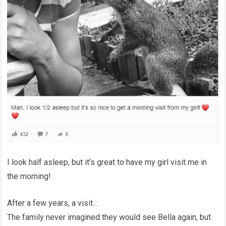
I look half asleep, but it’s great to have my girl visit me in
the morning!
After a few years, a visit…
The family never imagined they would see Bella again, but