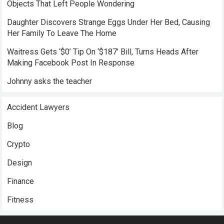
Objects That Left People Wondering
Daughter Discovers Strange Eggs Under Her Bed, Causing
Her Family To Leave The Home
Waitress Gets ‘$0’ Tip On ‘$187’ Bill, Turns Heads After
Making Facebook Post In Response
Johnny asks the teacher
Accident Lawyers
Blog
Crypto
Design
Finance
Fitness