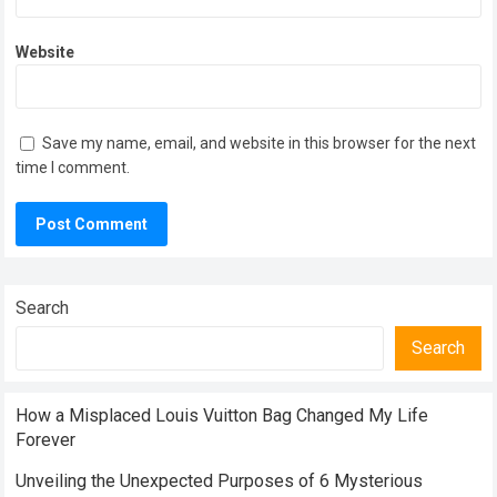
Website
Save my name, email, and website in this browser for the next
time I comment.
Search
Search
How a Misplaced Louis Vuitton Bag Changed My Life
Forever
Unveiling the Unexpected Purposes of 6 Mysterious