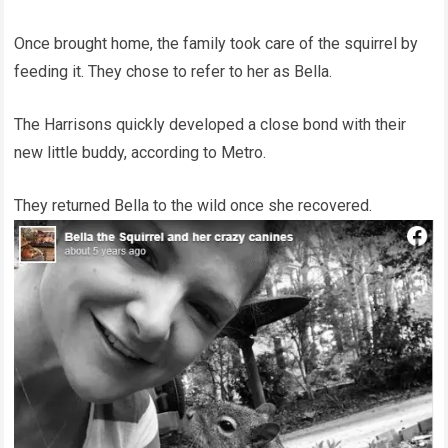
Once brought home, the family took care of the squirrel by
feeding it. They chose to refer to her as Bella.
The Harrisons quickly developed a close bond with their
new little buddy, according to Metro.
They returned Bella to the wild once she recovered.