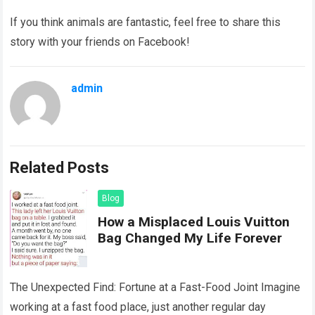
If you think animals are fantastic, feel free to share this
story with your friends on Facebook!
admin
Related Posts
Blog
How a Misplaced Louis Vuitton
Bag Changed My Life Forever
The Unexpected Find: Fortune at a Fast-Food Joint Imagine
working at a fast food place, just another regular day