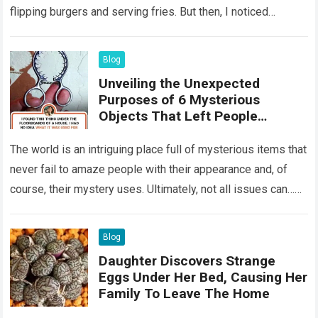
flipping burgers and serving fries. But then, I noticed
something that…
Read more
Blog
Unveiling the Unexpected
Purposes of 6 Mysterious
Objects That Left People
Wondering
The world is an intriguing place full of mysterious items that
never fail to amaze people with their appearance and, of
course, their mystery uses. Ultimately, not all issues can…
Read more
Blog
Daughter Discovers Strange
Eggs Under Her Bed, Causing Her
Family To Leave The Home