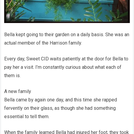
Bella kept going to their garden on a daily basis. She was an
actual member of the Harrison family.
Every day, Sweet CID waits patiently at the door for Bella to
pay her a visit. I’m constantly curious about what each of
them is.
A new family
Bella came by again one day, and this time she rapped
fervently on their glass, as though she had something
essential to tell them.
When the family learned Bella had injured her foot, they took