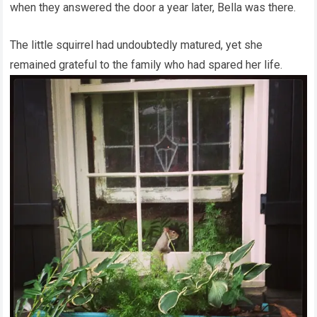
when they answered the door a year later, Bella was there.
The little squirrel had undoubtedly matured, yet she
remained grateful to the family who had spared her life.