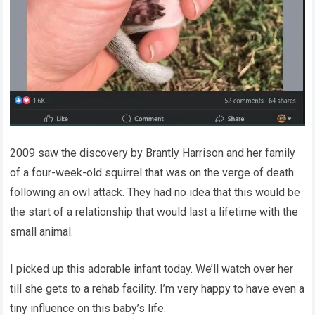
2009 saw the discovery by Brantly Harrison and her family
of a four-week-old squirrel that was on the verge of death
following an owl attack. They had no idea that this would be
the start of a relationship that would last a lifetime with the
small animal.
I picked up this adorable infant today. We’ll watch over her
till she gets to a rehab facility. I’m very happy to have even a
tiny influence on this baby’s life.