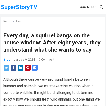
SuperStoryTV
MENU
Home
Blog
Every day, a squirrel bangs on the
house window: After eight years, they
understand what she wants to say
Blog
January 9, 2024
·
0 Comment
Although there can be very profound bonds between
humans and animals, we must exercise caution when it
comes to wildlife. It might be challenging to determine
exactly how we should treat wild animals, but one thing we
must always remember is that we must not interfere with