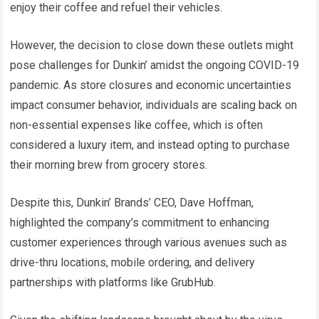
enjoy their coffee and refuel their vehicles.
However, the decision to close down these outlets might
pose challenges for Dunkin’ amidst the ongoing COVID-19
pandemic. As store closures and economic uncertainties
impact consumer behavior, individuals are scaling back on
non-essential expenses like coffee, which is often
considered a luxury item, and instead opting to purchase
their morning brew from grocery stores.
Despite this, Dunkin’ Brands’ CEO, Dave Hoffman,
highlighted the company’s commitment to enhancing
customer experiences through various avenues such as
drive-thru locations, mobile ordering, and delivery
partnerships with platforms like GrubHub.