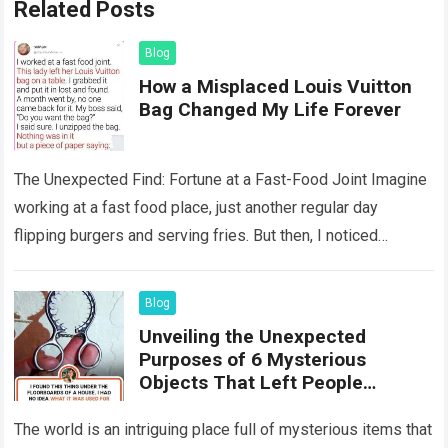
Related Posts
Blog
How a Misplaced Louis Vuitton
Bag Changed My Life Forever
The Unexpected Find: Fortune at a Fast-Food Joint Imagine
working at a fast food place, just another regular day
flipping burgers and serving fries. But then, I noticed
something that…
Read more
Blog
Unveiling the Unexpected
Purposes of 6 Mysterious
Objects That Left People
Wondering
The world is an intriguing place full of mysterious items that