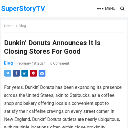
SuperStoryTV
MENU
Home
Blog
Dunkin’ Donuts Announces It Is
Closing Stores For Good
Blog
February 18, 2024
·
0 Comment
For years, Dunkin’ Donuts has been expanding its presence
across the United States, akin to Starbucks, as a coffee
shop and bakery offering locals a convenient spot to
satisfy their caffeine cravings on every street corner. In
New England, Dunkin’ Donuts outlets are nearly ubiquitous,
with multiple locations often within close proximity.