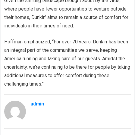
Given the shifting landscape brought about by the virus,
where people have fewer opportunities to venture outside
their homes, Dunkin’ aims to remain a source of comfort for
individuals in their times of need.
Hoffman emphasized, “For over 70 years, Dunkin’ has been
an integral part of the communities we serve, keeping
America running and taking care of our guests. Amidst the
uncertainty, we’re continuing to be there for people by taking
additional measures to offer comfort during these
challenging times.”
admin