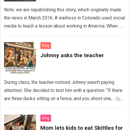
Note: we are republishing this story, which originally made
the news in March 2016. A waitress in Colorado used social
media to teach a lesson about working in America. When…
Read more
Blog
Johnny asks the teacher
During class, the teacher noticed Johnny wasn’t paying
attention. She decided to test him with a question: “If there
are three ducks sitting on a fence, and you shoot one,…
Read
more
Blog
Mom lets kids to eat Skittles for