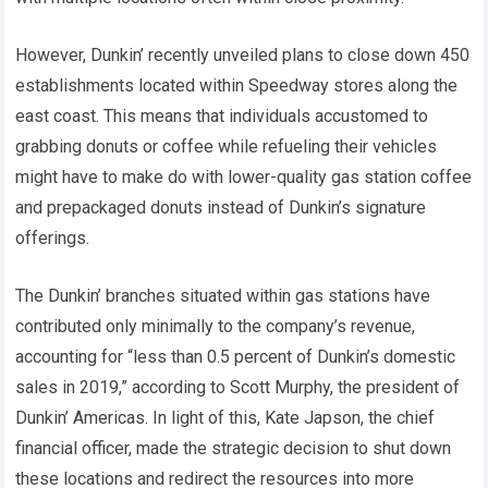
However, Dunkin’ recently unveiled plans to close down 450
establishments located within Speedway stores along the
east coast. This means that individuals accustomed to
grabbing donuts or coffee while refueling their vehicles
might have to make do with lower-quality gas station coffee
and prepackaged donuts instead of Dunkin’s signature
offerings.
The Dunkin’ branches situated within gas stations have
contributed only minimally to the company’s revenue,
accounting for “less than 0.5 percent of Dunkin’s domestic
sales in 2019,” according to Scott Murphy, the president of
Dunkin’ Americas. In light of this, Kate Japson, the chief
financial officer, made the strategic decision to shut down
these locations and redirect the resources into more