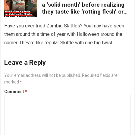
a ‘solid month’ before realizing
they taste like ‘rotting flesh’ or
‘dirty diapers’
Have you ever tried Zombie Skittles? You may have seen
them around this time of year with Halloween around the
corner. They’re like regular Skittle with one big twist.
Alongside…
Read more
Leave a Reply
Your email address will not be published.
Required fields are
marked
*
Comment
*