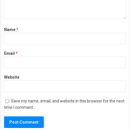
Name
*
Email
*
Website
Save my name, email, and website in this browser for the next
time I comment.