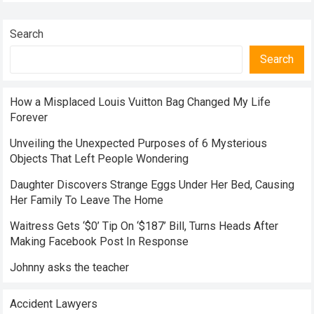
Search
Search
How a Misplaced Louis Vuitton Bag Changed My Life
Forever
Unveiling the Unexpected Purposes of 6 Mysterious
Objects That Left People Wondering
Daughter Discovers Strange Eggs Under Her Bed, Causing
Her Family To Leave The Home
Waitress Gets ‘$0’ Tip On ‘$187’ Bill, Turns Heads After
Making Facebook Post In Response
Johnny asks the teacher
Accident Lawyers