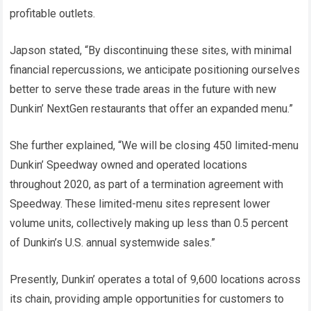
profitable outlets.
Japson stated, “By discontinuing these sites, with minimal
financial repercussions, we anticipate positioning ourselves
better to serve these trade areas in the future with new
Dunkin’ NextGen restaurants that offer an expanded menu.”
She further explained, “We will be closing 450 limited-menu
Dunkin’ Speedway owned and operated locations
throughout 2020, as part of a termination agreement with
Speedway. These limited-menu sites represent lower
volume units, collectively making up less than 0.5 percent
of Dunkin’s U.S. annual systemwide sales.”
Presently, Dunkin’ operates a total of 9,600 locations across
its chain, providing ample opportunities for customers to