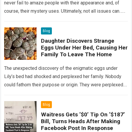
never fail to amaze people with their appearance and, of
course, their mystery uses. Ultimately, not all issues can…
Read more
Blog
Daughter Discovers Strange
Eggs Under Her Bed, Causing Her
Family To Leave The Home
The unexpected discovery of the enigmatic eggs under
Lily’s bed had shocked and perplexed her family. Nobody
could fathom their purpose or origin. They were perplexed.
The expert showed up…
Read more
Blog
Waitress Gets ‘$0’ Tip On ‘$187’
Bill, Turns Heads After Making
Facebook Post In Response