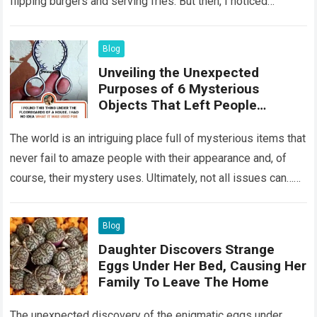
flipping burgers and serving fries. But then, I noticed
something that…
Read more
Blog
Unveiling the Unexpected
Purposes of 6 Mysterious
Objects That Left People
Wondering
The world is an intriguing place full of mysterious items that
never fail to amaze people with their appearance and, of
course, their mystery uses. Ultimately, not all issues can…
Read more
Blog
Daughter Discovers Strange
Eggs Under Her Bed, Causing Her
Family To Leave The Home
The unexpected discovery of the enigmatic eggs under