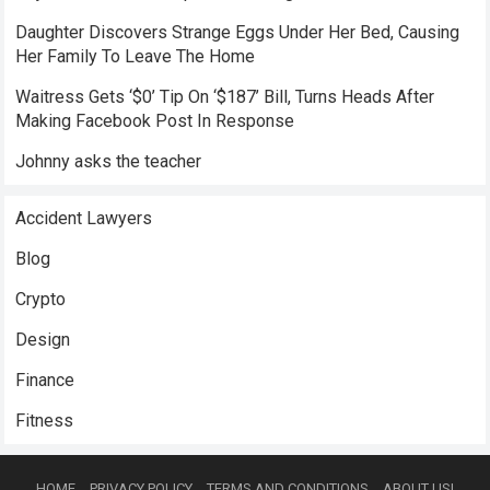
Daughter Discovers Strange Eggs Under Her Bed, Causing
Her Family To Leave The Home
Waitress Gets ‘$0’ Tip On ‘$187’ Bill, Turns Heads After
Making Facebook Post In Response
Johnny asks the teacher
Accident Lawyers
Blog
Crypto
Design
Finance
Fitness
HOME
PRIVACY POLICY
TERMS AND CONDITIONS
ABOUT US!