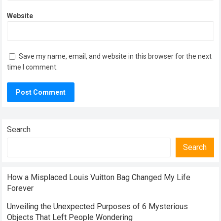
Website
Save my name, email, and website in this browser for the next
time I comment.
Search
Search
How a Misplaced Louis Vuitton Bag Changed My Life
Forever
Unveiling the Unexpected Purposes of 6 Mysterious
Objects That Left People Wondering