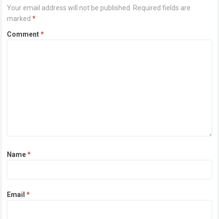
Your email address will not be published.
Required fields are
marked
*
Comment
*
Name
*
Email
*