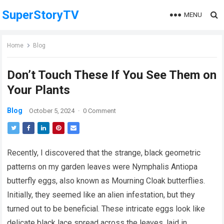
SuperStoryTV
MENU
Home
Blog
Don’t Touch These If You See Them on
Your Plants
Blog
October 5, 2024
·
0 Comment
Recently, I discovered that the strange, black geometric
patterns on my garden leaves were Nymphalis Antiopa
butterfly eggs, also known as Mourning Cloak butterflies.
Initially, they seemed like an alien infestation, but they
turned out to be beneficial. These intricate eggs look like
delicate black lace spread across the leaves, laid in