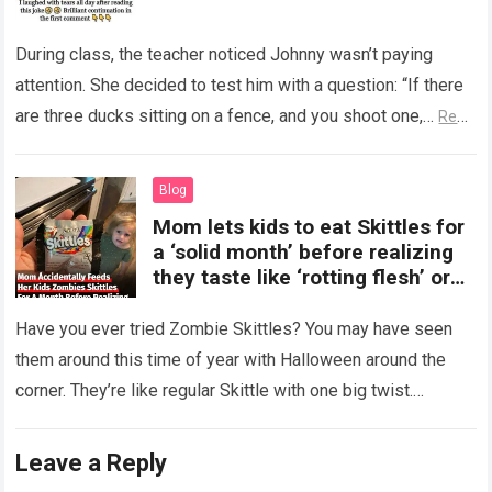
During class, the teacher noticed Johnny wasn’t paying
attention. She decided to test him with a question: “If there
are three ducks sitting on a fence, and you shoot one,…
Read
more
Blog
Mom lets kids to eat Skittles for
a ‘solid month’ before realizing
they taste like ‘rotting flesh’ or
‘dirty diapers’
Have you ever tried Zombie Skittles? You may have seen
them around this time of year with Halloween around the
corner. They’re like regular Skittle with one big twist.
Alongside…
Read more
Leave a Reply