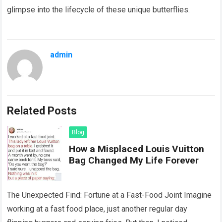
glimpse into the lifecycle of these unique butterflies.
admin
Related Posts
Blog
How a Misplaced Louis Vuitton
Bag Changed My Life Forever
The Unexpected Find: Fortune at a Fast-Food Joint Imagine
working at a fast food place, just another regular day