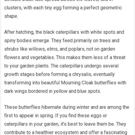
clusters, with each tiny egg forming a perfect geometric
shape.
After hatching, the black caterpillars with white spots and
spiny bodies emerge. They feed primarily on trees and
shrubs like willows, elms, and poplars, not on garden
flowers and vegetables. This makes them less of a threat
to your garden plants. The caterpillars undergo several
growth stages before forming a chrysalis, eventually
transforming into beautiful Mourning Cloak butterflies with
dark wings bordered in yellow and blue spots.
These butterflies hibernate during winter and are among the
first to appear in spring. If you find these eggs or
caterpillars in your garden, it’s best to leave them be. They
contribute to a healthier ecosystem and offer a fascinating