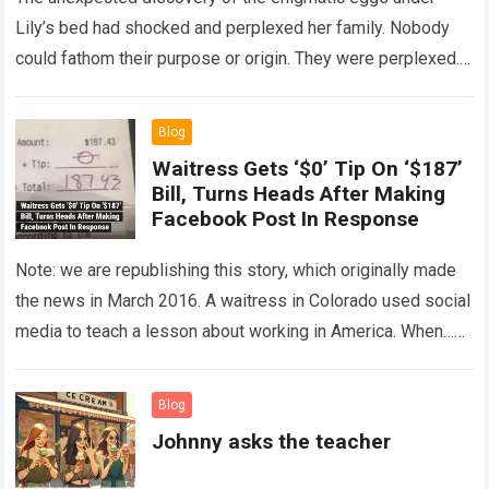
Lily’s bed had shocked and perplexed her family. Nobody
could fathom their purpose or origin. They were perplexed.
The expert showed up…
Read more
Blog
Waitress Gets ‘$0’ Tip On ‘$187’
Bill, Turns Heads After Making
Facebook Post In Response
Note: we are republishing this story, which originally made
the news in March 2016. A waitress in Colorado used social
media to teach a lesson about working in America. When…
Read more
Blog
Johnny asks the teacher