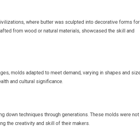
ivilizations, where butter was sculpted into decorative forms for
rafted from wood or natural materials, showcased the skill and
 Ages, molds adapted to meet demand, varying in shapes and siz
th and cultural significance.
ing down techniques through generations. These molds were not 
ng the creativity and skill of their makers.