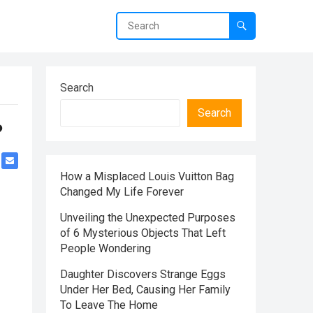
Search
Search
?
How a Misplaced Louis Vuitton Bag
Changed My Life Forever
Unveiling the Unexpected Purposes
of 6 Mysterious Objects That Left
People Wondering
Daughter Discovers Strange Eggs
Under Her Bed, Causing Her Family
To Leave The Home