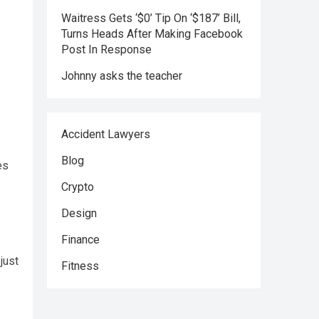
Waitress Gets ‘$0’ Tip On ‘$187’ Bill,
Turns Heads After Making Facebook
Post In Response
Johnny asks the teacher
Accident Lawyers
Blog
es
Crypto
Design
Finance
just
Fitness