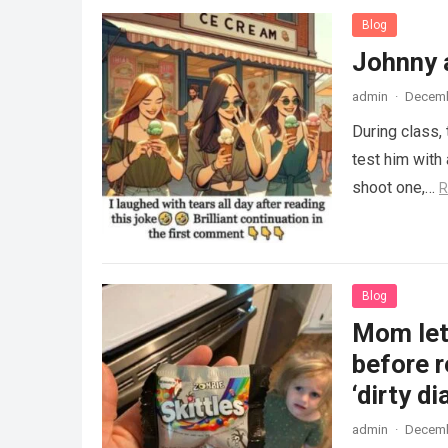
Blog
Johnny 
admin
·
Decemb
During class,
test him with 
shoot one,…
R
Blog
Mom lets
before r
‘dirty di
admin
·
Decemb