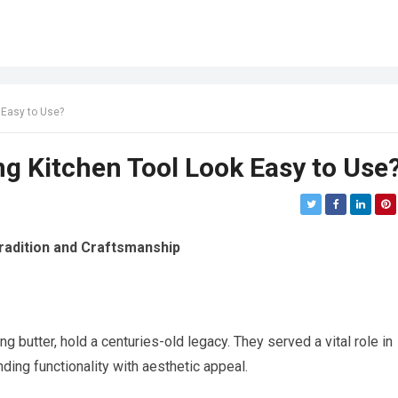
 Easy to Use?
g Kitchen Tool Look Easy to Use
radition and Craftsmanship
g butter, hold a centuries-old legacy. They served a vital role in
ding functionality with aesthetic appeal.