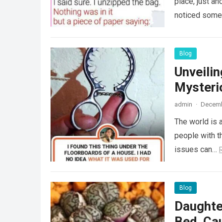
place, just an
noticed some
Blog
Unveili
Mysteri
admin
·
Decemb
The world is a
people with th
issues can…
Blog
Daughte
Bed, Ca