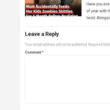
Have you ever
of year with H
twist. Along
Leave a Reply
Your email address will not be published.
Required fiel
Comment
*