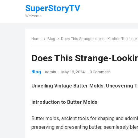
SuperStoryTV
Welcome
Home
Blog
Does This Strange-Looking Kitchen Tool Look
Does This Strange-Lookin
Blog
admin
·
May 18, 2024
·
0 Comment
Unveiling Vintage Butter Molds: Uncovering T
Introduction to Butter Molds
Butter molds, ancient tools for shaping and adornin
preserving and presenting butter, seamlessly blen