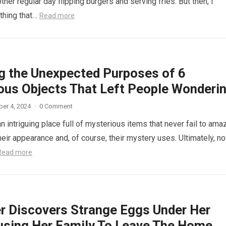
other regular day flipping burgers and serving fries. But then, I
thing that…
Read more
ng the Unexpected Purposes of 6
ous Objects That Left People Wonderi
er 4, 2024
·
0 Comment
n intriguing place full of mysterious items that never fail to ama
eir appearance and, of course, their mystery uses. Ultimately, not
Read more
r Discovers Strange Eggs Under Her
using Her Family To Leave The Home