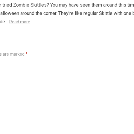
 tried Zombie Skittles? You may have seen them around this ti
alloween around the corner. They’re like regular Skittle with one 
side…
Read more
ds are marked
*