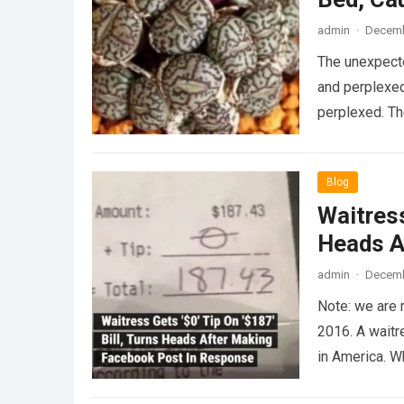
admin
·
Decemb
The unexpecte
and perplexed
perplexed. T
Blog
Waitress
Heads A
admin
·
Decemb
Note: we are 
2016. A waitr
in America. 