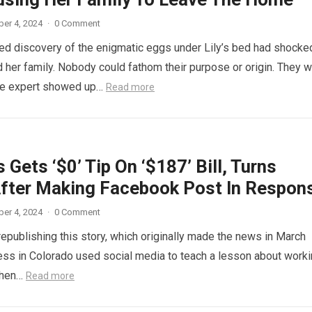
er 4, 2024
·
0 Comment
d discovery of the enigmatic eggs under Lily’s bed had shocke
 her family. Nobody could fathom their purpose or origin. They 
he expert showed up…
Read more
 Gets ‘$0’ Tip On ‘$187’ Bill, Turns
fter Making Facebook Post In Respon
er 4, 2024
·
0 Comment
republishing this story, which originally made the news in March
ess in Colorado used social media to teach a lesson about work
When…
Read more