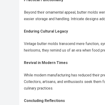
Beyond their ornamental appeal, butter molds were
easier storage and handling. Intricate designs ad
Enduring Cultural Legacy
Vintage butter molds transcend mere function, s
heirlooms, they remind us of an era when food pr
Revival in Modern Times
While modern manufacturing has reduced their prev
Collectors, artisans, and enthusiasts seek them fo
culinary practices.
Concluding Reflections