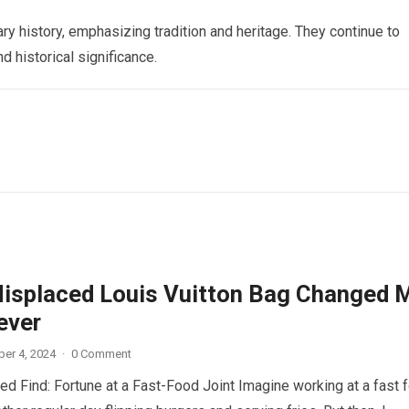
ry history, emphasizing tradition and heritage. They continue to
d historical significance.
isplaced Louis Vuitton Bag Changed 
ever
er 4, 2024
·
0 Comment
d Find: Fortune at a Fast-Food Joint Imagine working at a fast 