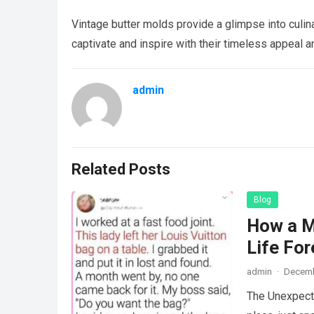
Vintage butter molds provide a glimpse into culina
captivate and inspire with their timeless appeal an
admin
Related Posts
Blog
How a M
Life For
admin
·
Decemb
The Unexpecte