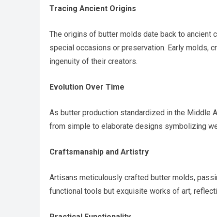
Tracing Ancient Origins
The origins of butter molds date back to ancient c
special occasions or preservation. Early molds, c
ingenuity of their creators.
Evolution Over Time
As butter production standardized in the Middle
from simple to elaborate designs symbolizing weal
Craftsmanship and Artistry
Artisans meticulously crafted butter molds, pass
functional tools but exquisite works of art, reflecti
Practical Functionality