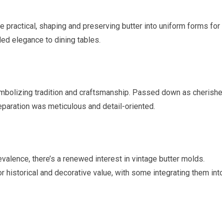
 practical, shaping and preserving butter into uniform forms for
ded elegance to dining tables.
ymbolizing tradition and craftsmanship. Passed down as cherish
eparation was meticulous and detail-oriented.
alence, there’s a renewed interest in vintage butter molds.
r historical and decorative value, with some integrating them int