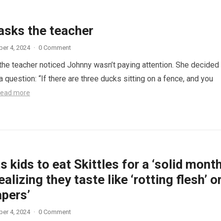
asks the teacher
er 4, 2024
·
0 Comment
 the teacher noticed Johnny wasn’t paying attention. She decided
a question: “If there are three ducks sitting on a fence, and you
ead more
 kids to eat Skittles for a ‘solid month
ealizing they taste like ‘rotting flesh’ o
apers’
er 4, 2024
·
0 Comment