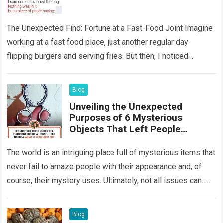
The Unexpected Find: Fortune at a Fast-Food Joint Imagine
working at a fast food place, just another regular day
flipping burgers and serving fries. But then, I noticed
something that…
Read more
Blog
Unveiling the Unexpected
Purposes of 6 Mysterious
Objects That Left People
Wondering
The world is an intriguing place full of mysterious items that
never fail to amaze people with their appearance and, of
course, their mystery uses. Ultimately, not all issues can…
Read more
Blog