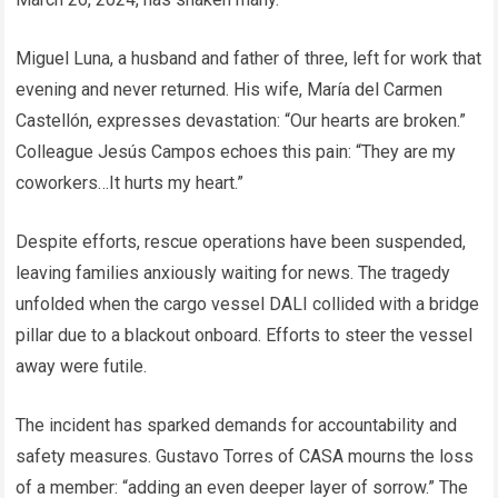
Miguel Luna, a husband and father of three, left for work that
evening and never returned. His wife, María del Carmen
Castellón, expresses devastation: “Our hearts are broken.”
Colleague Jesús Campos echoes this pain: “They are my
coworkers…It hurts my heart.”
Despite efforts, rescue operations have been suspended,
leaving families anxiously waiting for news. The tragedy
unfolded when the cargo vessel DALI collided with a bridge
pillar due to a blackout onboard. Efforts to steer the vessel
away were futile.
The incident has sparked demands for accountability and
safety measures. Gustavo Torres of CASA mourns the loss
of a member: “adding an even deeper layer of sorrow.” The