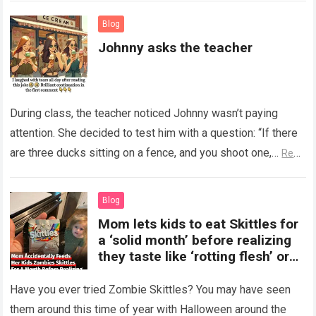
Blog
Johnny asks the teacher
During class, the teacher noticed Johnny wasn’t paying
attention. She decided to test him with a question: “If there
are three ducks sitting on a fence, and you shoot one,…
Read
more
Blog
Mom lets kids to eat Skittles for
a ‘solid month’ before realizing
they taste like ‘rotting flesh’ or
‘dirty diapers’
Have you ever tried Zombie Skittles? You may have seen
them around this time of year with Halloween around the