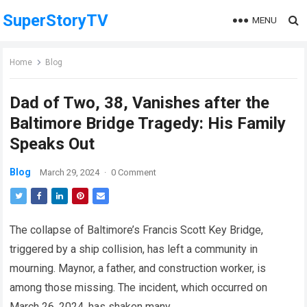
SuperStoryTV
MENU
Home
Blog
Dad of Two, 38, Vanishes after the
Baltimore Bridge Tragedy: His Family
Speaks Out
Blog
March 29, 2024
·
0 Comment
The collapse of Baltimore’s Francis Scott Key Bridge,
triggered by a ship collision, has left a community in
mourning. Maynor, a father, and construction worker, is
among those missing. The incident, which occurred on
March 26, 2024, has shaken many.