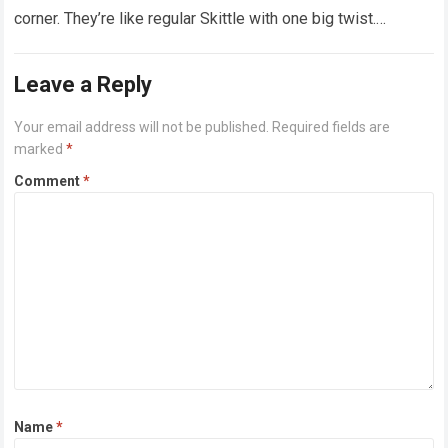
corner. They’re like regular Skittle with one big twist.
Alongside…
Read more
Leave a Reply
Your email address will not be published.
Required fields are
marked
*
Comment
*
Name
*