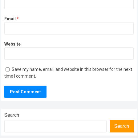
Email
*
Website
Save my name, email, and website in this browser for the next
time I comment.
Search
Search