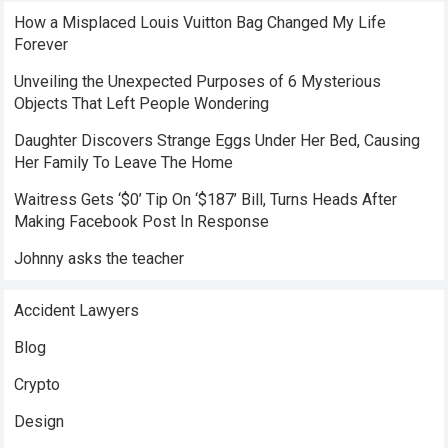
How a Misplaced Louis Vuitton Bag Changed My Life
Forever
Unveiling the Unexpected Purposes of 6 Mysterious
Objects That Left People Wondering
Daughter Discovers Strange Eggs Under Her Bed, Causing
Her Family To Leave The Home
Waitress Gets ‘$0’ Tip On ‘$187’ Bill, Turns Heads After
Making Facebook Post In Response
Johnny asks the teacher
Accident Lawyers
Blog
Crypto
Design