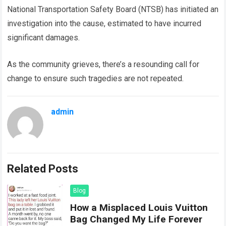
National Transportation Safety Board (NTSB) has initiated an
investigation into the cause, estimated to have incurred
significant damages.
As the community grieves, there’s a resounding call for
change to ensure such tragedies are not repeated.
admin
Related Posts
Blog
How a Misplaced Louis Vuitton
Bag Changed My Life Forever