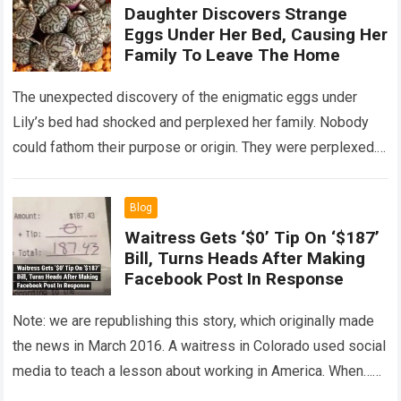
Daughter Discovers Strange
Eggs Under Her Bed, Causing Her
Family To Leave The Home
The unexpected discovery of the enigmatic eggs under
Lily’s bed had shocked and perplexed her family. Nobody
could fathom their purpose or origin. They were perplexed.
The expert showed up…
Read more
Blog
Waitress Gets ‘$0’ Tip On ‘$187’
Bill, Turns Heads After Making
Facebook Post In Response
Note: we are republishing this story, which originally made
the news in March 2016. A waitress in Colorado used social
media to teach a lesson about working in America. When…
Read more