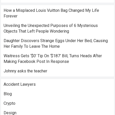
How a Misplaced Louis Vuitton Bag Changed My Life
Forever
Unveiling the Unexpected Purposes of 6 Mysterious
Objects That Left People Wondering
Daughter Discovers Strange Eggs Under Her Bed, Causing
Her Family To Leave The Home
Waitress Gets ‘$0’ Tip On ‘$187’ Bill, Turns Heads After
Making Facebook Post In Response
Johnny asks the teacher
Accident Lawyers
Blog
Crypto
Design