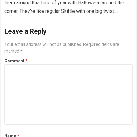
them around this time of year with Halloween around the
corner. They’re like regular Skittle with one big twist.
Alongside…
Read more
Leave a Reply
Your email address will not be published.
Required fields are
marked
*
Comment
*
Name
*