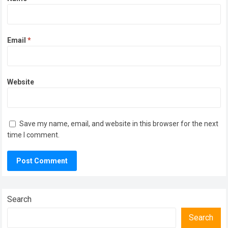
Email
*
Website
Save my name, email, and website in this browser for the next
time I comment.
Search
Search