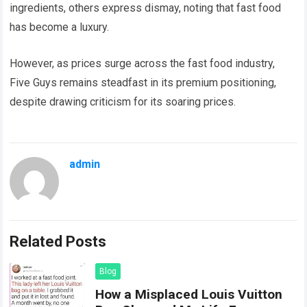
ingredients, others express dismay, noting that fast food
has become a luxury.
However, as prices surge across the fast food industry,
Five Guys remains steadfast in its premium positioning,
despite drawing criticism for its soaring prices.
admin
Related Posts
Blog
How a Misplaced Louis Vuitton