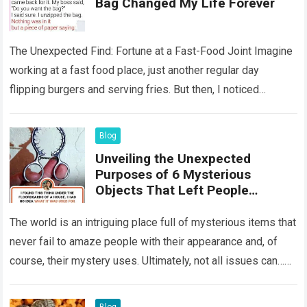
Bag Changed My Life Forever
The Unexpected Find: Fortune at a Fast-Food Joint Imagine
working at a fast food place, just another regular day
flipping burgers and serving fries. But then, I noticed
something that…
Read more
Blog
Unveiling the Unexpected
Purposes of 6 Mysterious
Objects That Left People
Wondering
The world is an intriguing place full of mysterious items that
never fail to amaze people with their appearance and, of
course, their mystery uses. Ultimately, not all issues can…
Read more