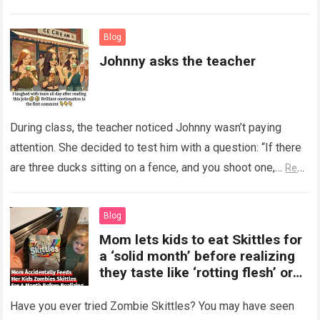
Read more
Blog
Johnny asks the teacher
During class, the teacher noticed Johnny wasn’t paying
attention. She decided to test him with a question: “If there
are three ducks sitting on a fence, and you shoot one,…
Read
more
Blog
Mom lets kids to eat Skittles for
a ‘solid month’ before realizing
they taste like ‘rotting flesh’ or
‘dirty diapers’
Have you ever tried Zombie Skittles? You may have seen