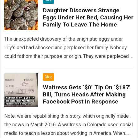
Blog
Daughter Discovers Strange
Eggs Under Her Bed, Causing Her
Family To Leave The Home
The unexpected discovery of the enigmatic eggs under
Lily’s bed had shocked and perplexed her family. Nobody
could fathom their purpose or origin. They were perplexed.
The expert showed up…
Read more
Blog
Waitress Gets ‘$0’ Tip On ‘$187’
Bill, Turns Heads After Making
Facebook Post In Response
Note: we are republishing this story, which originally made
the news in March 2016. A waitress in Colorado used social
media to teach a lesson about working in America. When…