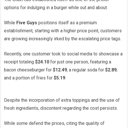
options for indulging in a burger while out and about.
While
Five Guys
positions itself as a premium
establishment, starting with a higher price point, customers
are growing increasingIy irked by the escalating price tags.
Recently, one customer took to social media to showcase a
receipt totaling
$24.10
for just one person, featuring a
bacon cheeseburger for
$12.49
, a regular soda for
$2.89
,
and a portion of fries for
$5.19
.
Despite the incorporation of extra toppings and the use of
fresh ingredients, discontent regarding the cost persists.
While some defend the prices, citing the quaIity of