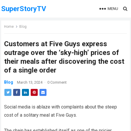
SuperStoryTV
MENU
Home
Blog
Customers at Five Guys express
outrage over the ‘sky-high’ prices of
their meals after discovering the cost
of a single order
Blog
March 13, 2024
·
0 Comment
Social media is ablaze with complaints about the steep
cost of a solitary meal at Five Guys.
The chain has established itseIf as one of the pricier