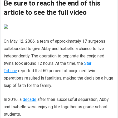
Be sure to reach the end of this
article to see the full video
On May 12, 2006, a team of approximately 17 surgeons
collaborated to give Abby and Isabelle a chance to live
independently. The operation to separate the conjoined
twins took around 12 hours. At the time, the
Star
Tribune
reported that 60 percent of conjoined twin
operations resulted in fatalities, making the decision a huge
leap of faith for the family.
In 2016, a
decade
after their successful separation, Abby
and Isabelle were enjoying life together as grade school
students.