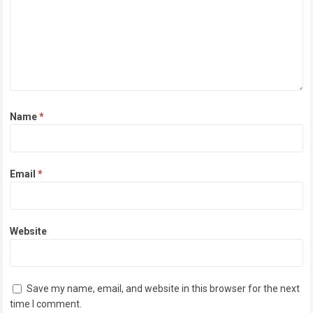
Name
*
Email
*
Website
Save my name, email, and website in this browser for the next
time I comment.