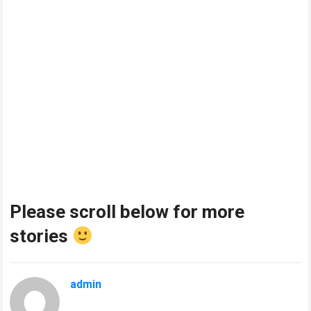
Please scroll below for more
stories
admin