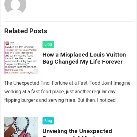
Related Posts
Blog
How a Misplaced Louis Vuitton
Bag Changed My Life Forever
The Unexpected Find: Fortune at a Fast-Food Joint Imagine
working at a fast food place, just another regular day
flipping burgers and serving fries. But then, I noticed
something that…
Read more
Blog
Unveiling the Unexpected