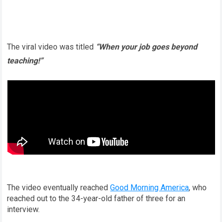
The viral video was titled
“When your job goes beyond
teaching!”
The video eventually reached
Good Morning America
, who
reached out to the 34-year-old father of three for an
interview.