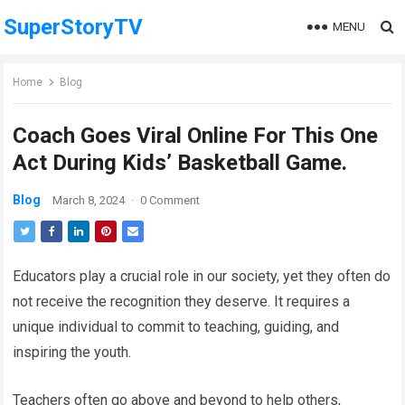
SuperStoryTV
MENU
Home
Blog
Coach Goes Viral Online For This One
Act During Kids’ Basketball Game.
Blog
March 8, 2024
·
0 Comment
Educators play a crucial role in our society, yet they often do
not receive the recognition they deserve. It requires a
unique individual to commit to teaching, guiding, and
inspiring the youth.
Teachers often go above and beyond to help others,