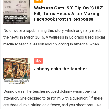
Waitress Gets ‘$0’ Tip On ‘$187’
Bill, Turns Heads After Making
Facebook Post In Response
Note: we are republishing this story, which originally made
the news in March 2016. A waitress in Colorado used social
media to teach a lesson about working in America. When…
Read more
Blog
Johnny asks the teacher
During class, the teacher noticed Johnny wasn’t paying
attention. She decided to test him with a question: “If there
are three ducks sitting on a fence, and you shoot one,…
Read