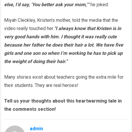
else, I’d say, ‘You better ask your mom,’”
he joked.
Miyah Cleckley, Kristen’s mother, told the media that the
video really touched her.
“I always know that Kristen is in
very good hands with him. I thought it was really cute
because her father he does their hair a lot. We have five
girls and one son so when I’m working he has to pick up
the weight of doing their hair.”
Many stories exist about teachers going the extra mile for
their students. They are real heroes!
Tell us your thoughts about this heartwarming tale in
the comments section!
admin