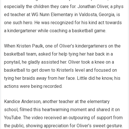
especially the children they care for. Jonathan Oliver, a phys
ed teacher at WG Nunn Elementary in Valdosta, Georgia, is
one such hero. He was recognized for his kind act towards
a kindergartener while coaching a basketball game.
When Kristen Paulk, one of Oliver’s kindergarteners on the
basketball team, asked for help tying her hair back in a
ponytail, he gladly assisted her. Oliver took a knee on a
basketball to get down to Kristen’s level and focused on
tying her braids away from her face. Little did he know, his
actions were being recorded.
Kandice Anderson, another teacher at the elementary
school, filmed this heartwarming moment and shared it on
YouTube. The video received an outpouring of support from
the public, showing appreciation for Oliver’s sweet gesture.