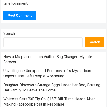
time I comment.
Search
Search
How a Misplaced Louis Vuitton Bag Changed My Life
Forever
Unveiling the Unexpected Purposes of 6 Mysterious
Objects That Left People Wondering
Daughter Discovers Strange Eggs Under Her Bed, Causing
Her Family To Leave The Home
Waitress Gets ‘$0’ Tip On ‘$187’ Bill, Turns Heads After
Making Facebook Post In Response