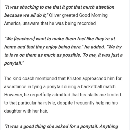
“It was shocking to me that it got that much attention
because we all do it,”
Oliver greeted Good Morning
America, unaware that he was being recorded.
“We [teachers] want to make them feel like they’re at
home and that they enjoy being here,” he added. “We try
to love on them as much as possible. To me, it was just a
ponytail.”
The kind coach mentioned that Kristen approached him for
assistance in tying a ponytail during a basketball match.
However, he regretfully admitted that his skills are limited
to that particular hairstyle, despite frequently helping his
daughter with her hair.
“It was a good thing she asked for a ponytail. Anything