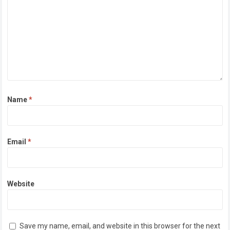
Name
*
Email
*
Website
Save my name, email, and website in this browser for the next