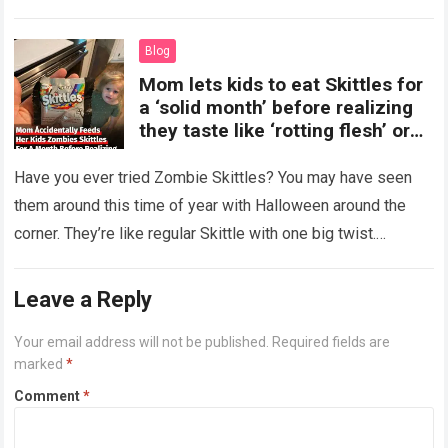
more
Blog
Mom lets kids to eat Skittles for
a ‘solid month’ before realizing
they taste like ‘rotting flesh’ or
‘dirty diapers’
Have you ever tried Zombie Skittles? You may have seen
them around this time of year with Halloween around the
corner. They’re like regular Skittle with one big twist.
Alongside…
Read more
Leave a Reply
Your email address will not be published.
Required fields are
marked
*
Comment
*