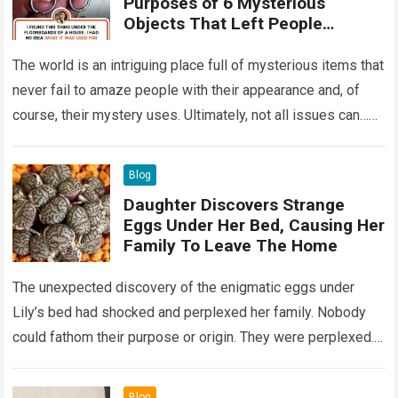
Purposes of 6 Mysterious
Objects That Left People
Wondering
The world is an intriguing place full of mysterious items that
never fail to amaze people with their appearance and, of
course, their mystery uses. Ultimately, not all issues can…
Read more
Blog
Daughter Discovers Strange
Eggs Under Her Bed, Causing Her
Family To Leave The Home
The unexpected discovery of the enigmatic eggs under
Lily’s bed had shocked and perplexed her family. Nobody
could fathom their purpose or origin. They were perplexed.
The expert showed up…
Read more
Blog