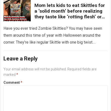
Mom lets kids to eat Skittles for
a ‘solid month’ before realizing
they taste like ‘rotting flesh’ or
‘dirty diapers’
Have you ever tried Zombie Skittles? You may have seen
them around this time of year with Halloween around the
corner. They’re like regular Skittle with one big twist.
Alongside…
Read more
Leave a Reply
Your email address will not be published.
Required fields are
marked
*
Comment
*