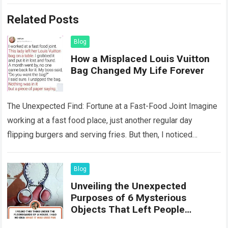
Related Posts
Blog
How a Misplaced Louis Vuitton
Bag Changed My Life Forever
The Unexpected Find: Fortune at a Fast-Food Joint Imagine
working at a fast food place, just another regular day
flipping burgers and serving fries. But then, I noticed
something that…
Read more
Blog
Unveiling the Unexpected
Purposes of 6 Mysterious
Objects That Left People
Wondering