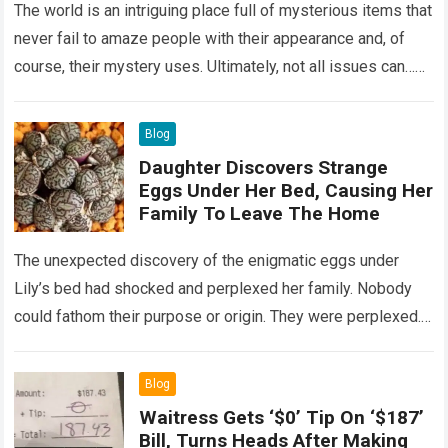
The world is an intriguing place full of mysterious items that
never fail to amaze people with their appearance and, of
course, their mystery uses. Ultimately, not all issues can…
Read more
Blog
Daughter Discovers Strange
Eggs Under Her Bed, Causing Her
Family To Leave The Home
The unexpected discovery of the enigmatic eggs under
Lily’s bed had shocked and perplexed her family. Nobody
could fathom their purpose or origin. They were perplexed.
The expert showed up…
Read more
Blog
Waitress Gets ‘$0’ Tip On ‘$187’
Bill, Turns Heads After Making