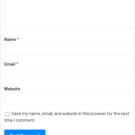
Name
*
Email
*
Website
Save my name, email, and website in this browser for the next
time I comment.