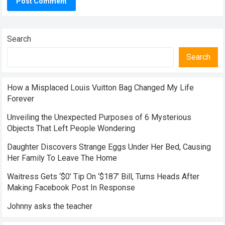
Search
Search
How a Misplaced Louis Vuitton Bag Changed My Life
Forever
Unveiling the Unexpected Purposes of 6 Mysterious
Objects That Left People Wondering
Daughter Discovers Strange Eggs Under Her Bed, Causing
Her Family To Leave The Home
Waitress Gets ‘$0’ Tip On ‘$187’ Bill, Turns Heads After
Making Facebook Post In Response
Johnny asks the teacher