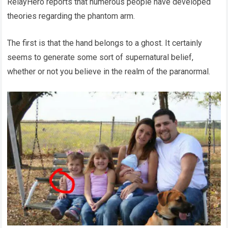
RelayHero reports that numerous people have developed
theories regarding the phantom arm.
The first is that the hand belongs to a ghost. It certainly
seems to generate some sort of supernatural belief,
whether or not you believe in the realm of the paranormal.