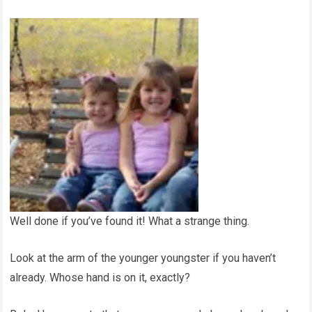
Well done if you’ve found it! What a strange thing.
Look at the arm of the younger youngster if you haven’t
already. Whose hand is on it, exactly?