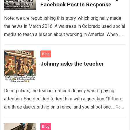
Facebook Post In Response
Note: we are republishing this story, which originally made
the news in March 2016. A waitress in Colorado used social
media to teach a lesson about working in America. When…
Read more
Blog
Johnny asks the teacher
During class, the teacher noticed Johnny wasn’t paying
attention. She decided to test him with a question: “If there
are three ducks sitting on a fence, and you shoot one,…
Read
more
Blog