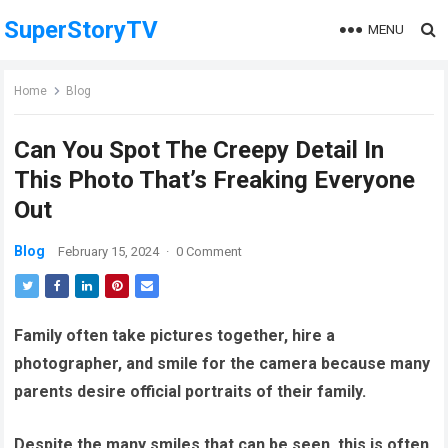
SuperStoryTV
MENU
Home
Blog
Can You Spot The Creepy Detail In
This Photo That’s Freaking Everyone
Out
Blog
February 15, 2024
·
0 Comment
Family often take pictures together, hire a
photographer, and smile for the camera because many
parents desire official portraits of their family.
Despite the many smiles that can be seen, this is often