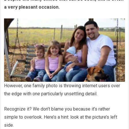
a very pleasant occasion.
However, one family photo is throwing internet users over
the edge with one particularly unsettling detail.
Recognize it? We don’t blame you because it’s rather
simple to overlook. Here’s a hint: look at the picture’s left
side.