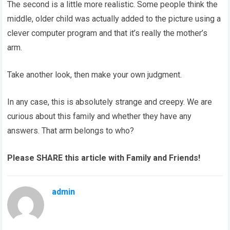
The second is a little more realistic. Some people think the
middle, older child was actually added to the picture using a
clever computer program and that it’s really the mother’s
arm.
Take another look, then make your own judgment.
In any case, this is absolutely strange and creepy. We are
curious about this family and whether they have any
answers. That arm belongs to who?
Please SHARE this article with Family and Friends!
admin