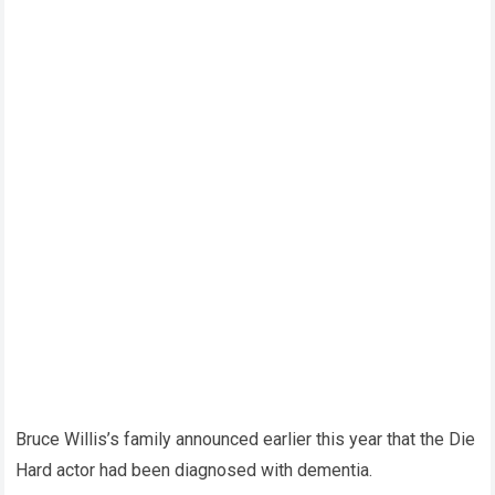
Bruce Willis’s family announced earlier this year that the Die
Hard actor had been diagnosed with dementia.