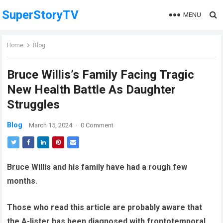
SuperStoryTV
MENU
Home
Blog
Bruce Willis’s Family Facing Tragic
New Health Battle As Daughter
Struggles
Blog
March 15, 2024
·
0 Comment
Bruce Willis and his family have had a rough few
months.
Those who read this article are probably aware that
the A-lister has been diagnosed with frontotemporal