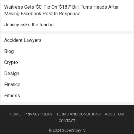
Waitress Gets ‘$0’ Tip On ‘$187’ Bill, Turns Heads After
Making Facebook Post In Response
Johnny asks the teacher
Accident Lawyers
Blog
Crypto
Design
Finance
Fitness
HOME
PRIVACY POLICY
TERMS AND CONDITIONS
ABOUT US!
CONTACT
© 2024
SuperStoryTV