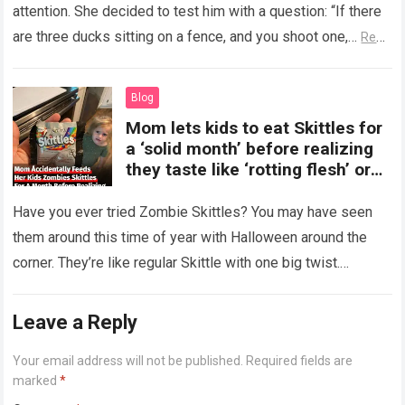
attention. She decided to test him with a question: “If there
are three ducks sitting on a fence, and you shoot one,…
Read
more
Blog
Mom lets kids to eat Skittles for
a ‘solid month’ before realizing
they taste like ‘rotting flesh’ or
‘dirty diapers’
Have you ever tried Zombie Skittles? You may have seen
them around this time of year with Halloween around the
corner. They’re like regular Skittle with one big twist.
Alongside…
Read more
Leave a Reply
Your email address will not be published.
Required fields are
marked
*