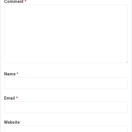
Comment
*
Name
*
Email
*
Website