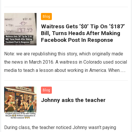
The expert showed up…
Read more
Blog
Waitress Gets ‘$0’ Tip On ‘$187’
Bill, Turns Heads After Making
Facebook Post In Response
Note: we are republishing this story, which originally made
the news in March 2016. A waitress in Colorado used social
media to teach a lesson about working in America. When…
Read more
Blog
Johnny asks the teacher
During class, the teacher noticed Johnny wasn’t paying