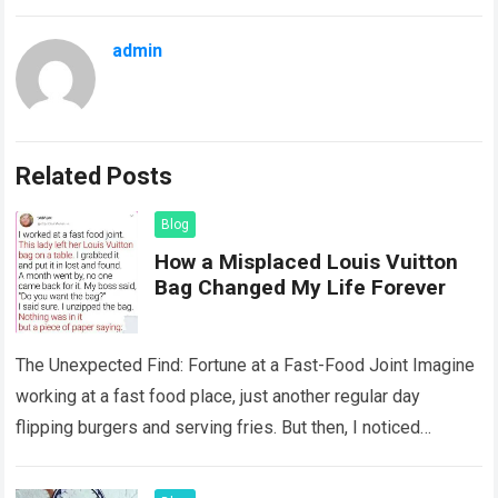
admin
Related Posts
Blog
How a Misplaced Louis Vuitton
Bag Changed My Life Forever
The Unexpected Find: Fortune at a Fast-Food Joint Imagine
working at a fast food place, just another regular day
flipping burgers and serving fries. But then, I noticed
something that…
Read more