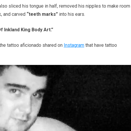
also sliced his tongue in half, removed his nipples to make room
k, and carved
“teeth marks”
into his ears.
f Inkland King Body Art.”
the tattoo aficionado shared on
Instagram
that have tattoo