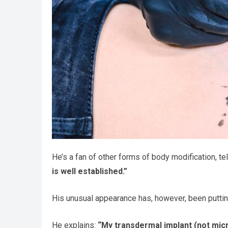
He’s a fan of other forms of body modification, te
is well established.”
His unusual appearance has, however, been putting 
He explains:
“My transdermal implant (not micr