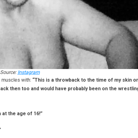
Source:
Instagram
s muscles with:
“This is a throwback to the time of my skin on
 back then too and would have probably been on the wrestlin
 at the age of 16!”
”