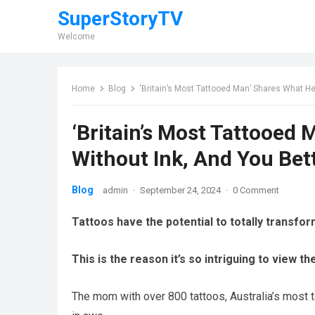
SuperStoryTV
Welcome
Home
Blog
‘Britain’s Most Tattooed Man’ Shares What He
‘Britain’s Most Tattooed
Without Ink, And You Bet
Blog
admin
·
September 24, 2024
·
0 Comment
Tattoos have the potential to totally transfo
This is the reason it’s so intriguing to view t
The mom with over 800 tattoos, Australia’s most 