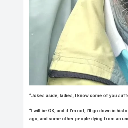
“Jokes aside, ladies, I know some of you suffe
“I will be OK, and if I’m not, I’ll go down in 
ago, and some other people dying from an un