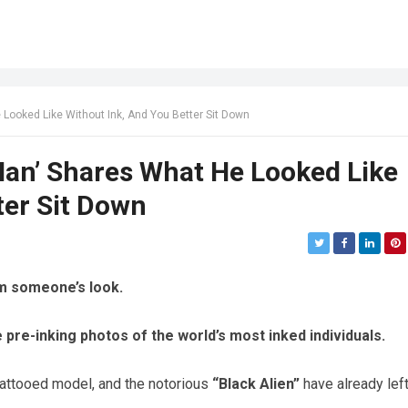
 Looked Like Without Ink, And You Better Sit Down
 Man’ Shares What He Looked Like
ter Sit Down
rm someone’s look.
he pre-inking photos of the world’s most inked individuals.
tattooed model, and the notorious
“Black Alien”
have already lef