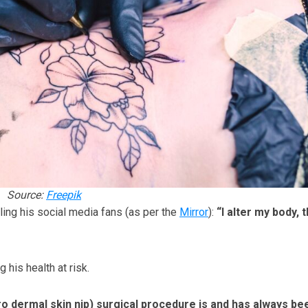
Source:
Freepik
lling his social media fans (as per the
Mirror
):
“I alter my body, t
his health at risk.
o dermal skin nip) surgical procedure is and has always be