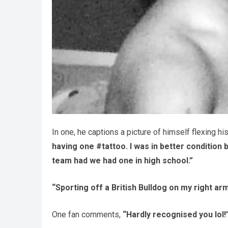
In one, he captions a picture of himself flexing hi
having one #tattoo. I was in better condition
team had we had one in high school.”
“Sporting off a British Bulldog on my right arm
One fan comments,
“Hardly recognised you lol!