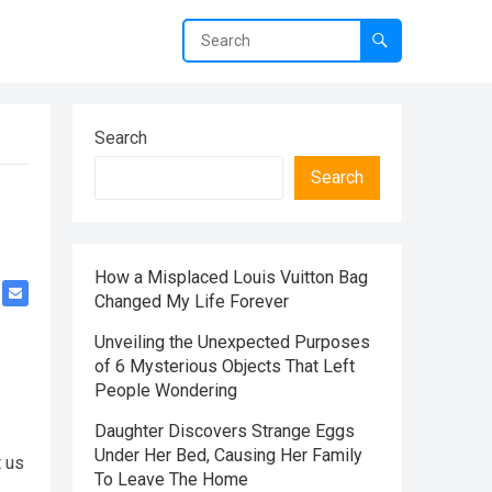
Search
Search
How a Misplaced Louis Vuitton Bag
Changed My Life Forever
Unveiling the Unexpected Purposes
of 6 Mysterious Objects That Left
People Wondering
Daughter Discovers Strange Eggs
Under Her Bed, Causing Her Family
t us
To Leave The Home