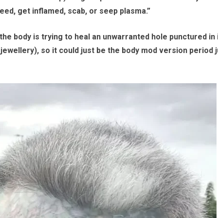
eed, get inflamed, scab, or seep plasma.”
, the body is trying to heal an unwarranted hole punctured in 
jewellery), so it could just be the body mod version period j