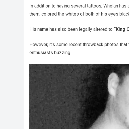
In addition to having several tattoos, Whelan has 
them, colored the whites of both of his eyes blac
His name has also been legally altered to
“King O
However, it’s some recent throwback photos that 
enthusiasts buzzing.