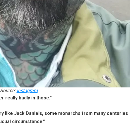
Source:
Instagram
r really badly in those.”
history like Jack Daniels, some monarchs from many centuries
usual circumstance.”