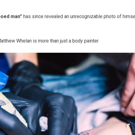
tooed man”
has since revealed an unrecognizable photo of himse
tthew Whelan is more than just a body painter.