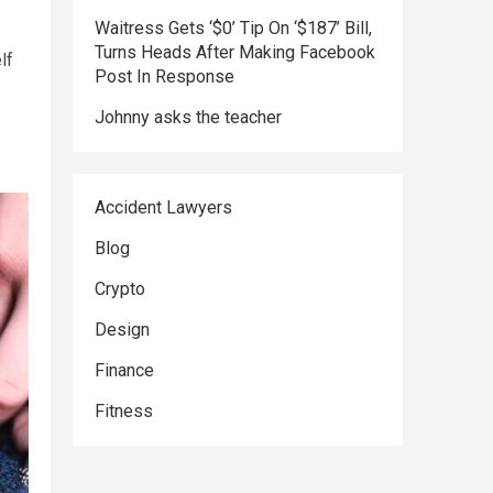
Waitress Gets ‘$0’ Tip On ‘$187’ Bill,
Turns Heads After Making Facebook
lf
Post In Response
Johnny asks the teacher
Accident Lawyers
Blog
Crypto
Design
Finance
Fitness