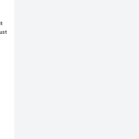
it
ust