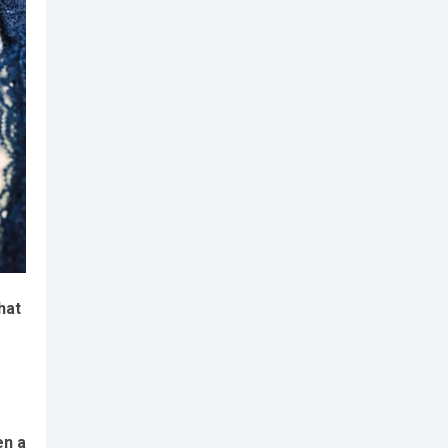
hat
en a