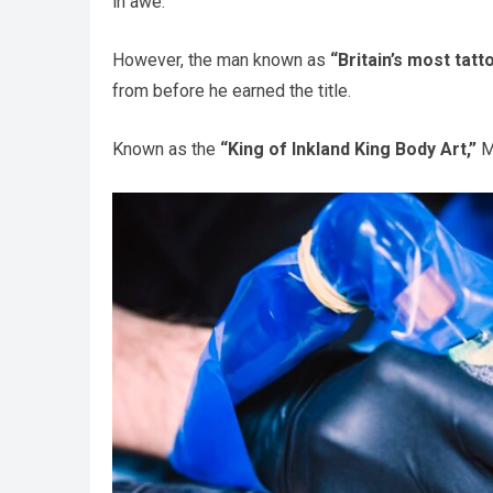
in awe.
However, the man known as
“Britain’s most tat
from before he earned the title.
Known as the
“King of Inkland King Body Art,”
Ma