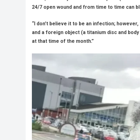
24/7 open wound and from time to time can bl
“I don’t believe it to be an infection; however
and a foreign object (a titanium disc and body 
at that time of the month.”