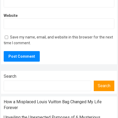
Website
Save my name, email, and website in this browser for the next
time I comment.
Search
Search
How a Misplaced Louis Vuitton Bag Changed My Life
Forever
Unveiling the Unexpected Purposes of 6 Mysterious