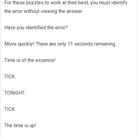
For these puzzles to work at their best, you must identify
the error without viewing the answer.
Have you identified the error?
Move quickly! There are only 11 seconds remaining.
Time is of the essence!
TICK
TONIGHT…
TICK
The time is up!