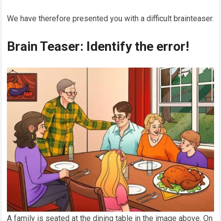
We have therefore presented you with a difficult brainteaser.
Brain Teaser: Identify the error!
A family is seated at the dining table in the image above. On