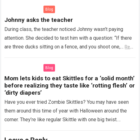
Blog
Johnny asks the teacher
During class, the teacher noticed Johnny wasn’t paying
attention. She decided to test him with a question: “If there
are three ducks sitting on a fence, and you shoot one,…
Read
more
Blog
Mom lets kids to eat Skittles for a ‘solid month’
before realizing they taste like ‘rotting flesh’ or
‘dirty diapers’
Have you ever tried Zombie Skittles? You may have seen
them around this time of year with Halloween around the
corner. They’re like regular Skittle with one big twist.
Alongside…
Read more