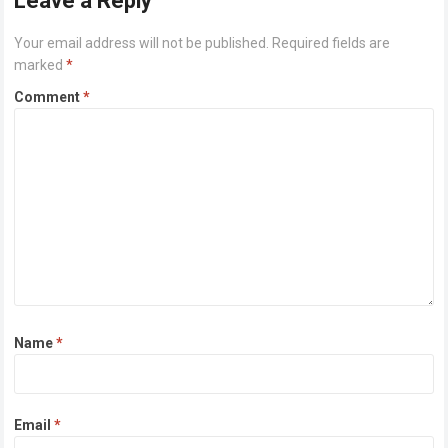
Leave a Reply
Your email address will not be published.
Required fields are
marked
*
Comment
*
Name
*
Email
*