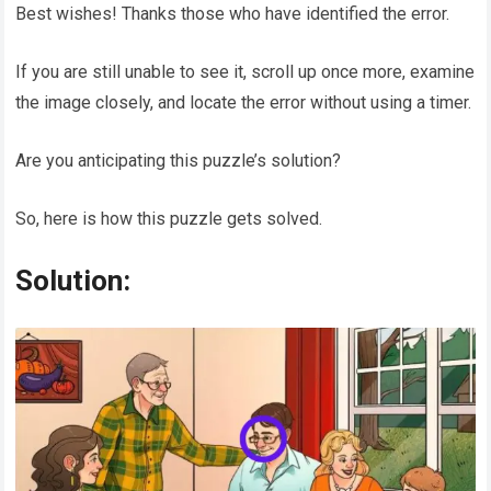
Best wishes! Thanks those who have identified the error.
If you are still unable to see it, scroll up once more, examine
the image closely, and locate the error without using a timer.
Are you anticipating this puzzle’s solution?
So, here is how this puzzle gets solved.
Solution: