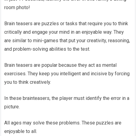
room photo!
Brain teasers are puzzles or tasks that require you to think
critically and engage your mind in an enjoyable way. They
are similar to mini-games that put your creativity, reasoning,
and problem-solving abilities to the test.
Brain teasers are popular because they act as mental
exercises. They keep you intelligent and incisive by forcing
you to think creatively.
In these brainteasers, the player must identify the error in a
picture.
All ages may solve these problems. These puzzles are
enjoyable to all.