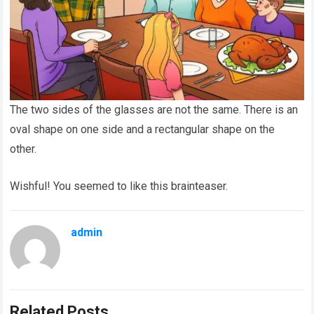
The two sides of the glasses are not the same. There is an
oval shape on one side and a rectangular shape on the
other.
Wishful! You seemed to like this brainteaser.
admin
Related Posts