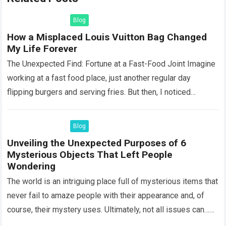
Blog
How a Misplaced Louis Vuitton Bag Changed
My Life Forever
The Unexpected Find: Fortune at a Fast-Food Joint Imagine
working at a fast food place, just another regular day
flipping burgers and serving fries. But then, I noticed
something that…
Read more
Blog
Unveiling the Unexpected Purposes of 6
Mysterious Objects That Left People
Wondering
The world is an intriguing place full of mysterious items that
never fail to amaze people with their appearance and, of
course, their mystery uses. Ultimately, not all issues can…
Read more