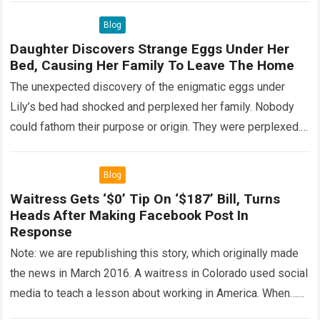
Blog
Daughter Discovers Strange Eggs Under Her
Bed, Causing Her Family To Leave The Home
The unexpected discovery of the enigmatic eggs under
Lily’s bed had shocked and perplexed her family. Nobody
could fathom their purpose or origin. They were perplexed.
The expert showed up…
Read more
Blog
Waitress Gets ‘$0’ Tip On ‘$187’ Bill, Turns
Heads After Making Facebook Post In
Response
Note: we are republishing this story, which originally made
the news in March 2016. A waitress in Colorado used social
media to teach a lesson about working in America. When…
Read more