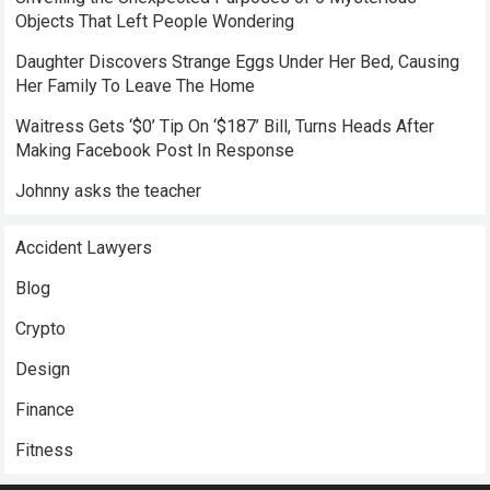
Objects That Left People Wondering
Daughter Discovers Strange Eggs Under Her Bed, Causing
Her Family To Leave The Home
Waitress Gets ‘$0’ Tip On ‘$187’ Bill, Turns Heads After
Making Facebook Post In Response
Johnny asks the teacher
Accident Lawyers
Blog
Crypto
Design
Finance
Fitness