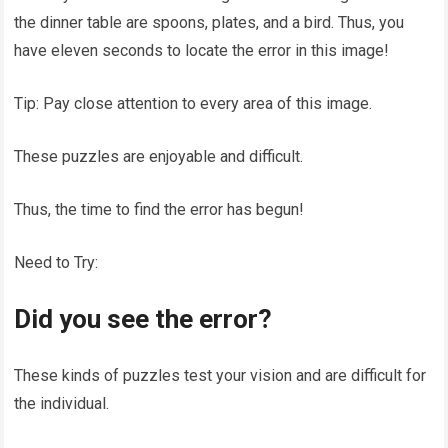
the dinner table are spoons, plates, and a bird. Thus, you
have eleven seconds to locate the error in this image!
Tip: Pay close attention to every area of this image.
These puzzles are enjoyable and difficult.
Thus, the time to find the error has begun!
Need to Try:
Did you see the error?
These kinds of puzzles test your vision and are difficult for
the individual.