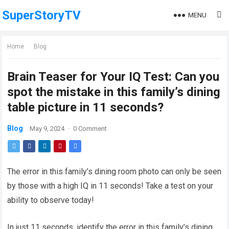
SuperStoryTV
MENU
Home
Blog
Brain Teaser for Your IQ Test: Can you
spot the mistake in this family’s dining
table picture in 11 seconds?
Blog
May 9, 2024
·
0 Comment
The error in this family’s dining room photo can only be seen
by those with a high IQ in 11 seconds! Take a test on your
ability to observe today!
In just 11 seconds, identify the error in this family’s dining