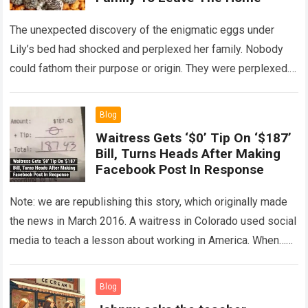
The unexpected discovery of the enigmatic eggs under
Lily’s bed had shocked and perplexed her family. Nobody
could fathom their purpose or origin. They were perplexed.
The expert showed up…
Read more
Blog
Waitress Gets ‘$0’ Tip On ‘$187’
Bill, Turns Heads After Making
Facebook Post In Response
Note: we are republishing this story, which originally made
the news in March 2016. A waitress in Colorado used social
media to teach a lesson about working in America. When…
Read more
Blog