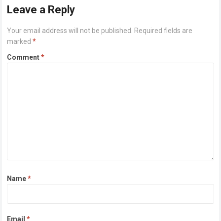
Leave a Reply
Your email address will not be published.
Required fields are
marked
*
Comment
*
Name
*
Email
*