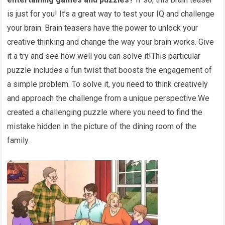
is just for you! It’s a great way to test your IQ and challenge
your brain. Brain teasers have the power to unlock your
creative thinking and change the way your brain works. Give
it a try and see how well you can solve it!This particular
puzzle includes a fun twist that boosts the engagement of
a simple problem. To solve it, you need to think creatively
and approach the challenge from a unique perspective.We
created a challenging puzzle where you need to find the
mistake hidden in the picture of the dining room of the
family.