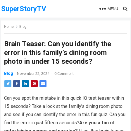
SuperStoryTV
MENU
Home
Blog
Brain Teaser: Can you identify the
error in this family’s dining room
photo in under 15 seconds?
Blog
November 22, 2024
·
0 Comment
Can you spot the mistake in this quick IQ test teaser within
15 seconds? Take a look at the family’s dining room photo
and see if you can identify the error in this fun quiz. Can you
find the error in just fifteen seconds?
Are you a fan of
entertaining games and puzzles?
If so, this brain teaser