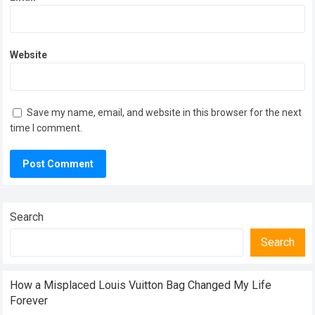
Website
Save my name, email, and website in this browser for the next
time I comment.
Search
Search
How a Misplaced Louis Vuitton Bag Changed My Life
Forever