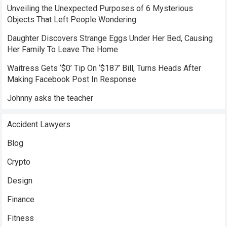
Unveiling the Unexpected Purposes of 6 Mysterious
Objects That Left People Wondering
Daughter Discovers Strange Eggs Under Her Bed, Causing
Her Family To Leave The Home
Waitress Gets ‘$0’ Tip On ‘$187’ Bill, Turns Heads After
Making Facebook Post In Response
Johnny asks the teacher
Accident Lawyers
Blog
Crypto
Design
Finance
Fitness