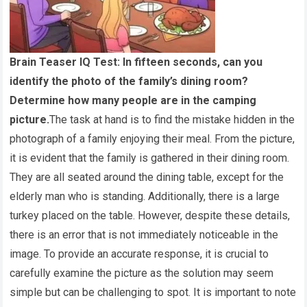
Brain Teaser IQ Test: In fifteen seconds, can you
identify the photo of the family’s dining room?
Determine how many people are in the camping
picture.
The task at hand is to find the mistake hidden in the
photograph of a family enjoying their meal. From the picture,
it is evident that the family is gathered in their dining room.
They are all seated around the dining table, except for the
elderly man who is standing. Additionally, there is a large
turkey placed on the table. However, despite these details,
there is an error that is not immediately noticeable in the
image. To provide an accurate response, it is crucial to
carefully examine the picture as the solution may seem
simple but can be challenging to spot. It is important to note