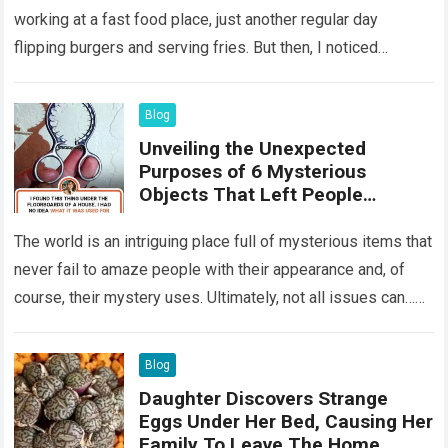
working at a fast food place, just another regular day
flipping burgers and serving fries. But then, I noticed
something that…
Read more
Blog
Unveiling the Unexpected
Purposes of 6 Mysterious
Objects That Left People
Wondering
The world is an intriguing place full of mysterious items that
never fail to amaze people with their appearance and, of
course, their mystery uses. Ultimately, not all issues can…
Read more
Blog
Daughter Discovers Strange
Eggs Under Her Bed, Causing Her
Family To Leave The Home