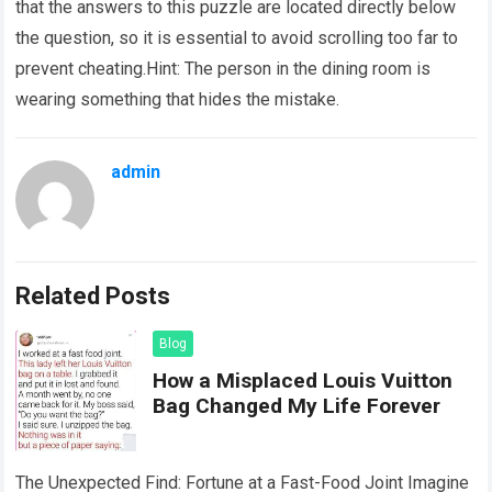
that the answers to this puzzle are located directly below
the question, so it is essential to avoid scrolling too far to
prevent cheating.Hint: The person in the dining room is
wearing something that hides the mistake.
admin
Related Posts
Blog
How a Misplaced Louis Vuitton
Bag Changed My Life Forever
The Unexpected Find: Fortune at a Fast-Food Joint Imagine