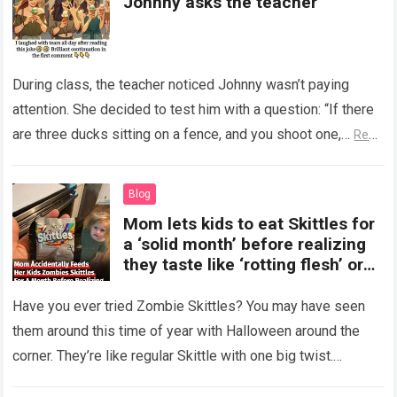
Johnny asks the teacher
During class, the teacher noticed Johnny wasn’t paying
attention. She decided to test him with a question: “If there
are three ducks sitting on a fence, and you shoot one,…
Read
more
Blog
Mom lets kids to eat Skittles for
a ‘solid month’ before realizing
they taste like ‘rotting flesh’ or
‘dirty diapers’
Have you ever tried Zombie Skittles? You may have seen
them around this time of year with Halloween around the
corner. They’re like regular Skittle with one big twist.
Alongside…
Read more