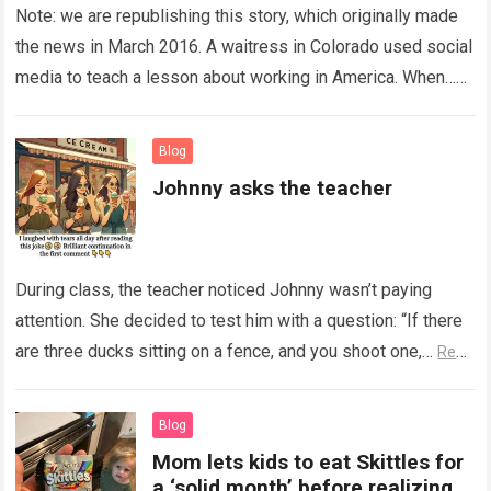
Note: we are republishing this story, which originally made
the news in March 2016. A waitress in Colorado used social
media to teach a lesson about working in America. When…
Read more
Blog
Johnny asks the teacher
During class, the teacher noticed Johnny wasn’t paying
attention. She decided to test him with a question: “If there
are three ducks sitting on a fence, and you shoot one,…
Read
more
Blog
Mom lets kids to eat Skittles for
a ‘solid month’ before realizing