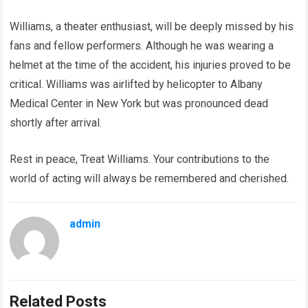
Williams, a theater enthusiast, will be deeply missed by his
fans and fellow performers. Although he was wearing a
helmet at the time of the accident, his injuries proved to be
critical. Williams was airlifted by helicopter to Albany
Medical Center in New York but was pronounced dead
shortly after arrival.
Rest in peace, Treat Williams. Your contributions to the
world of acting will always be remembered and cherished.
admin
Related Posts