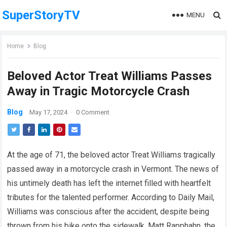
SuperStoryTV
MENU
Home
Blog
Beloved Actor Treat Williams Passes
Away in Tragic Motorcycle Crash
Blog
May 17, 2024
·
0 Comment
At the age of 71, the beloved actor Treat Williams tragically
passed away in a motorcycle crash in Vermont. The news of
his untimely death has left the internet filled with heartfelt
tributes for the talented performer. According to Daily Mail,
Williams was conscious after the accident, despite being
thrown from his bike onto the sidewalk. Matt Rapphahn, the