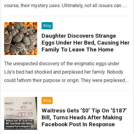
course, their mystery uses. Ultimately, not all issues can…
Read more
Blog
Daughter Discovers Strange
Eggs Under Her Bed, Causing Her
Family To Leave The Home
The unexpected discovery of the enigmatic eggs under
Lily’s bed had shocked and perplexed her family. Nobody
could fathom their purpose or origin. They were perplexed.
The expert showed up…
Read more
Blog
Waitress Gets ‘$0’ Tip On ‘$187’
Bill, Turns Heads After Making
Facebook Post In Response