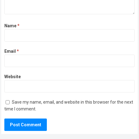
Name
*
Email
*
Website
Save my name, email, and website in this browser for the next
time I comment.