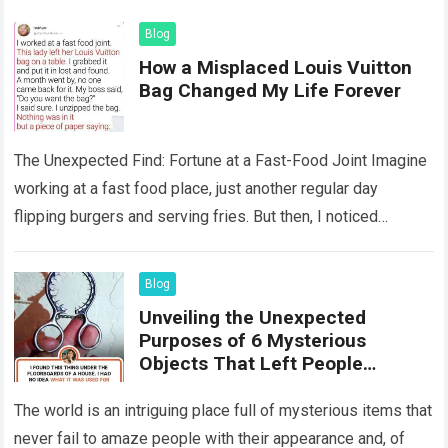
Blog
How a Misplaced Louis Vuitton
Bag Changed My Life Forever
The Unexpected Find: Fortune at a Fast-Food Joint Imagine
working at a fast food place, just another regular day
flipping burgers and serving fries. But then, I noticed
something that…
Read more
Blog
Unveiling the Unexpected
Purposes of 6 Mysterious
Objects That Left People
Wondering
The world is an intriguing place full of mysterious items that
never fail to amaze people with their appearance and, of