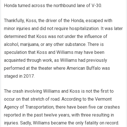
Honda turned across the northbound lane of V-30.
Thankfully, Koss, the driver of the Honda, escaped with
minor injuries and did not require hospitalization. It was later
determined that Koss was not under the influence of
alcohol, marijuana, or any other substance. There is
speculation that Koss and Williams may have been
acquainted through work, as Williams had previously
performed at the theater where American Buffalo was
staged in 2017.
The crash involving Williams and Koss is not the first to
occur on that stretch of road. According to the Vermont
Agency of Transportation, there have been five car crashes
reported in the past twelve years, with three resulting in
injuries. Sadly, Williams became the only fatality on record.