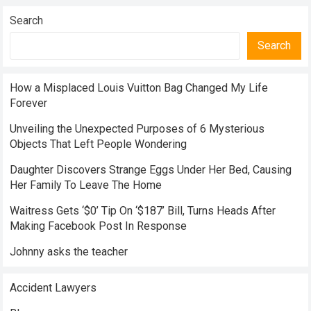
Search
Search
How a Misplaced Louis Vuitton Bag Changed My Life
Forever
Unveiling the Unexpected Purposes of 6 Mysterious
Objects That Left People Wondering
Daughter Discovers Strange Eggs Under Her Bed, Causing
Her Family To Leave The Home
Waitress Gets ‘$0’ Tip On ‘$187’ Bill, Turns Heads After
Making Facebook Post In Response
Johnny asks the teacher
Accident Lawyers