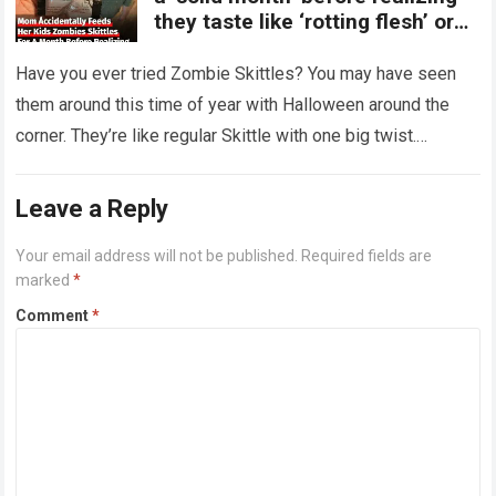
they taste like ‘rotting flesh’ or
‘dirty diapers’
Have you ever tried Zombie Skittles? You may have seen
them around this time of year with Halloween around the
corner. They’re like regular Skittle with one big twist.
Alongside…
Read more
Leave a Reply
Your email address will not be published.
Required fields are
marked
*
Comment
*