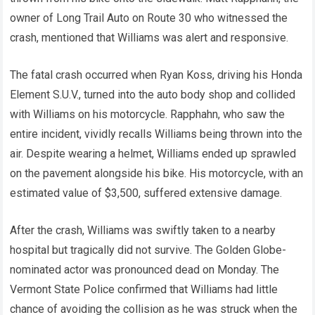
owner of Long Trail Auto on Route 30 who witnessed the
crash, mentioned that Williams was alert and responsive.
The fatal crash occurred when Ryan Koss, driving his Honda
Element S.U.V., turned into the auto body shop and collided
with Williams on his motorcycle. Rapphahn, who saw the
entire incident, vividly recalls Williams being thrown into the
air. Despite wearing a helmet, Williams ended up sprawled
on the pavement alongside his bike. His motorcycle, with an
estimated value of $3,500, suffered extensive damage.
After the crash, Williams was swiftly taken to a nearby
hospital but tragically did not survive. The Golden Globe-
nominated actor was pronounced dead on Monday. The
Vermont State Police confirmed that Williams had little
chance of avoiding the collision as he was struck when the