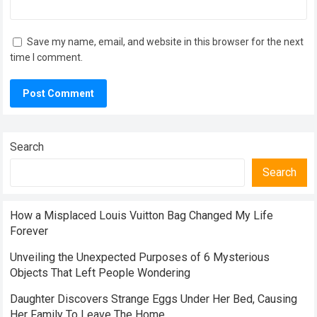
Save my name, email, and website in this browser for the next
time I comment.
Search
Search
How a Misplaced Louis Vuitton Bag Changed My Life
Forever
Unveiling the Unexpected Purposes of 6 Mysterious
Objects That Left People Wondering
Daughter Discovers Strange Eggs Under Her Bed, Causing
Her Family To Leave The Home