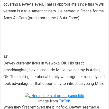
covering Dewey’s eyes. That is appropriate since this WWII
veteran is a true American hero. He served in France for the
Army Air Corp (precursor to the US Air Force).
AD
Dewey currently lives in Wewoka, OK. His great-
granddaughter, Lexie, and little Millie live nearby in Asher,
OK. The multi-generational family was together recently and
took advantage of that opportunity to introduce young Millie.
Image from
TikTok
.
When they first removed the blindfold, Dewey seemed a