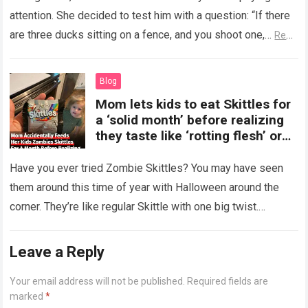
attention. She decided to test him with a question: “If there
are three ducks sitting on a fence, and you shoot one,…
Read
more
Blog
Mom lets kids to eat Skittles for
a ‘solid month’ before realizing
they taste like ‘rotting flesh’ or
‘dirty diapers’
Have you ever tried Zombie Skittles? You may have seen
them around this time of year with Halloween around the
corner. They’re like regular Skittle with one big twist.
Alongside…
Read more
Leave a Reply
Your email address will not be published.
Required fields are
marked
*