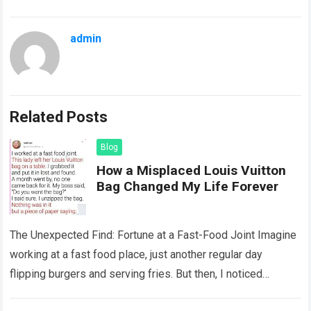
admin
Related Posts
Blog
How a Misplaced Louis Vuitton
Bag Changed My Life Forever
The Unexpected Find: Fortune at a Fast-Food Joint Imagine
working at a fast food place, just another regular day
flipping burgers and serving fries. But then, I noticed
something that…
Read more