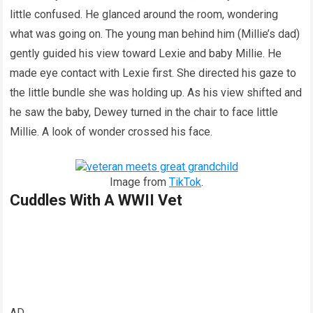
little confused. He glanced around the room, wondering
what was going on. The young man behind him (Millie’s dad)
gently guided his view toward Lexie and baby Millie. He
made eye contact with Lexie first. She directed his gaze to
the little bundle she was holding up. As his view shifted and
he saw the baby, Dewey turned in the chair to face little
Millie. A look of wonder crossed his face.
Image from
TikTok
.
Cuddles With A WWII Vet
AD