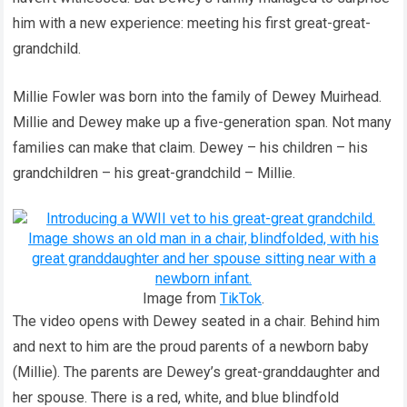
him with a new experience: meeting his first great-great-
grandchild.
Millie Fowler was born into the family of Dewey Muirhead.
Millie and Dewey make up a five-generation span. Not many
families can make that claim. Dewey – his children – his
grandchildren – his great-grandchild – Millie.
Image from
TikTok
.
The video opens with Dewey seated in a chair. Behind him
and next to him are the proud parents of a newborn baby
(Millie). The parents are Dewey’s great-granddaughter and
her spouse. There is a red, white, and blue blindfold