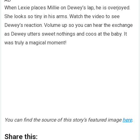
When Lexie places Millie on Dewey’s lap, he is overjoyed.
She looks so tiny in his arms. Watch the video to see
Dewey’s reaction. Volume up so you can hear the exchange
as Dewey utters sweet nothings and coos at the baby. It
was truly a magical moment!
You can find the source of this story’s featured image
here
.
Share this: