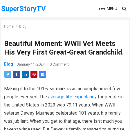
SuperStoryTV
MENU
Home
Blog
Beautiful Moment: WWII Vet Meets
His Very First Great-Great Grandchild.
Blog
January 11, 2024
·
0 Comment
Making it to the 101-year mark is an accomplishment few
people ever see. The
average life expectancy
for people in
the United States in 2023 was 79.11 years. When WWII
veteran Dewey Muirhead celebrated 101 years, his family
was jubilant. When you get to that age, there isn’t much you
haven’t witnessed. But Dewey’s family managed to surprise