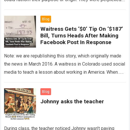
The expert showed up…
Read more
Blog
Waitress Gets ‘$0’ Tip On ‘$187’
Bill, Turns Heads After Making
Facebook Post In Response
Note: we are republishing this story, which originally made
the news in March 2016. A waitress in Colorado used social
media to teach a lesson about working in America. When…
Read more
Blog
Johnny asks the teacher
During class, the teacher noticed Johnny wasn’t paying