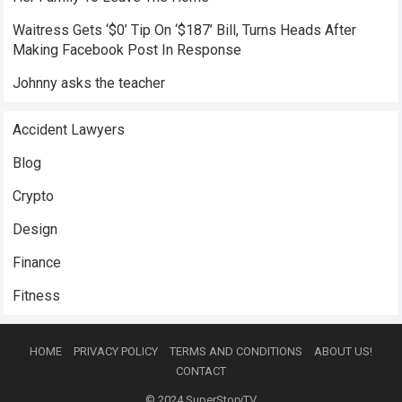
Waitress Gets ‘$0’ Tip On ‘$187’ Bill, Turns Heads After
Making Facebook Post In Response
Johnny asks the teacher
Accident Lawyers
Blog
Crypto
Design
Finance
Fitness
HOME
PRIVACY POLICY
TERMS AND CONDITIONS
ABOUT US!
CONTACT
© 2024
SuperStoryTV