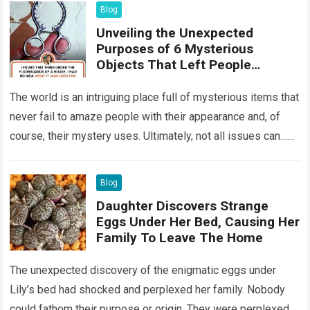
Blog
Unveiling the Unexpected
Purposes of 6 Mysterious
Objects That Left People
Wondering
The world is an intriguing place full of mysterious items that
never fail to amaze people with their appearance and, of
course, their mystery uses. Ultimately, not all issues can…
Read more
Blog
Daughter Discovers Strange
Eggs Under Her Bed, Causing Her
Family To Leave The Home
The unexpected discovery of the enigmatic eggs under
Lily’s bed had shocked and perplexed her family. Nobody
could fathom their purpose or origin. They were perplexed.