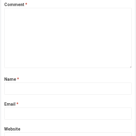
Comment
*
Name
*
Email
*
Website