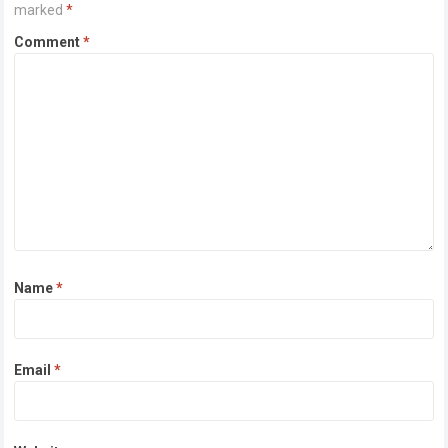
marked
*
Comment
*
Name
*
Email
*