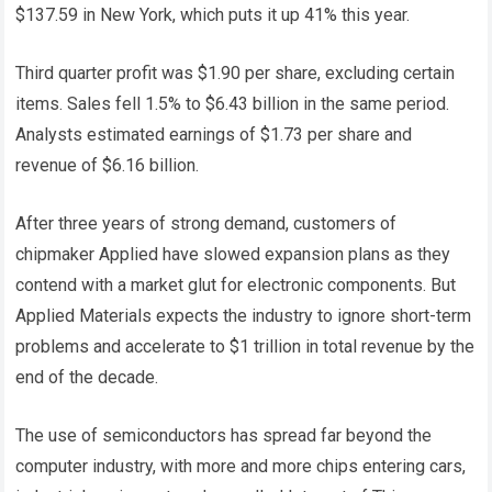
$137.59 in New York, which puts it up 41% this year.
Third quarter profit was $1.90 per share, excluding certain
items. Sales fell 1.5% to $6.43 billion in the same period.
Analysts estimated earnings of $1.73 per share and
revenue of $6.16 billion.
After three years of strong demand, customers of
chipmaker Applied have slowed expansion plans as they
contend with a market glut for electronic components. But
Applied Materials expects the industry to ignore short-term
problems and accelerate to $1 trillion in total revenue by the
end of the decade.
The use of semiconductors has spread far beyond the
computer industry, with more and more chips entering cars,