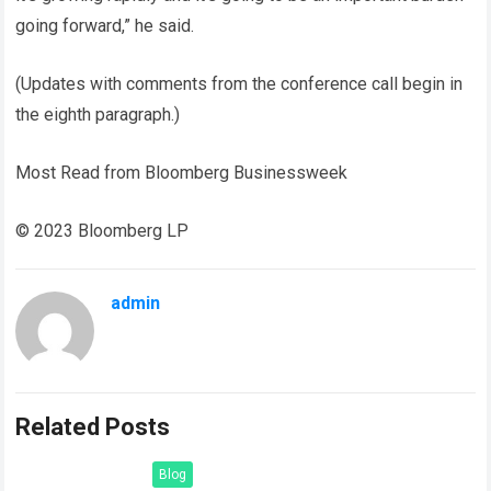
going forward,” he said.
(Updates with comments from the conference call begin in
the eighth paragraph.)
Most Read from Bloomberg Businessweek
© 2023 Bloomberg LP
admin
Related Posts
Blog