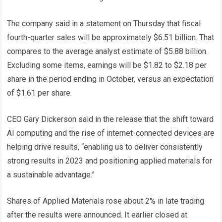
The company said in a statement on Thursday that fiscal
fourth-quarter sales will be approximately $6.51 billion. That
compares to the average analyst estimate of $5.88 billion.
Excluding some items, earnings will be $1.82 to $2.18 per
share in the period ending in October, versus an expectation
of $1.61 per share.
CEO Gary Dickerson said in the release that the shift toward
AI computing and the rise of internet-connected devices are
helping drive results, “enabling us to deliver consistently
strong results in 2023 and positioning applied materials for
a sustainable advantage.”
Shares of Applied Materials rose about 2% in late trading
after the results were announced. It earlier closed at