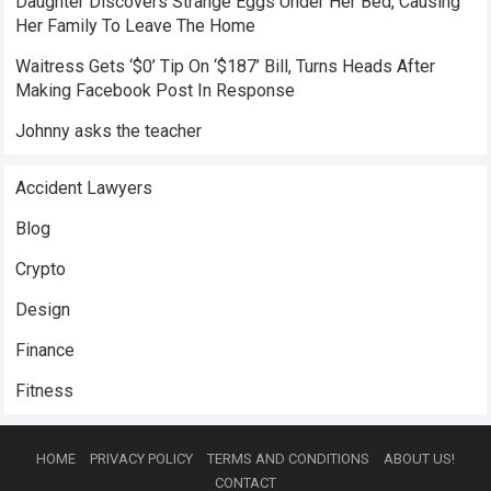
Daughter Discovers Strange Eggs Under Her Bed, Causing
Her Family To Leave The Home
Waitress Gets ‘$0’ Tip On ‘$187’ Bill, Turns Heads After
Making Facebook Post In Response
Johnny asks the teacher
Accident Lawyers
Blog
Crypto
Design
Finance
Fitness
HOME
PRIVACY POLICY
TERMS AND CONDITIONS
ABOUT US!
CONTACT