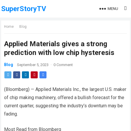
SuperStoryTV
MENU
Home
Blog
Applied Materials gives a strong
prediction with low chip hysteresis
Blog
September 5, 2023
·
0 Comment
(Bloomberg) — Applied Materials Inc., the largest U.S. maker
of chip making machinery, offered a bullish forecast for the
current quarter, suggesting the industry’s downturn may be
fading.
Most Read from Bloomberg