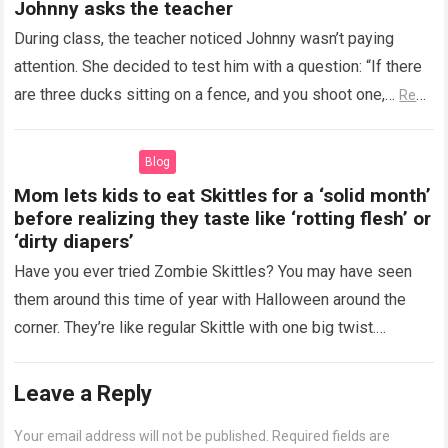
Johnny asks the teacher
During class, the teacher noticed Johnny wasn’t paying
attention. She decided to test him with a question: “If there
are three ducks sitting on a fence, and you shoot one,…
Read
more
Blog
Mom lets kids to eat Skittles for a ‘solid month’
before realizing they taste like ‘rotting flesh’ or
‘dirty diapers’
Have you ever tried Zombie Skittles? You may have seen
them around this time of year with Halloween around the
corner. They’re like regular Skittle with one big twist.
Alongside…
Read more
Leave a Reply
Your email address will not be published.
Required fields are