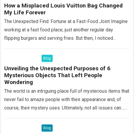
How a Misplaced Louis Vuitton Bag Changed
My Life Forever
The Unexpected Find: Fortune at a Fast-Food Joint Imagine
working at a fast food place, just another regular day
flipping burgers and serving fries. But then, I noticed
something that…
Read more
Blog
Unveiling the Unexpected Purposes of 6
Mysterious Objects That Left People
Wondering
The world is an intriguing place full of mysterious items that
never fail to amaze people with their appearance and, of
course, their mystery uses. Ultimately, not all issues can…
Read more
Blog