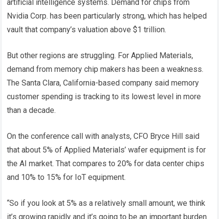
artificial intelligence systems. Demand for chips from
Nvidia Corp. has been particularly strong, which has helped
vault that company’s valuation above $1 trillion.
But other regions are struggling. For Applied Materials,
demand from memory chip makers has been a weakness.
The Santa Clara, California-based company said memory
customer spending is tracking to its lowest level in more
than a decade.
On the conference call with analysts, CFO Bryce Hill said
that about 5% of Applied Materials’ wafer equipment is for
the AI ​​market. That compares to 20% for data center chips
and 10% to 15% for IoT equipment.
“So if you look at 5% as a relatively small amount, we think
it’s growing rapidly and it’s going to be an important burden