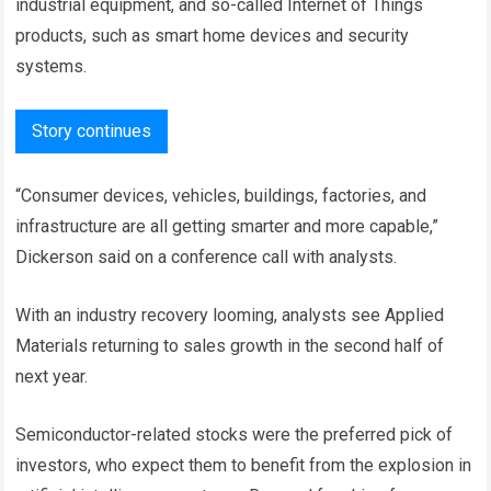
industrial equipment, and so-called Internet of Things
products, such as smart home devices and security
systems.
Story continues
“Consumer devices, vehicles, buildings, factories, and
infrastructure are all getting smarter and more capable,”
Dickerson said on a conference call with analysts.
With an industry recovery looming, analysts see Applied
Materials returning to sales growth in the second half of
next year.
Semiconductor-related stocks were the preferred pick of
investors, who expect them to benefit from the explosion in