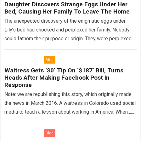
Daughter Discovers Strange Eggs Under Her
Bed, Causing Her Family To Leave The Home
The unexpected discovery of the enigmatic eggs under
Lily’s bed had shocked and perplexed her family. Nobody
could fathom their purpose or origin. They were perplexed.
The expert showed up…
Read more
Blog
Waitress Gets ‘$0’ Tip On ‘$187’ Bill, Turns
Heads After Making Facebook Post In
Response
Note: we are republishing this story, which originally made
the news in March 2016. A waitress in Colorado used social
media to teach a lesson about working in America. When…
Read more
Blog