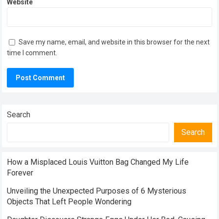
Website
Save my name, email, and website in this browser for the next
time I comment.
Search
Search
How a Misplaced Louis Vuitton Bag Changed My Life
Forever
Unveiling the Unexpected Purposes of 6 Mysterious
Objects That Left People Wondering