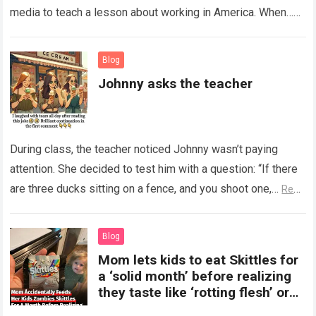
media to teach a lesson about working in America. When…
Read more
Blog
Johnny asks the teacher
During class, the teacher noticed Johnny wasn’t paying
attention. She decided to test him with a question: “If there
are three ducks sitting on a fence, and you shoot one,…
Read
more
Blog
Mom lets kids to eat Skittles for
a ‘solid month’ before realizing
they taste like ‘rotting flesh’ or
‘dirty diapers’