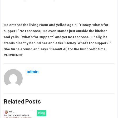
He entered the living room and yelled again. “Honey, what’s for
supper?” No response. He even stands just outside the kitchen
and yells. “What’s for supper?” and yet no response. Finally, he
stands directly behind her and asks “Honey. What’s for supper?!”
She turns around and says “Damn!t Al, for the hundredth time,
CHICKEN!!!”
admin
Related Posts
Blog