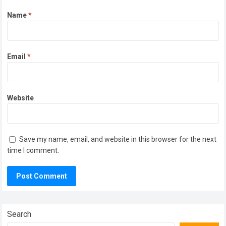
Name
*
Email
*
Website
Save my name, email, and website in this browser for the next
time I comment.
Search