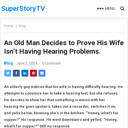
SuperStoryTV
MENU
Home
Blog
An Old Man Decides to Prove His Wife
Isn’t Having Hearing Problems.
Blog
June 2, 2024
·
0 Comment
An elderly guy notices that his wife is having difficulty hearing. He
attempts to convince her to take a hearing test, but she refuses.
He decides to show her that something is amiss with her
hearing.He goes upstairs, takes out a recorder, switches it on,
and yells below, knowing she’s in the kitchen. “Honey, what’s for
supper?” No response. He went downstairs and yelled. “Honey,
what’s for supper?” Still no response.