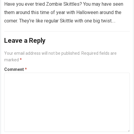
Have you ever tried Zombie Skittles? You may have seen
them around this time of year with Halloween around the
corner. They’re like regular Skittle with one big twist.
Alongside…
Read more
Leave a Reply
Your email address will not be published.
Required fields are
marked
*
Comment
*