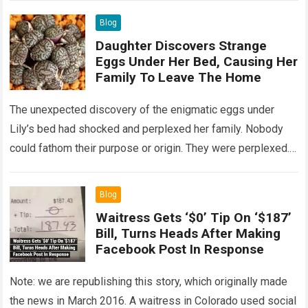
Blog
Daughter Discovers Strange
Eggs Under Her Bed, Causing Her
Family To Leave The Home
The unexpected discovery of the enigmatic eggs under
Lily’s bed had shocked and perplexed her family. Nobody
could fathom their purpose or origin. They were perplexed.
The expert showed up…
Read more
Blog
Waitress Gets ‘$0’ Tip On ‘$187’
Bill, Turns Heads After Making
Facebook Post In Response
Note: we are republishing this story, which originally made
the news in March 2016. A waitress in Colorado used social