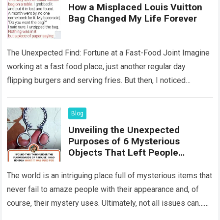
How a Misplaced Louis Vuitton
Bag Changed My Life Forever
The Unexpected Find: Fortune at a Fast-Food Joint Imagine
working at a fast food place, just another regular day
flipping burgers and serving fries. But then, I noticed
something that…
Read more
Blog
Unveiling the Unexpected
Purposes of 6 Mysterious
Objects That Left People
Wondering
The world is an intriguing place full of mysterious items that
never fail to amaze people with their appearance and, of
course, their mystery uses. Ultimately, not all issues can…
Read more