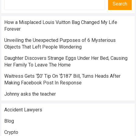
Search
How a Misplaced Louis Vuitton Bag Changed My Life
Forever
Unveiling the Unexpected Purposes of 6 Mysterious
Objects That Left People Wondering
Daughter Discovers Strange Eggs Under Her Bed, Causing
Her Family To Leave The Home
Waitress Gets ‘$0’ Tip On ‘$187’ Bill, Turns Heads After
Making Facebook Post In Response
Johnny asks the teacher
Accident Lawyers
Blog
Crypto