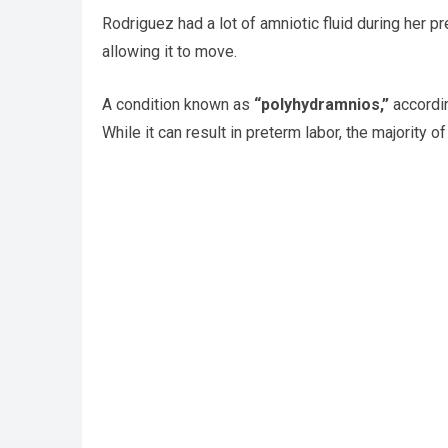
Rodriguez had a lot of amniotic fluid during her pr
allowing it to move.
A condition known as
“polyhydramnios,”
accordin
While it can result in preterm labor, the majority 