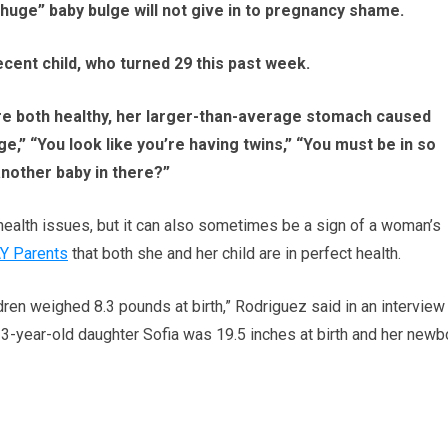
ge” baby bulge will not give in to pregnancy shame.
ecent child, who turned 29 this past week.
re both healthy, her larger-than-average stomach caused
e,” “You look like you’re having twins,” “You must be in so
another baby in there?”
health issues, but it can also sometimes be a sign of a woman’s
Y Parents
that both she and her child are in perfect health.
dren weighed 8.3 pounds at birth,” Rodriguez said in an interview
3-year-old daughter Sofia was 19.5 inches at birth and her newb