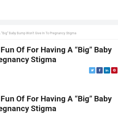
“Big” Baby Bump Won’t Give In To Pregnancy Stigma
un Of For Having A “Big” Baby
regnancy Stigma
un Of For Having A “Big” Baby
regnancy Stigma