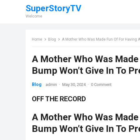
SuperStoryTV
Welcome
Home
Blog
A Mother Who Was Made Fun Of For Having A 
A Mother Who Was Made F
Bump Won’t Give In To P
Blog
admin
·
May 30, 2024
·
0 Comment
OFF THE RECORD
A Mother Who Was Made F
Bump Won’t Give In To P