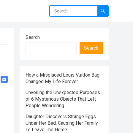
Search
Search
How a Misplaced Louis Vuitton Bag
Changed My Life Forever
Unveiling the Unexpected Purposes
of 6 Mysterious Objects That Left
People Wondering
Daughter Discovers Strange Eggs
Under Her Bed, Causing Her Family
To Leave The Home