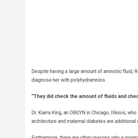
Despite having a large amount of amniotic fluid, 
diagnose her with polyhydramnios.
“They did check the amount of fluids and chec
Dr. Kiarra King, an OBGYN in Chicago, Illinois, who
architecture and maternal diabetes are additional 
Furthermore, there are other reasons why a pregna