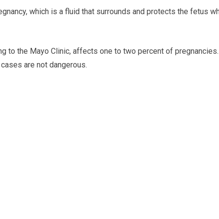
egnancy, which is a fluid that surrounds and protects the fetus wh
g to the Mayo Clinic, affects one to two percent of pregnancies.
of cases are not dangerous.