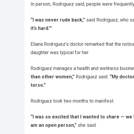
In person, Rodriguez said, people were frequently
“I was never rude back,”
said Rodriguez, who sa
it’s hard.’”
Eliana Rodriguez’s doctor remarked that the notic
daughter was typical for her.
Rodriguez manages a health and wellness busine
than other women,”
Rodriguez said.
“My doctor
torso.”
Rodriguez took two months to manifest.
“I was so excited that I wanted to share — we
am an open person,”
she said.