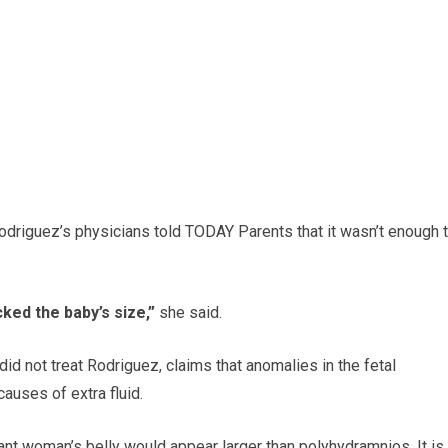
Rodriguez’s physicians told TODAY Parents that it wasn’t enough 
ked the baby’s size,”
she said.
 did not treat Rodriguez, claims that anomalies in the fetal
causes of extra fluid.
nt woman’s belly would appear larger than polyhydramnios. It is