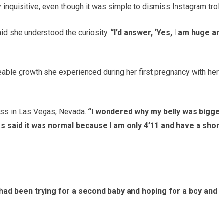
 inquisitive, even though it was simple to dismiss Instagram trol
id she understood the curiosity.
“I’d answer, ‘Yes, I am huge a
eable growth she experienced during her first pregnancy with her
ss in Las Vegas, Nevada.
“I wondered why my belly was bigg
s said it was normal because I am only 4’11 and have a sho
 had been trying for a second baby and hoping for a boy and 