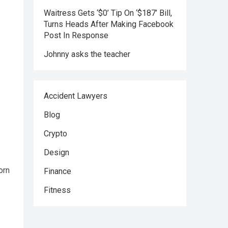
Waitress Gets ‘$0’ Tip On ‘$187’ Bill,
Turns Heads After Making Facebook
Post In Response
Johnny asks the teacher
Accident Lawyers
Blog
Crypto
Design
orn
Finance
Fitness