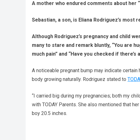
A mother who endured comments about her “hu
Sebastian, a son, is Eliana Rodriguez’s most r
Although Rodriguez’s pregnancy and child we
many to stare and remark bluntly, “You are hug
much pain” and “Have you checked if there’s 
A noticeable pregnant bump may indicate certain 
body growing naturally. Rodriguez stated to
TODA
“I carried big during my pregnancies; both my chil
with TODAY Parents. She also mentioned that her 
boy 20.5 inches.