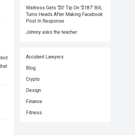
Waitress Gets ‘$0’ Tip On ‘$187’ Bill,
Turns Heads After Making Facebook
l
Post In Response
Johnny asks the teacher
Accident Lawyers
ated
that
Blog
Crypto
Design
Finance
Fitness