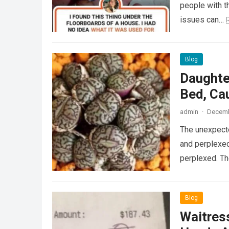
people with th
issues can…
Blog
Daughte
Bed, Ca
admin
·
Decemb
The unexpecte
and perplexed
perplexed. T
Blog
Waitress