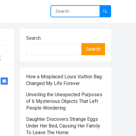
Search
Search
t
How a Misplaced Louis Vuitton Bag
Changed My Life Forever
Unveiling the Unexpected Purposes
of 6 Mysterious Objects That Left
People Wondering
Daughter Discovers Strange Eggs
Under Her Bed, Causing Her Family
To Leave The Home