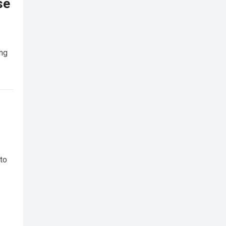
se
ing
 to