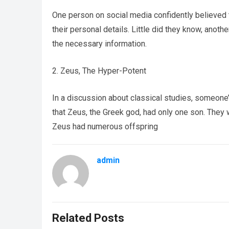
One person on social media confidently believed 
their personal details. Little did they know, anothe
the necessary information.
2. Zeus, The Hyper-Potent
In a discussion about classical studies, someone
that Zeus, the Greek god, had only one son. The
Zeus had numerous offspring
admin
Related Posts