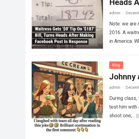
Heads A
admin
·
Decemb
Note: we are 
2016. A waitr
in America. 
Blog
Johnny 
admin
·
Decemb
During class,
test him with 
shoot one,…
R