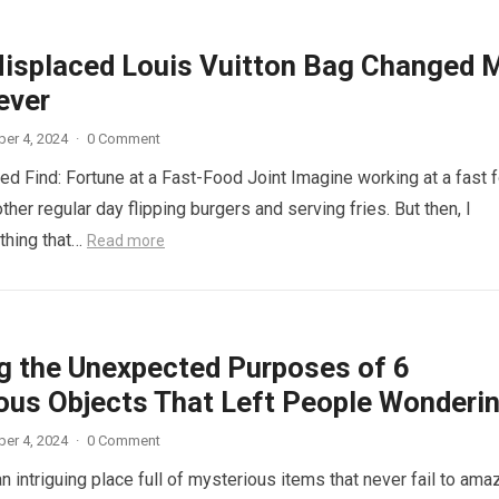
isplaced Louis Vuitton Bag Changed 
ever
er 4, 2024
·
0 Comment
d Find: Fortune at a Fast-Food Joint Imagine working at a fast 
other regular day flipping burgers and serving fries. But then, I
thing that…
Read more
ng the Unexpected Purposes of 6
ous Objects That Left People Wonderi
er 4, 2024
·
0 Comment
n intriguing place full of mysterious items that never fail to ama