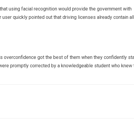
that using facial recognition would provide the government with
r user quickly pointed out that driving licenses already contain al
’s overconfidence got the best of them when they confidently st
y were promptly corrected by a knowledgeable student who knew 