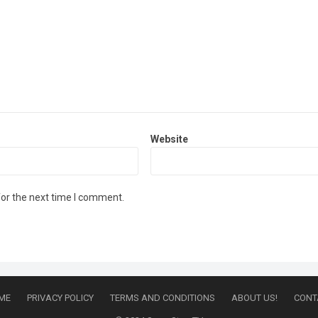
Website
for the next time I comment.
ME
PRIVACY POLICY
TERMS AND CONDITIONS
ABOUT US!
CONT