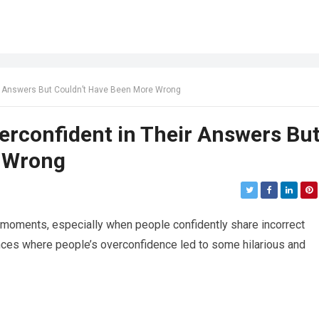
r Answers But Couldn’t Have Been More Wrong
erconfident in Their Answers Bu
e Wrong
moments, especially when people confidently share incorrect
ces where people’s overconfidence led to some hilarious and