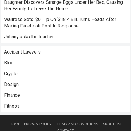
Daughter Discovers Strange Eggs Under Her Bed, Causing
Her Family To Leave The Home
Waitress Gets ‘$0’ Tip On ‘$187’ Bill, Turns Heads After
Making Facebook Post In Response
Johnny asks the teacher
Accident Lawyers
Blog
Crypto
Design
Finance
Fitness
HOME
PRIVACY POLICY
TERMS AND CONDITIONS
ABOUT US!
CONTACT