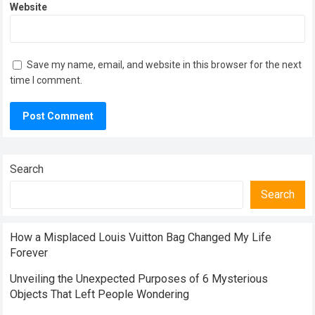
Website
Save my name, email, and website in this browser for the next
time I comment.
Search
Search
How a Misplaced Louis Vuitton Bag Changed My Life
Forever
Unveiling the Unexpected Purposes of 6 Mysterious
Objects That Left People Wondering