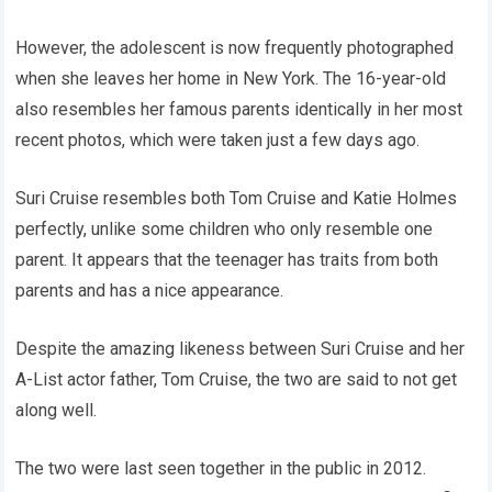
However, the adolescent is now frequently photographed
when she leaves her home in New York. The 16-year-old
also resembles her famous parents identically in her most
recent photos, which were taken just a few days ago.
Suri Cruise resembles both Tom Cruise and Katie Holmes
perfectly, unlike some children who only resemble one
parent. It appears that the teenager has traits from both
parents and has a nice appearance.
Despite the amazing likeness between Suri Cruise and her
A-List actor father, Tom Cruise, the two are said to not get
along well.
The two were last seen together in the public in 2012.