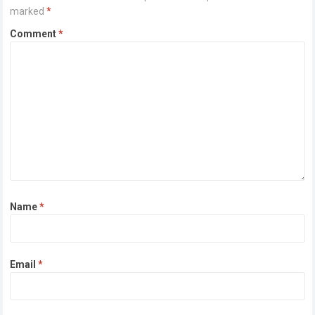
marked
*
Comment
*
Name
*
Email
*