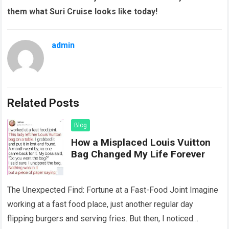
them what Suri Cruise looks like today!
admin
Related Posts
Blog
How a Misplaced Louis Vuitton
Bag Changed My Life Forever
The Unexpected Find: Fortune at a Fast-Food Joint Imagine
working at a fast food place, just another regular day
flipping burgers and serving fries. But then, I noticed