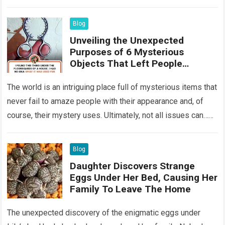
something that…
Read more
Blog
Unveiling the Unexpected
Purposes of 6 Mysterious
Objects That Left People
Wondering
The world is an intriguing place full of mysterious items that
never fail to amaze people with their appearance and, of
course, their mystery uses. Ultimately, not all issues can…
Read more
Blog
Daughter Discovers Strange
Eggs Under Her Bed, Causing Her
Family To Leave The Home
The unexpected discovery of the enigmatic eggs under