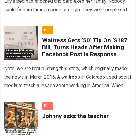
Lily’s bed had shocked and perplexed her family. Nobody
could fathom their purpose or origin. They were perplexed.
The expert showed up…
Read more
Blog
Waitress Gets ‘$0’ Tip On ‘$187’
Bill, Turns Heads After Making
Facebook Post In Response
Note: we are republishing this story, which originally made
the news in March 2016. A waitress in Colorado used social
media to teach a lesson about working in America. When…
Read more
Blog
Johnny asks the teacher