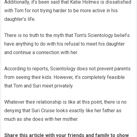
Additionally, it’s been said that Katie Holmes is dissatisfied
with Tom for not trying harder to be more active in his
daughter’s life.
There is no truth to the myth that Tom’s Scientology beliefs
have anything to do with his refusal to meet his daughter
and continue a connection with her.
According to reports, Scientology does not prevent parents
from seeing their kids. However, it’s completely feasible
that Tom and Suri meet privately.
Whatever their relationship is like at this point, there is no
denying that Suri Cruise looks exactly like her father as
much as she does with her mother.
Share this article with your friends and family to show