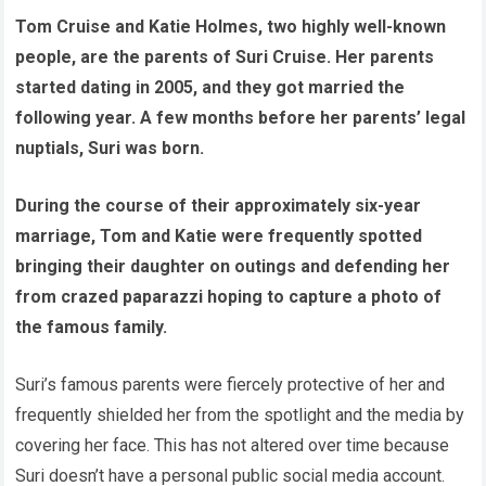
Tom Cruise and Katie Holmes, two highly well-known
people, are the parents of Suri Cruise. Her parents
started dating in 2005, and they got married the
following year. A few months before her parents’ legal
nuptials, Suri was born.
During the course of their approximately six-year
marriage, Tom and Katie were frequently spotted
bringing their daughter on outings and defending her
from crazed paparazzi hoping to capture a photo of
the famous family.
Suri’s famous parents were fiercely protective of her and
frequently shielded her from the spotlight and the media by
covering her face. This has not altered over time because
Suri doesn’t have a personal public social media account.