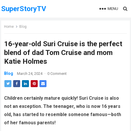
SuperStoryTV
MENU
Home
Blog
16-year-old Suri Cruise is the perfect
blend of dad Tom Cruise and mom
Katie Holmes
Blog
March 24, 2024
·
0 Comment
Children certainly mature quickly! Suri Cruise is also
not an exception. The teenager, who is now 16 years
old, has started to resemble someone famous—both
of her famous parents!