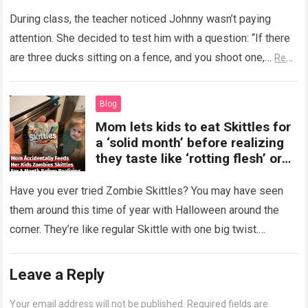
During class, the teacher noticed Johnny wasn’t paying
attention. She decided to test him with a question: “If there
are three ducks sitting on a fence, and you shoot one,…
Read
more
Blog
Mom lets kids to eat Skittles for
a ‘solid month’ before realizing
they taste like ‘rotting flesh’ or
‘dirty diapers’
Have you ever tried Zombie Skittles? You may have seen
them around this time of year with Halloween around the
corner. They’re like regular Skittle with one big twist.
Alongside…
Read more
Leave a Reply
Your email address will not be published.
Required fields are