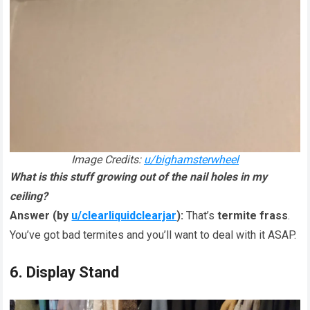
Image Credits:
u/bighamsterwheel
What is this stuff growing out of the nail holes in my
ceiling?
Answer (by
u/clearliquidclearjar
):
That’s
termite frass
.
You’ve got bad termites and you’ll want to deal with it ASAP.
6. Display Stand