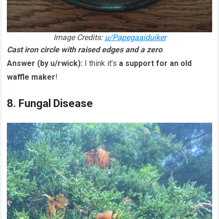
Image Credits:
u/Papegaaiduiker
Cast iron circle with raised edges and a zero
.
Answer (by u/rwick):
I think it’s
a support for an old
waffle maker
!
8. Fungal Disease