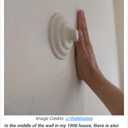
Image Credits:
u/theMstates
In the middle of the wall in my 1906 house; there is also