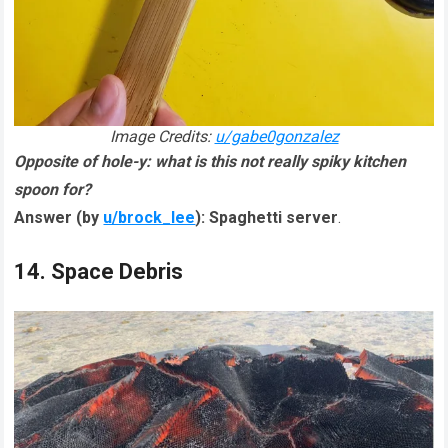
Image Credits:
u/gabe0gonzalez
Opposite of hole-y: what is this not really spiky kitchen
spoon for?
Answer (by
u/brock_lee
):
Spaghetti server
.
14. Space Debris