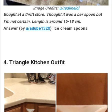
Image Credits:
u/redlinelol
Bought at a thrift store. Thought it was a bar spoon but
I’m not certain. Length is around 15-18 cm.
Answer (by
u/adube1320
):
Ice cream spoons
.
4. Triangle Kitchen Outfit