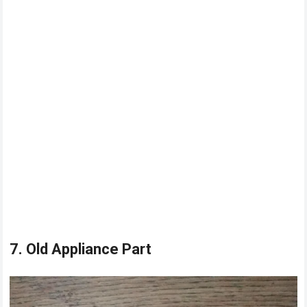
7. Old Appliance Part