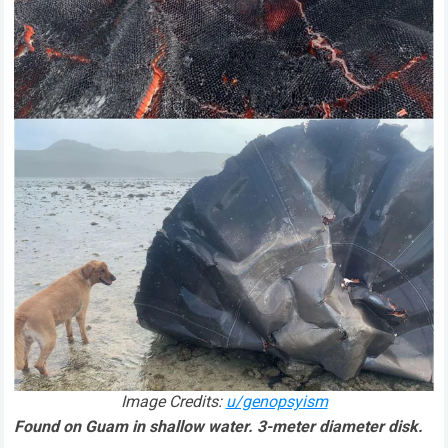
Image Credits:
u/genopsyism
Found on Guam in shallow water. 3-meter diameter disk.