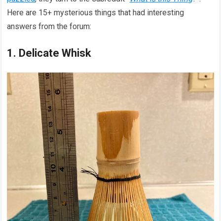
Here are 15+ mysterious things that had interesting
answers from the forum:
1. Delicate Whisk