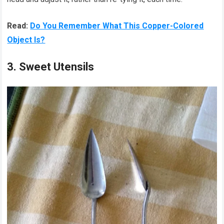
Read:
Do You Remember What This Copper-Colored
Object Is?
3. Sweet Utensils