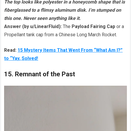
The top looks like polyester in a honeycomb shape that is
fiberglassed to a flimsy aluminum disk. I’m stumped on
this one. Never seen anything like it.
Answer (by u/LinearFluid):
The
Payload Fairing Cap
or a
Propellant tank cap from a Chinese Long March Rocket.
Read:
15 Mystery Items That Went From “What Am I?”
to “Yay, Solved!
15. Remnant of the Past