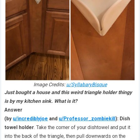
Image Credits:
u/SyllabaryBisque
Just bought a house and this weird triangle holder thingy
is by my kitchen sink. What is it?
Answer
(by
u/incrediblyjoe
and
u/Professor_zombiekill
):
Dish
towel holder
. Take the corner of your dishtowel and put it
into the back of the triangle, then pull downwards on the