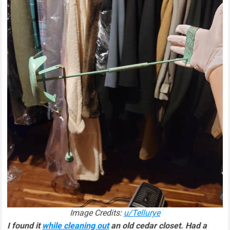
Image Credits:
u/Tellurye
I found it
while cleaning out
an old cedar closet. Had a