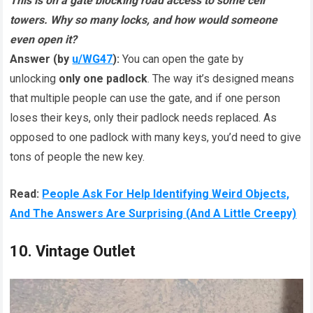
This is on a gate blocking road access to some cell
towers. Why so many locks, and how would someone
even open it?
Answer (by
u/WG47
):
You can open the gate by
unlocking
only one padlock
. The way it’s designed means
that multiple people can use the gate, and if one person
loses their keys, only their padlock needs replaced. As
opposed to one padlock with many keys, you’d need to give
tons of people the new key.
Read:
People Ask For Help Identifying Weird Objects,
And The Answers Are Surprising (And A Little Creepy)
10. Vintage Outlet