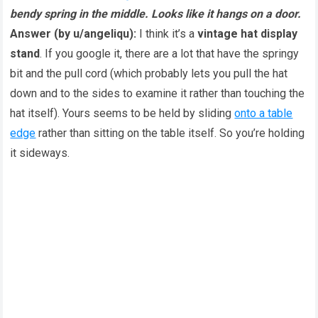
bendy spring in the middle. Looks like it hangs on a door.
Answer (by u/angeliqu):
I think it’s a
vintage hat display
stand
. If you google it, there are a lot that have the springy
bit and the pull cord (which probably lets you pull the hat
down and to the sides to examine it rather than touching the
hat itself). Yours seems to be held by sliding
onto a table
edge
rather than sitting on the table itself. So you’re holding
it sideways.