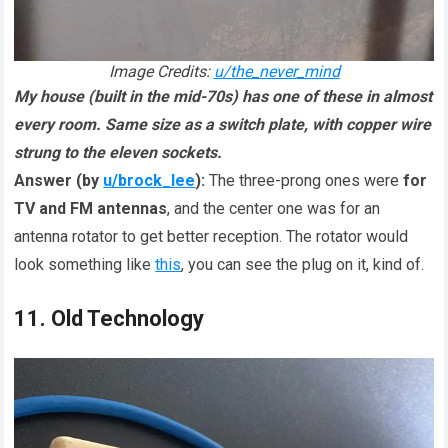
Image Credits:
u/the_never_mind
My house (built in the mid-70s) has one of these in almost
every room. Same size as a switch plate, with copper wire
strung to the eleven sockets.
Answer (by
u/brock_lee
):
The three-prong ones were
for
TV and FM antennas
, and the center one was for an
antenna rotator to get better reception. The rotator would
look something like
this
, you can see the plug on it, kind of.
11. Old Technology