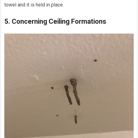
towel and it is held in place.
5. Concerning Ceiling Formations