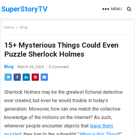
SuperStoryTV
MENU
Home
Blog
15+ Mysterious Things Could Even
Puzzle Sherlock Holmes
Blog
March 26, 2024
·
0 Comment
Sherlock Holmes may be the greatest fictional detective
ever created, but even he would trouble in today’s
generation. Moreover, how can one match the collective
knowledge of the millions on the Internet? As such,
whenever people encounter objects that
leave them
puzzled
, they turn to the subreddit “
What is this Thing
?”.