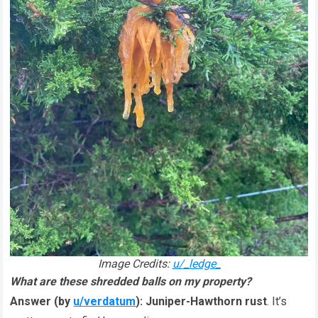
Image Credits:
u/_ledge_
What are these shredded balls on my property?
Answer (by
u/verdatum
):
Juniper-Hawthorn rust
. It’s