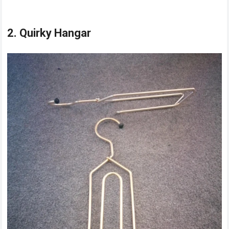
2. Quirky Hangar