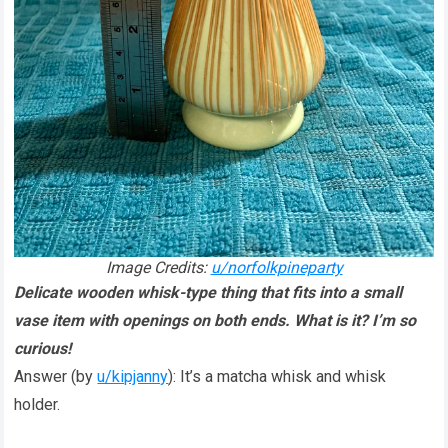
Image Credits:
u/norfolkpineparty
Delicate wooden whisk-type thing that fits into a small
vase item with openings on both ends. What is it? I’m so
curious!
Answer (by
u/kipjanny
): It’s a matcha whisk and whisk
holder.