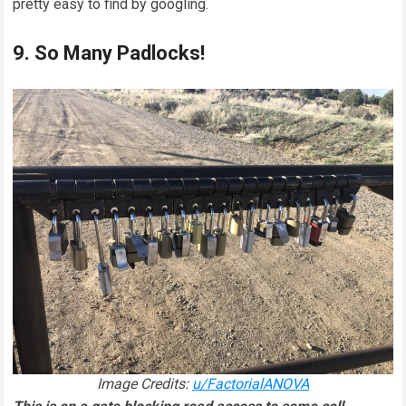
pretty easy to find by googling.
9. So Many Padlocks!
Image Credits:
u/FactorialANOVA