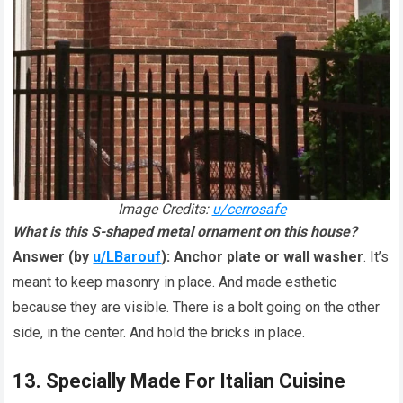
Image Credits:
u/cerrosafe
What is this S-shaped metal ornament on this house?
Answer (by
u/LBarouf
):
Anchor plate or wall washer
. It’s
meant to keep masonry in place. And made esthetic
because they are visible. There is a bolt going on the other
side, in the center. And hold the bricks in place.
13. Specially Made For Italian Cuisine