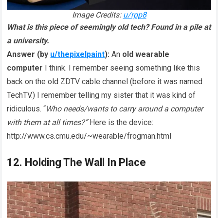
Image Credits:
u/rpp8
What is this piece of seemingly old tech? Found in a pile at
a university.
Answer (by
u/thepixelpaint
):
An
old wearable
computer
I think. I remember seeing something like this
back on the old ZDTV cable channel (before it was named
TechTV.) I remember telling my sister that it was kind of
ridiculous. “
Who needs/wants to carry around a computer
with them at all times?”
Here is the device:
http://www.cs.cmu.edu/~wearable/frogman.html
12. Holding The Wall In Place