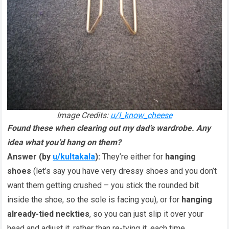
Image Credits:
u/I_know_cheese
Found these when clearing out my dad’s wardrobe. Any
idea what you’d hang on them?
Answer (by
u/kultakala
):
They’re either for
hanging
shoes
(let’s say you have very dressy shoes and you don’t
want them getting crushed – you stick the rounded bit
inside the shoe, so the sole is facing you), or for
hanging
already-tied neckties
, so you can just slip it over your
head and adjust it, rather than re-tying it, each time.